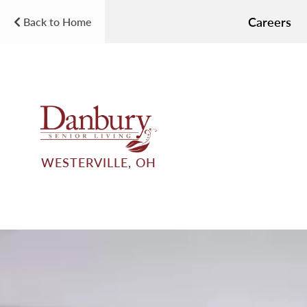
Careers
Back to Home
WESTERVILLE, OH