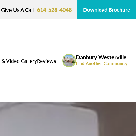
Give Us A Call
614-528-4048
Download Brochure
Danbury Westerville
 & Video Gallery
Reviews
Find Another Community