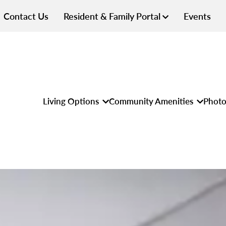
Contact Us
Resident & Family Portal
Events
Living Options
Community Amenities
Photo