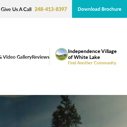
Give Us A Call
248-413-8397
Download Brochure
Independence Village
& Video Gallery
Reviews
of White Lake
Find Another Community