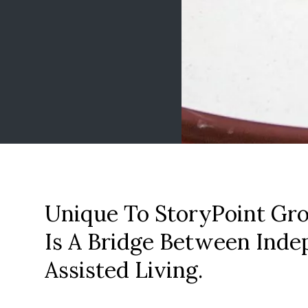
Unique To StoryPoint Gro
Is A Bridge Between Inde
Assisted Living.