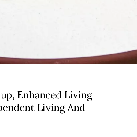
up, Enhanced Living
pendent Living And