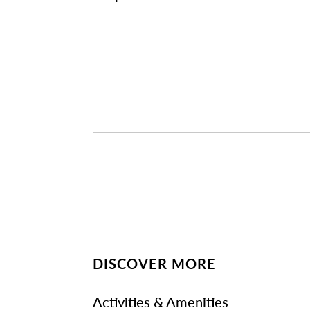
DISCOVER MORE
Activities & Amenities