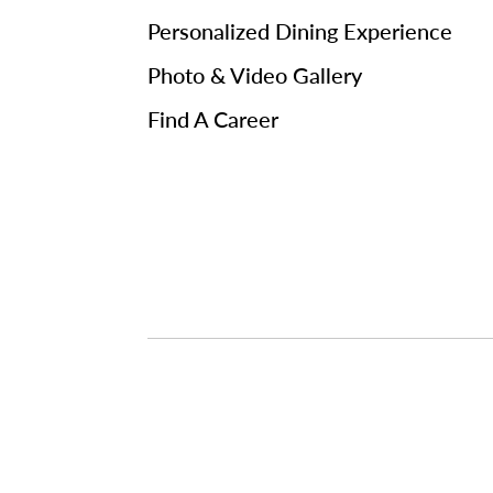
Personalized Dining Experience
Photo & Video Gallery
Find A Career