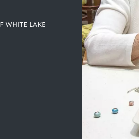
F WHITE LAKE