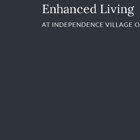
Enhanced Living
AT INDEPENDENCE VILLAGE O