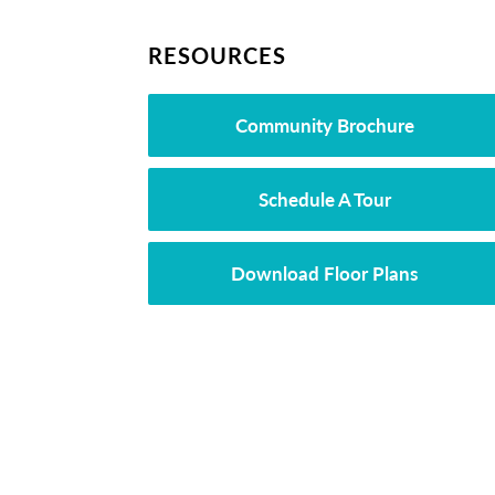
RESOURCES
Community Brochure
Schedule A Tour
Download Floor Plans