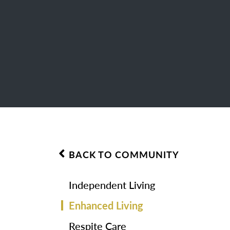
BACK TO COMMUNITY
Independent Living
Enhanced Living
Respite Care