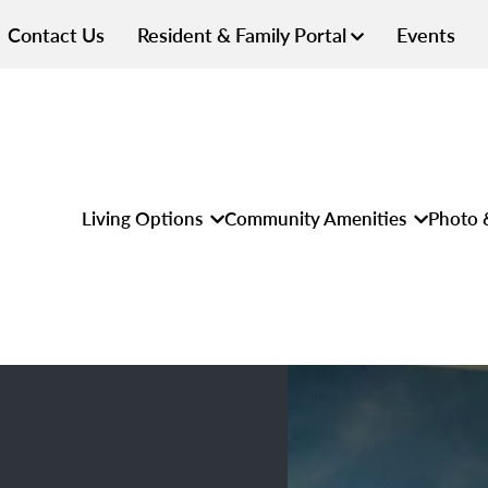
Contact Us
Resident & Family Portal
Events
Living Options
Community Amenities
Photo 