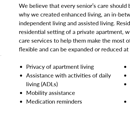
We believe that every senior’s care should b
why we created enhanced living, an in-betw
independent living and assisted living. Res
residential setting of a private apartment, w
care services to help them make the most of
flexible and can be expanded or reduced at
Privacy of apartment living
Assistance with activities of daily
living (ADLs)
Mobility assistance
Medication reminders