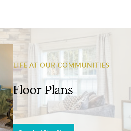
LIFE AT OUR COMMUNITIES
Floor Plans