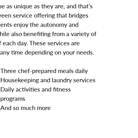
e as unique as they are, and that’s
een service offering that bridges
idents enjoy the autonomy and
hile also benefiting from a variety of
 each day. These services are
 any time depending on your needs.
Three chef-prepared meals daily
Housekeeping and laundry services
Daily activities and fitness
programs
And so much more