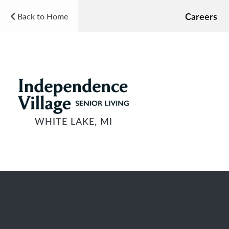
Careers
Back to Home
WHITE LAKE, MI