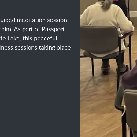
guided meditation session
alm. As part of Passport
te Lake, this peaceful
llness sessions taking place