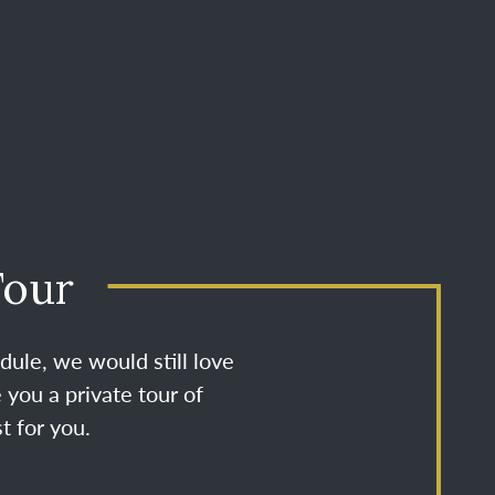
Tour
dule, we would still love
 you a private tour of
t for you.