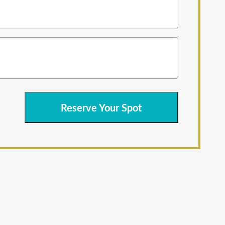
Reserve Your Spot