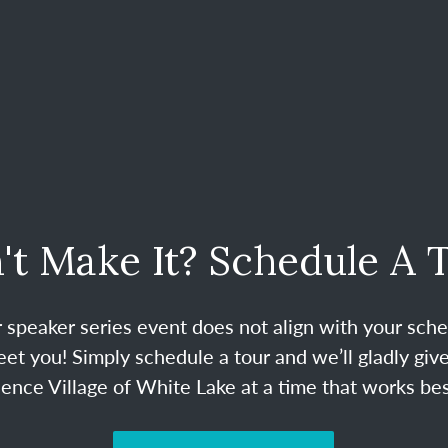
't Make It? Schedule A 
ur speaker series event does not align with your sche
et you! Simply schedule a tour and we’ll gladly give
nce Village of White Lake at a time that works bes