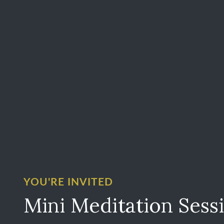
YOU'RE INVITED
Mini Meditation Sess