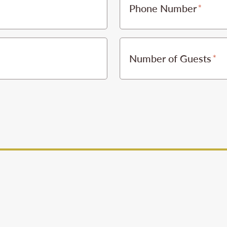
Phone Number
Number of Guests