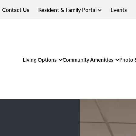
Contact Us
Resident & Family Portal
Events
Living Options
Community Amenities
Photo 