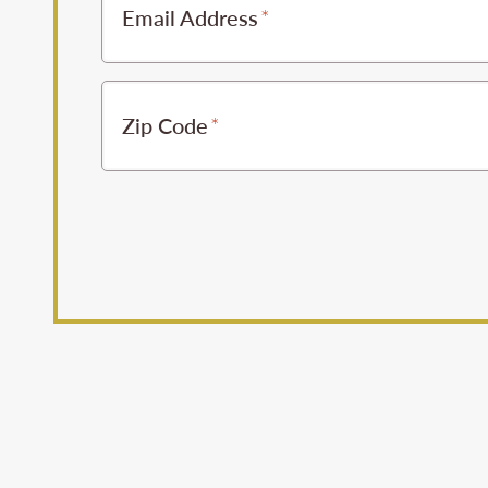
Email Address
Zip Code