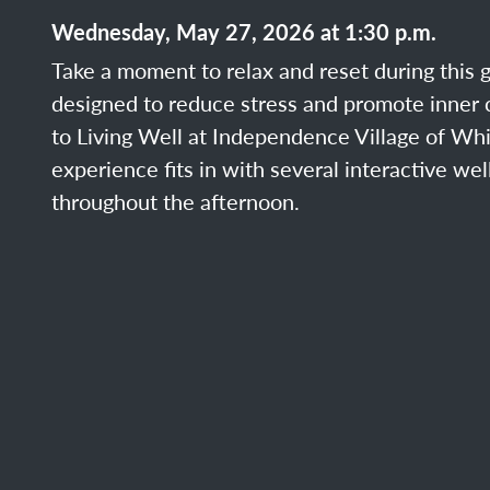
Wednesday, May 27, 2026 at 1:30 p.m.
Take a moment to relax and reset during this 
designed to reduce stress and promote inner c
to Living Well at Independence Village of Whi
experience fits in with several interactive we
throughout the afternoon.