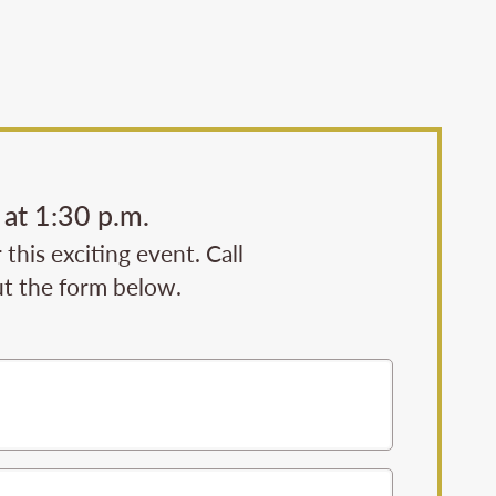
at 1:30 p.m.
his exciting event. Call
ut the form below.