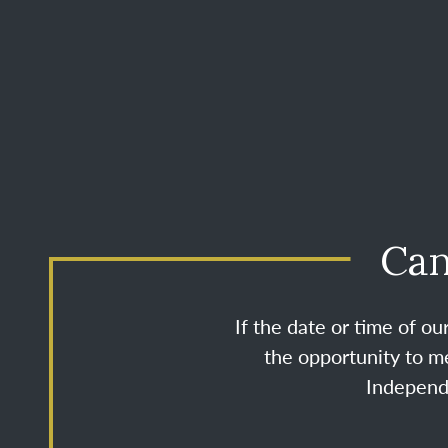
Can
If the date or time of o
the opportunity to me
Independe