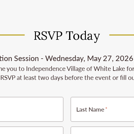
RSVP Today
tion Session - Wednesday, May 27, 2026 
e you to Independence Village of White Lake for t
RSVP at least two days before the event or fill o
Last Name