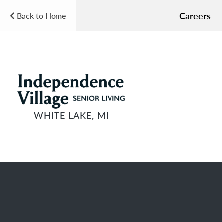
Careers
Back to Home
WHITE LAKE, MI