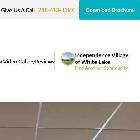
Give Us A Call
248-413-8397
Download Brochure
Independence Village
& Video Gallery
Reviews
of White Lake
Find Another Community