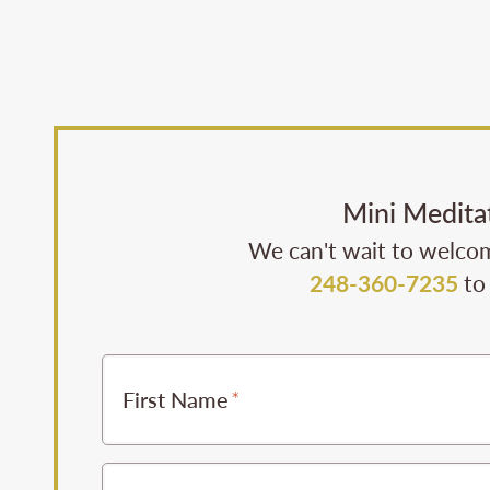
Mini Medita
We can't wait to welcom
248-360-7235
to 
First Name