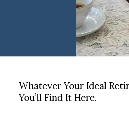
Whatever Your Ideal Reti
You’ll Find It Here.