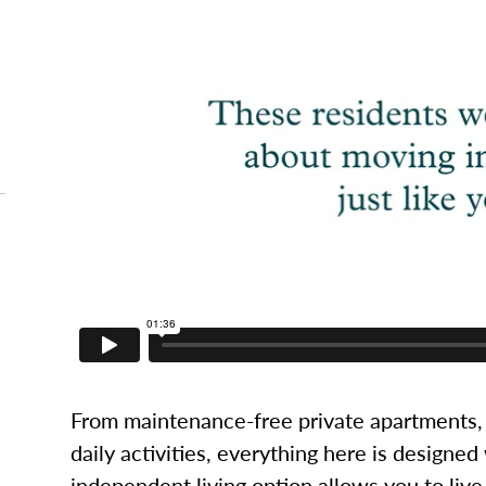
From maintenance-free private apartments, 
daily activities, everything here is designed
independent living option allows you to live l