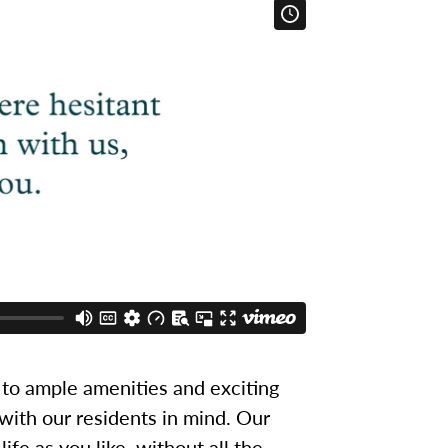
to ample amenities and exciting
 with our residents in mind. Our
ife as you like, without all the