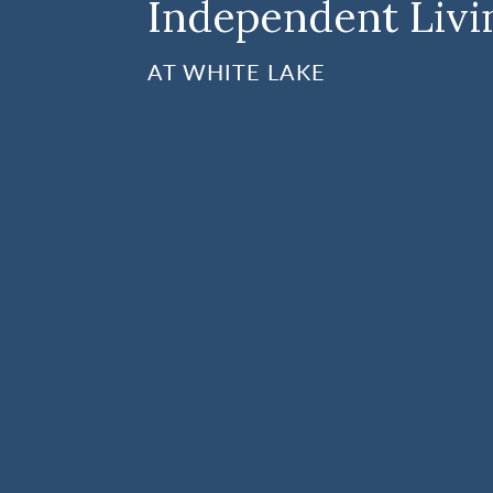
Independent Livi
AT WHITE LAKE