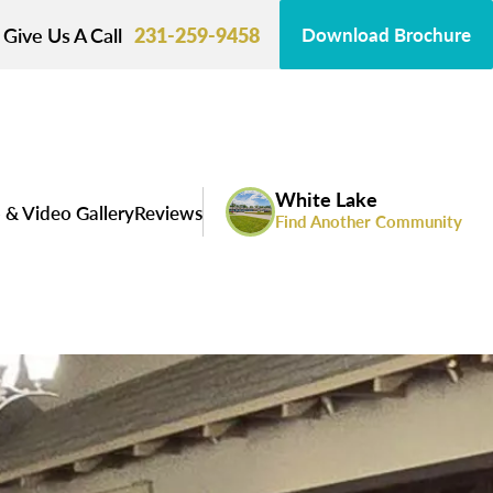
Give Us A Call
231-259-9458
Download Brochure
White Lake
 & Video Gallery
Reviews
Find Another Community