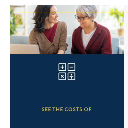
SEE THE COSTS OF