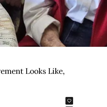
rement Looks Like,