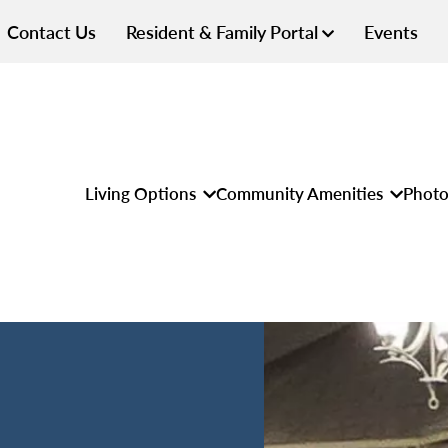
Contact Us
Resident & Family Portal
Events
Living Options
Community Amenities
Photo