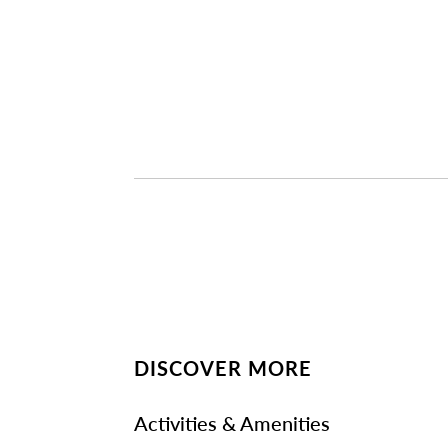
DISCOVER MORE
Activities & Amenities