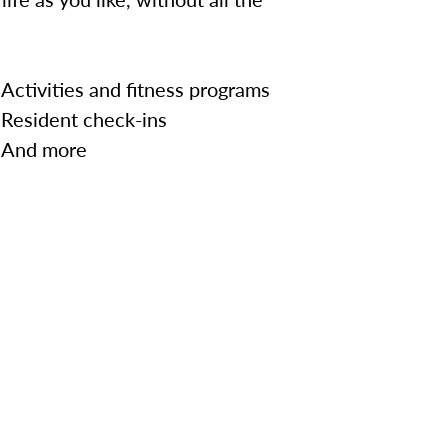
Activities and fitness programs
Resident check-ins
And more