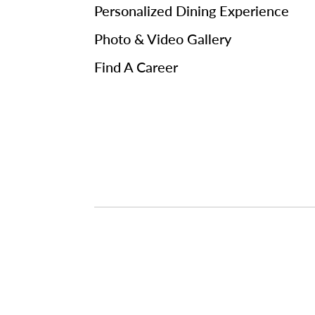
Personalized Dining Experience
Photo & Video Gallery
Find A Career