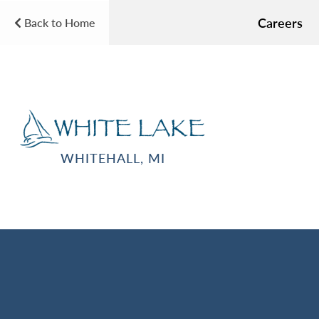
Careers
Back to Home
WHITEHALL, MI