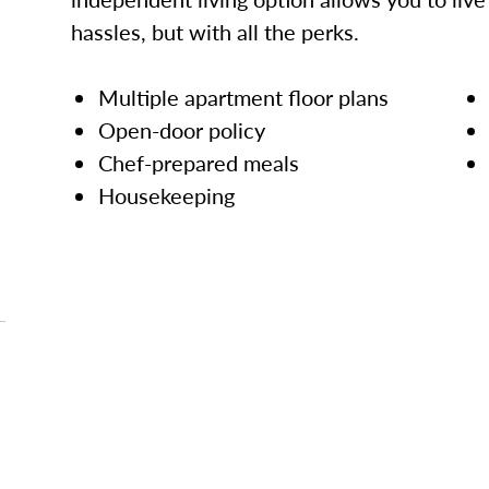
hassles, but with all the perks.
Multiple apartment floor plans
Open-door policy
Chef-prepared meals
Housekeeping