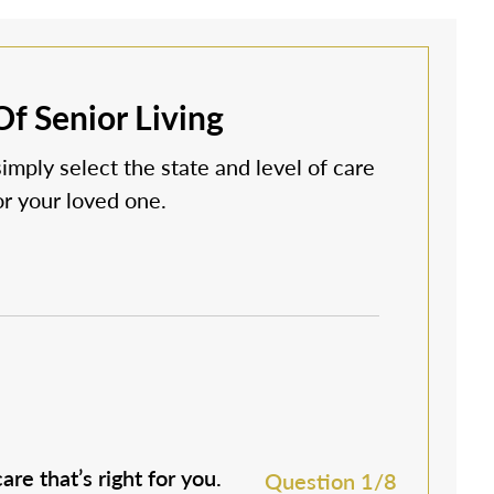
f Senior Living
simply select the state and level of care
 or your loved one.
are that’s right for you.
M
Question 1/8