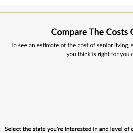
Compare The Costs O
To see an estimate of the cost of senior living, 
you think is right for you
Select the state you're interested in and level of c