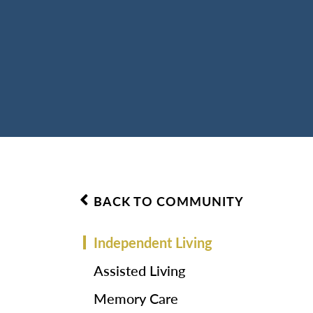
BACK TO COMMUNITY
Independent Living
Assisted Living
Memory Care