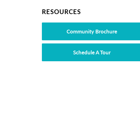
RESOURCES
Community Brochure
Schedule A Tour