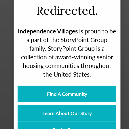
Redirected.
Independence Villages
is proud to be
a part of the StoryPoint Group
family. StoryPoint Group is a
collection of award-winning senior
housing communities throughout
the United States.
Find A Community
Learn About Our Story