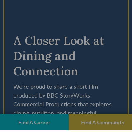
A Closer Look at
Dining and
Connection
We're proud to share a short film
produced by BBC StoryWorks
Commercial Productions that explores
dining, nutrition, and meaningful
connections at StoryPoint Group
Find A Career
Find A Community
communities.