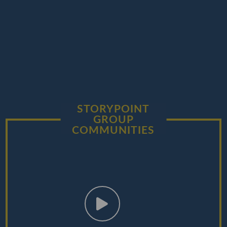
STORYPOINT
GROUP
COMMUNITIES