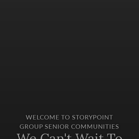
WELCOME TO STORYPOINT
GROUP SENIOR COMMUNITIES
We Can't Wait To