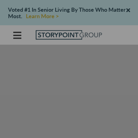
Voted #1 In Senior Living By Those Who Matter
Most.
Learn More >