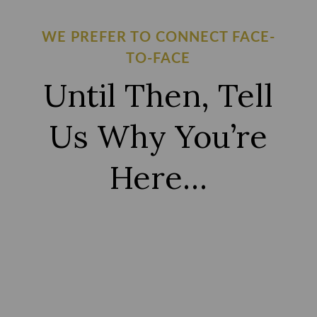
WE PREFER TO CONNECT FACE-
TO-FACE
Until Then, Tell
Us Why You’re
Here…