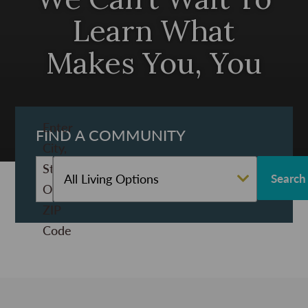
Learn What
Makes You, You
Enter
FIND A COMMUNITY
City,
State,
All Living Options
Or
ZIP
Code