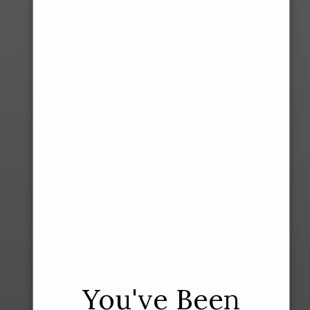
You've Been