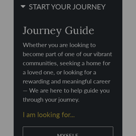
START YOUR JOURNEY
Journey Guide
Whether you are looking to
become part of one of our vibrant
communities, seeking a home for
a loved one, or looking for a
rewarding and meaningful career
— We are here to help guide you
through your journey.
I am looking for...
MYSELF