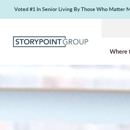
Voted #1 In Senior Living By Those Who Matter
Where 