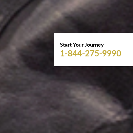
Start Your Journey
1-844-275-9990