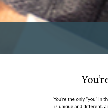
You’r
You’re the only “you” in 
is unique and different, 