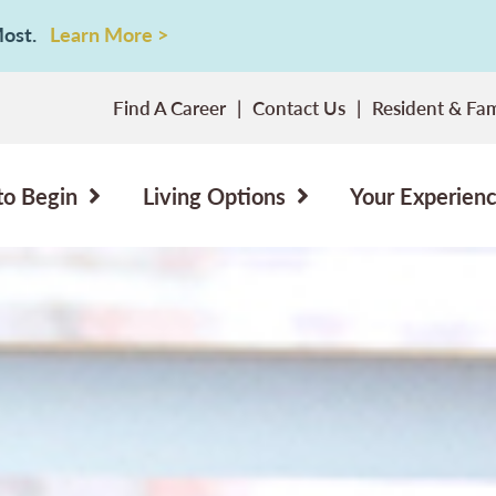
 Most.
Learn More >
Find A Career
Contact Us
Resident & Fam
to Begin
Living Options
Your Experien