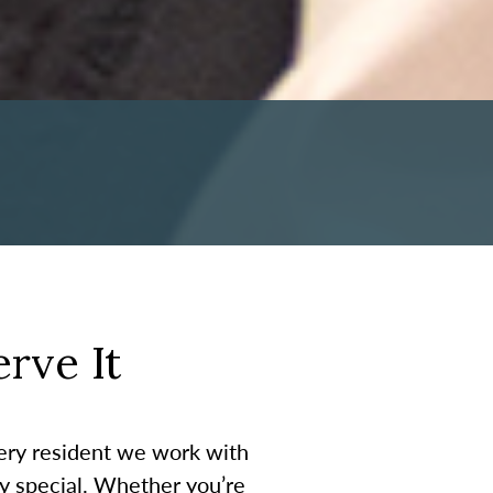
rve It
very resident we work with
ty special. Whether you’re