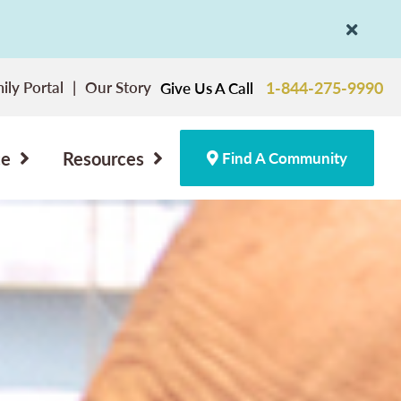
ily Portal
Our Story
1-844-275-9990
Give Us A Call
ce
Resources
Find A Community