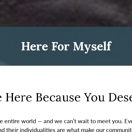
Here For Myself
e Here Because You Dese
the entire world — and we can’t wait to meet you. E
and their individualities are what make our communi