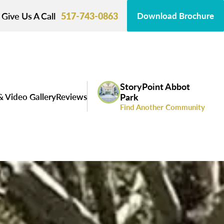
Give Us A Call
517-743-0863
Download Brochure
StoryPoint Abbot
& Video Gallery
Reviews
Park
Find Another Community