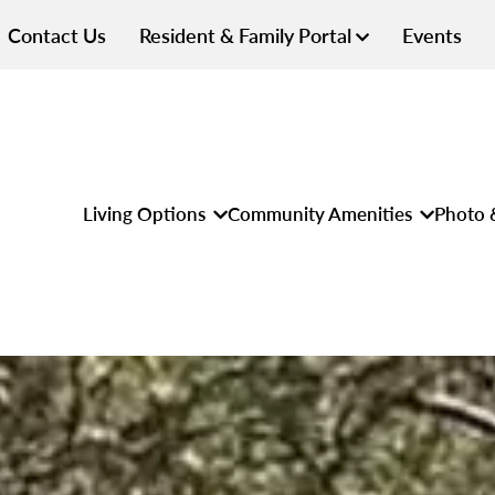
Contact Us
Resident & Family Portal
Events
Living Options
Community Amenities
Photo 