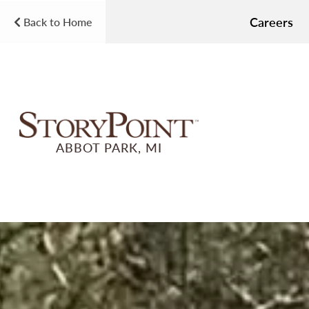
Careers
Back to Home
ABBOT PARK, MI