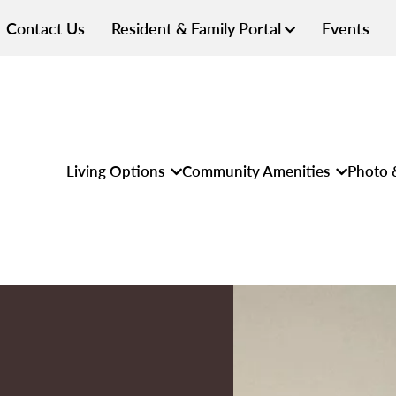
Contact Us
Resident & Family Portal
Events
Living Options
Community Amenities
Photo 