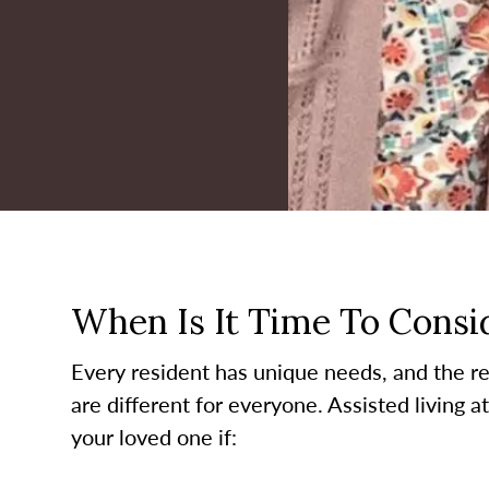
When Is It Time To Consid
Every resident has unique needs, and the re
are different for everyone. Assisted living a
your loved one if: