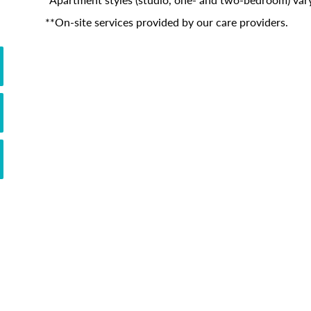
**On-site services provided by our care providers.