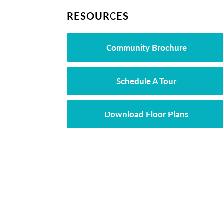
RESOURCES
Community Brochure
Schedule A Tour
Download Floor Plans