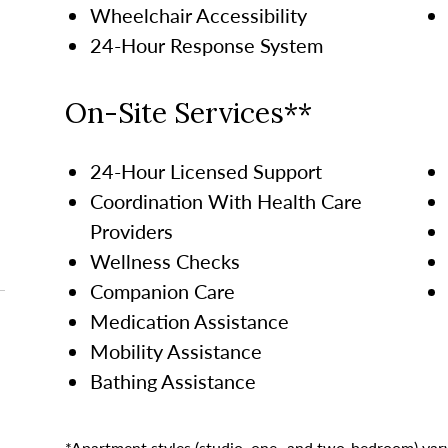
Wheelchair Accessibility
24-Hour Response System
On-Site Services**
24-Hour Licensed Support
Coordination With Health Care
Providers
Wellness Checks
Companion Care
Medication Assistance
Mobility Assistance
Bathing Assistance
*Apartment styles (studio, one- and two-bedroom) vary