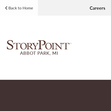
Careers
Back to Home
ABBOT PARK, MI