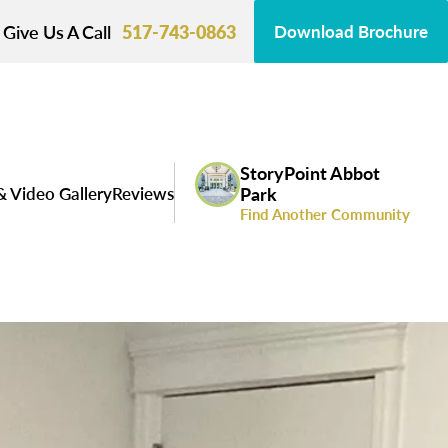
Give Us A Call
517-743-0863
Download Brochure
StoryPoint Abbot
& Video Gallery
Reviews
Park
Find Another Community