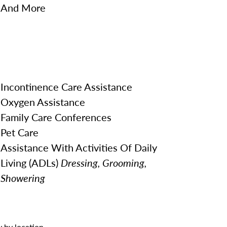
And More
Incontinence Care Assistance
Oxygen Assistance
Family Care Conferences
Pet Care
Assistance With Activities Of Daily
Living (ADLs)
Dressing, Grooming,
Showering
 by location.