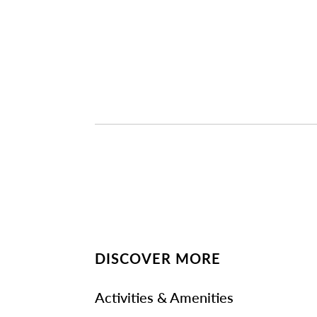
DISCOVER MORE
Activities & Amenities