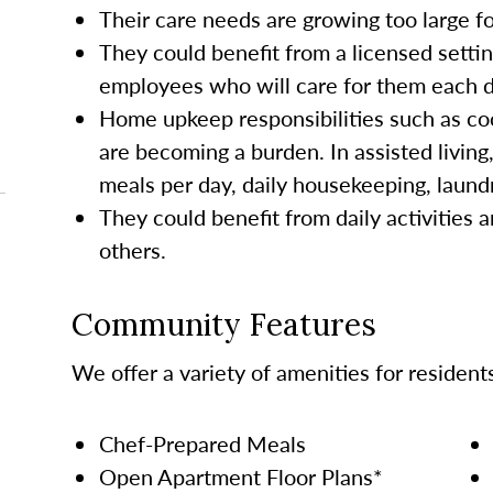
Their care needs are growing too large 
They could benefit from a licensed settin
employees who will care for them each da
Home upkeep responsibilities such as co
are becoming a burden. In assisted living
meals per day, daily housekeeping, laund
They could benefit from daily activities a
others.
Community Features
We offer a variety of amenities for resident
Chef-Prepared Meals
Open Apartment Floor Plans*