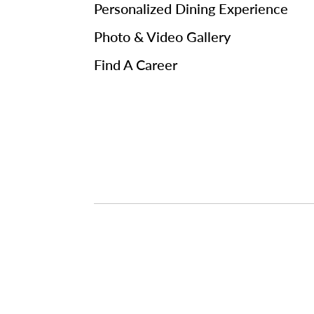
Personalized Dining Experience
Photo & Video Gallery
Find A Career