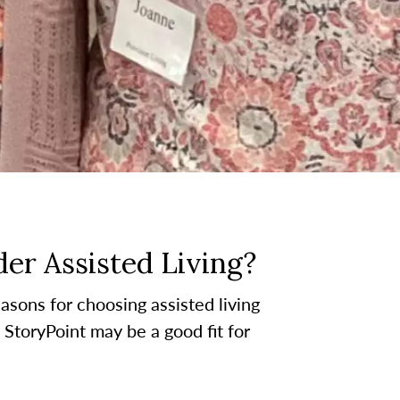
er Assisted Living?
asons for choosing assisted living
t StoryPoint may be a good fit for