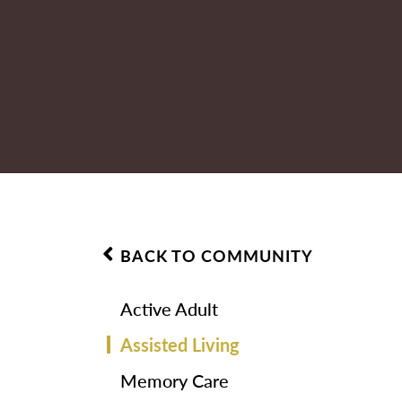
BACK TO COMMUNITY
Active Adult
Assisted Living
Memory Care