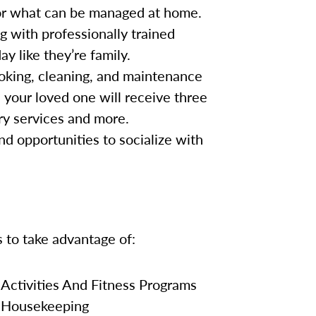
for what can be managed at home.
g with professionally trained
y like they’re family.
oking, cleaning, and maintenance
, your loved one will receive three
ry services and more.
nd opportunities to socialize with
s to take advantage of:
Activities And Fitness Programs
Housekeeping