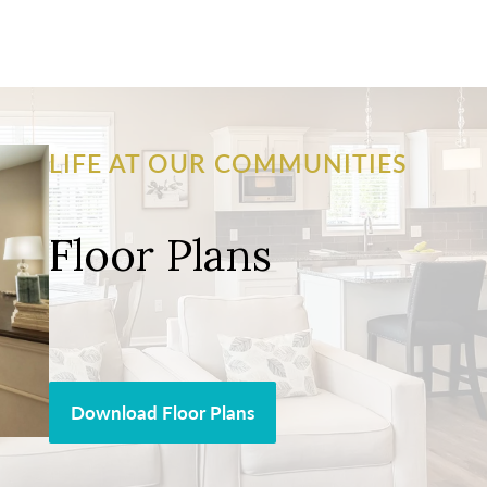
LIFE AT OUR COMMUNITIES
Floor Plans
Download Floor Plans