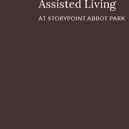
Assisted Living
AT STORYPOINT ABBOT PARK