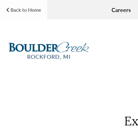
Careers
Back to Home
ROCKFORD, MI
Ex