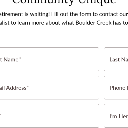
etirement is waiting! Fill out the form to contact 
alist to learn more about what Boulder Creek has to 
st Name
Last N
il Address
Phone
I’m Her