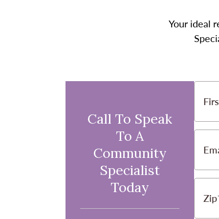
Your ideal r
Speci
Fir
Call To Speak
To A
Ema
Community
Specialist
Today
Zip