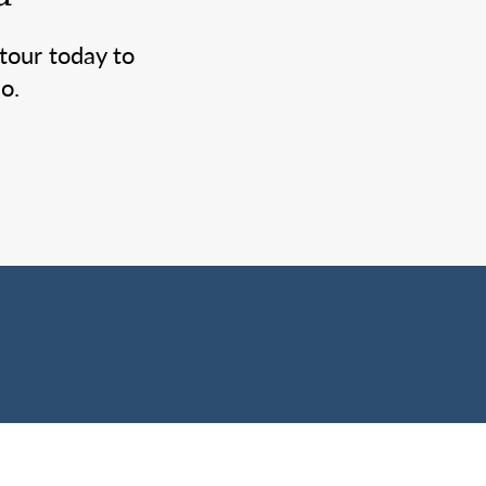
tour today to
o.