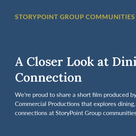
STORYPOINT GROUP COMMUNITIES
A Closer Look at Din
Connection
We're proud to share a short film produced 
Commercial Productions that explores dining, 
connections at StoryPoint Group communities