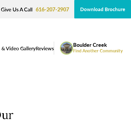
Give Us A Call
616-207-2907
Download Brochure
Boulder Creek
 & Video Gallery
Reviews
Find Another Community
Our