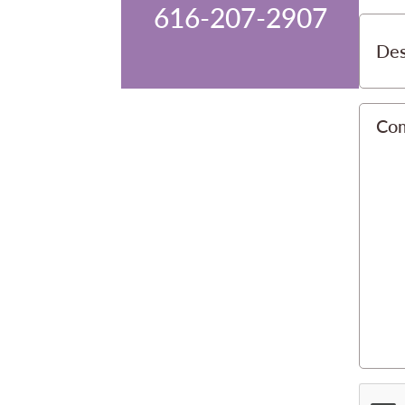
616-207-2907
Des
Co