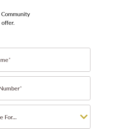
our Community
offer.
ame
 Number
e For...