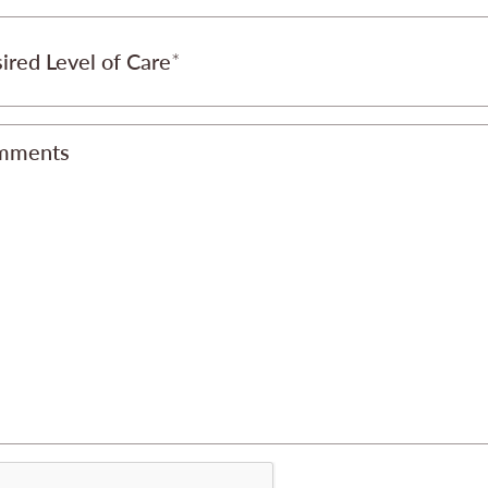
ired Level of Care
mments