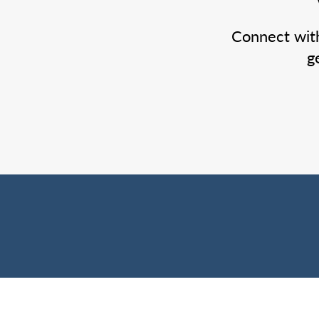
Connect wit
g