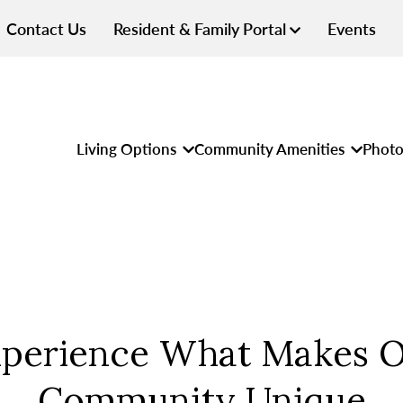
Contact Us
Resident & Family Portal
Events
Living Options
Community Amenities
Photo
perience What Makes 
Community Unique