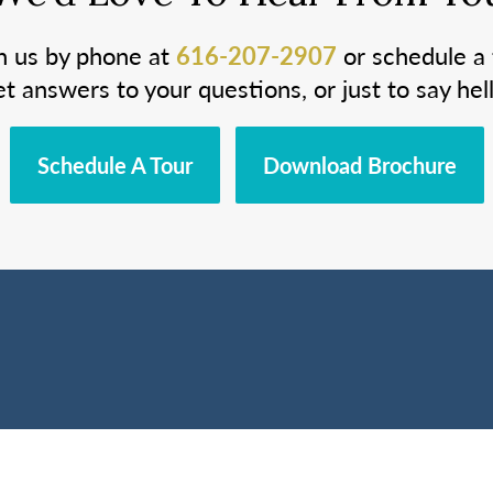
h us by phone at
616-207-2907
or schedule a 
et answers to your questions, or just to say hell
Schedule A Tour
Download Brochure