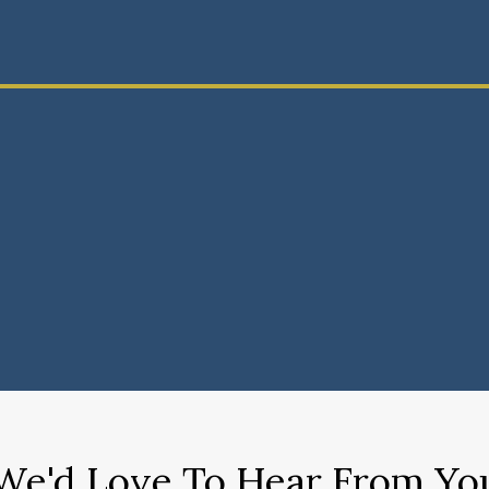
We'd Love To Hear From Yo