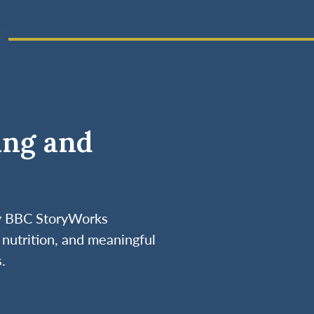
ing and
by BBC StoryWorks
nutrition, and meaningful
.