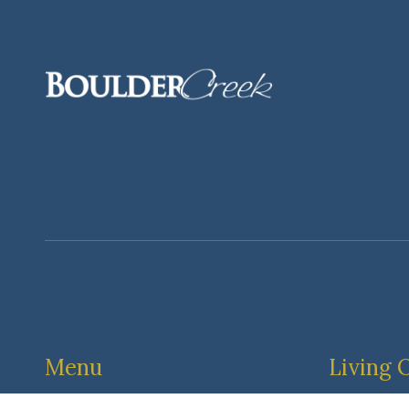
Menu
Living 