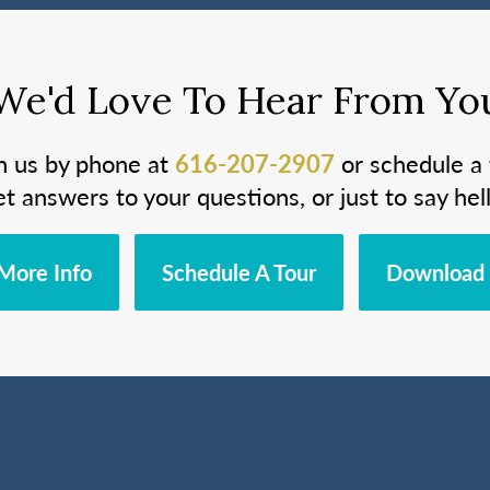
We'd Love To Hear From Yo
h us by phone at
616-207-2907
or schedule a 
et answers to your questions, or just to say hell
More Info
Schedule A Tour
Download 