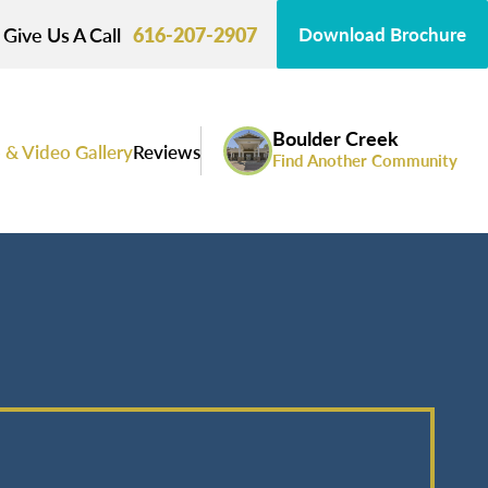
Give Us A Call
616-207-2907
Download Brochure
Boulder Creek
 & Video Gallery
Reviews
Find Another Community