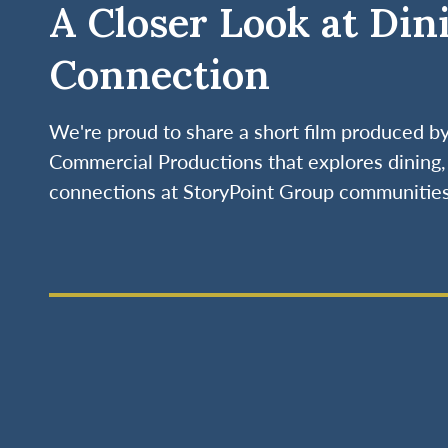
A Closer Look at Din
Connection
We're proud to share a short film produced 
Commercial Productions that explores dining, 
connections at StoryPoint Group communities