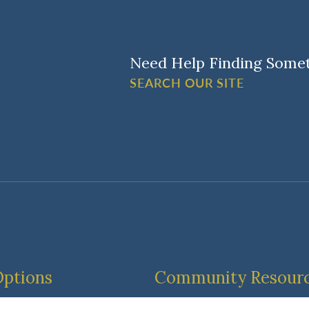
Need Help Finding Some
SEARCH OUR SITE
Options
Community Resour