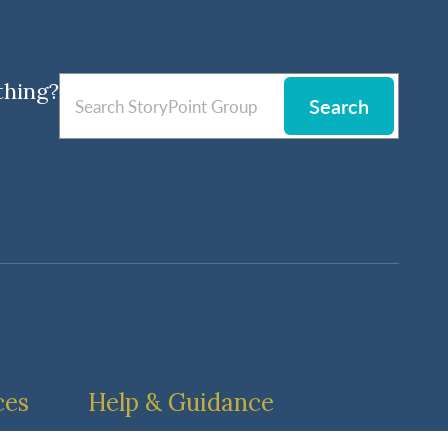
thing?
Search
ces
Help & Guidance