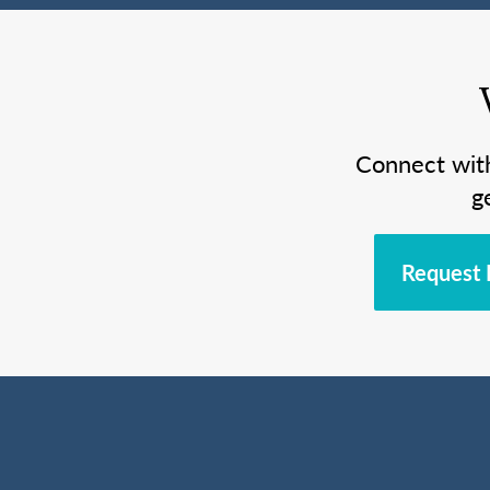
Connect wit
g
Request 