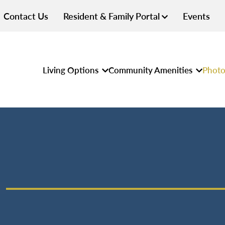
Contact Us
Resident & Family Portal
Events
Living Options
Community Amenities
Photo