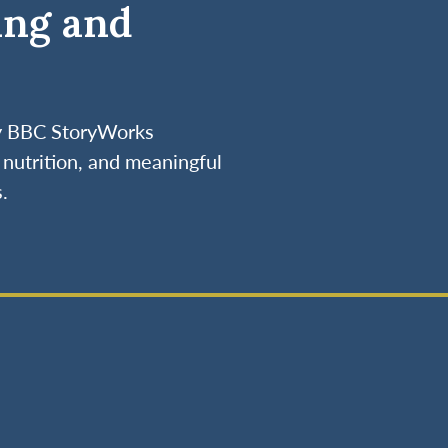
ing and
by BBC StoryWorks
nutrition, and meaningful
.