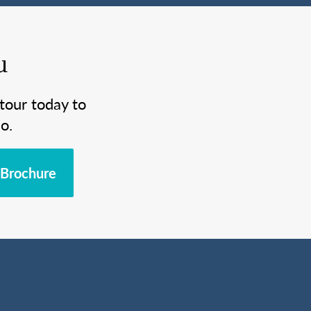
u
tour today to
o.
Brochure