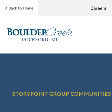
Careers
Back to Home
ROCKFORD, MI
STORYPOINT GROUP COMMUNITIES