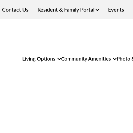
Contact Us
Resident & Family Portal
Events
Living Options
Community Amenities
Photo 