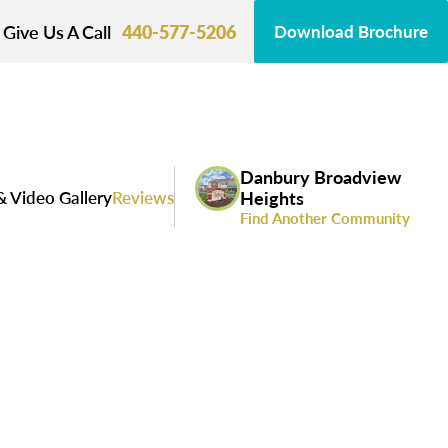
Give Us A Call
440-577-5206
Download Brochure
Danbury Broadview
& Video Gallery
Reviews
Heights
Find Another Community