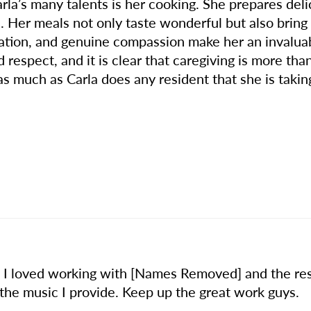
arla’s many talents is her cooking. She prepares de
. Her meals not only taste wonderful but also brin
ication, and genuine compassion make her an inval
respect, and it is clear that caregiving is more than 
 much as Carla does any resident that she is taking 
! I loved working with [Names Removed] and the res
 the music I provide. Keep up the great work guys.