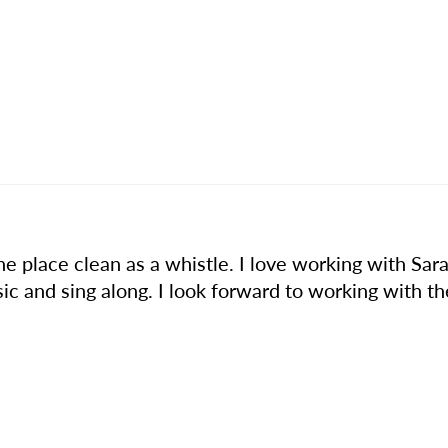
 place clean as a whistle. I love working with Sara 
c and sing along. I look forward to working with t