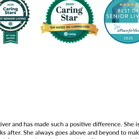
iver and has made such a positive difference. She i
oks after. She always goes above and beyond to mak