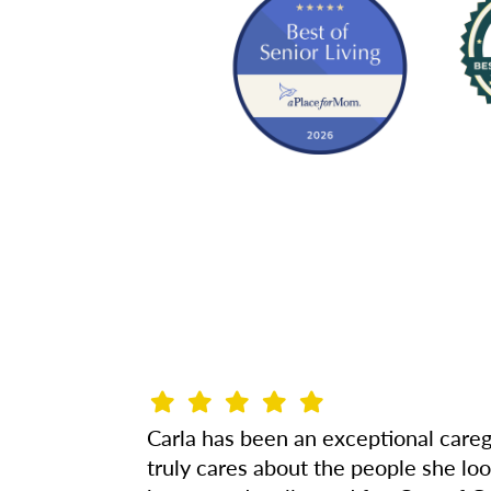
Carla has been an exceptional careg
truly cares about the people she lo