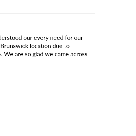
derstood our every need for our
 Brunswick location due to
ve. We are so glad we came across