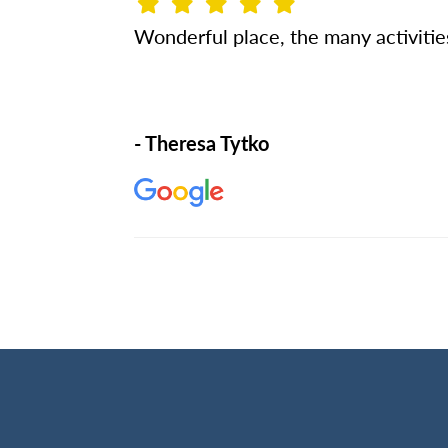
Wonderful place, the many activiti
- Theresa Tytko