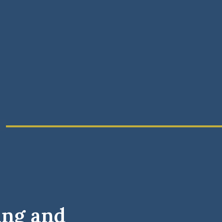
ing and