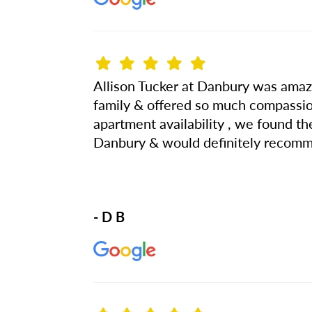
Allison Tucker at Danbury was amazi
family & offered so much compassio
apartment availability , we found t
Danbury & would definitely recomm
- D B