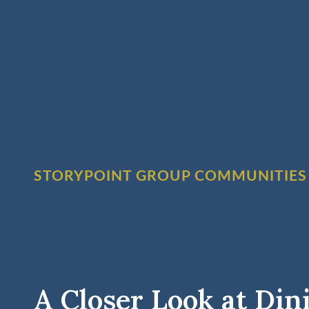
STORYPOINT GROUP COMMUNITIES
A Closer Look at Din