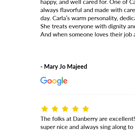
happy, and well cared for. One of C
always flavorful and made with care
day. Carla’s warm personality, ded
She treats everyone with dignity and 
And when someone loves their job as
- Mary Jo Majeed
The folks at Danberry are excellent
super nice and always sing along to