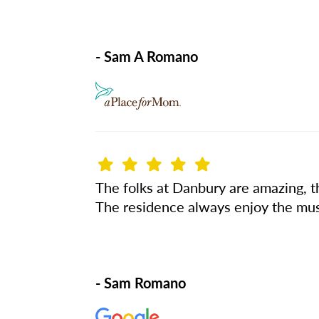
- Sam A Romano
The folks at Danbury are amazing, the
The residence always enjoy the musi
- Sam Romano