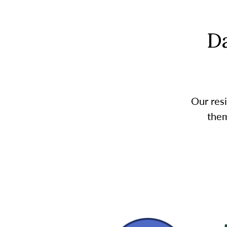
D
Our resi
them