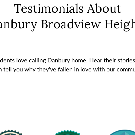
Testimonials About
anbury Broadview Heigh
dents love calling Danbury home. Hear their stories
 tell you why they've fallen in love with our commu