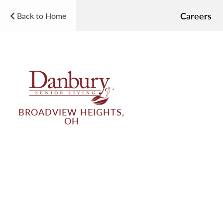
Careers
Back to Home
BROADVIEW HEIGHTS,
OH