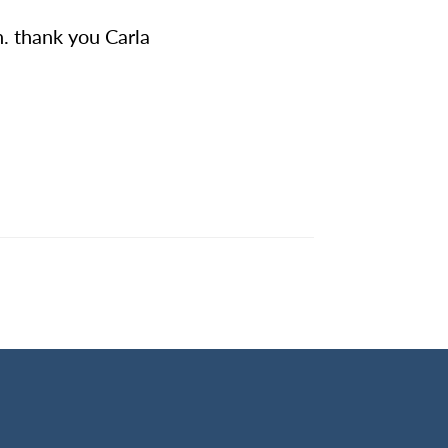
. thank you Carla