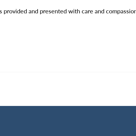
es provided and presented with care and compassion