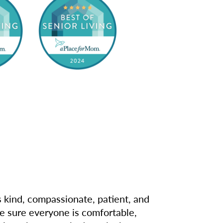
s kind, compassionate, patient, and
e sure everyone is comfortable,