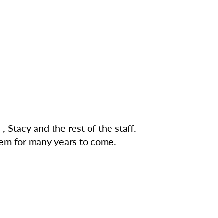
, Stacy and the rest of the staff.
hem for many years to come.