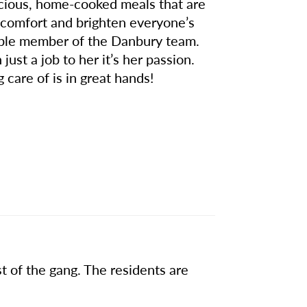
licious, home-cooked meals that are
g comfort and brighten everyone’s
uable member of the Danbury team.
just a job to her it’s her passion.
care of is in great hands!
t of the gang. The residents are