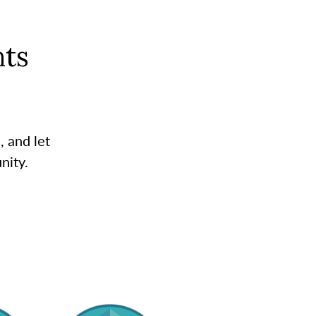
ts
, and let
nity.