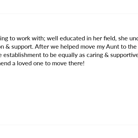
ng to work with; well educated in her field, she un
n & support. After we helped move my Aunt to the
he establishment to be equally as caring & supporti
end a loved one to move there!