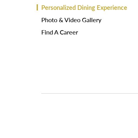
Personalized Dining Experience
Photo & Video Gallery
Find A Career