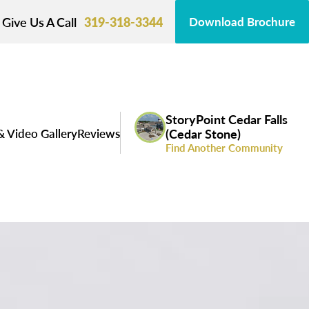
Give Us A Call
319-318-3344
Download Brochure
StoryPoint Cedar Falls
& Video Gallery
Reviews
(Cedar Stone)
Find Another Community