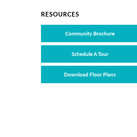
RESOURCES
Community Brochure
Schedule A Tour
Download Floor Plans