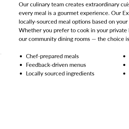
Our culinary team creates extraordinary cui
every meal is a gourmet experience. Our Ex
locally-sourced meal options based on your
Whether you prefer to cook in your private 
our community dining rooms — the choice is
Chef-prepared meals
Feedback-driven menus
Locally sourced ingredients