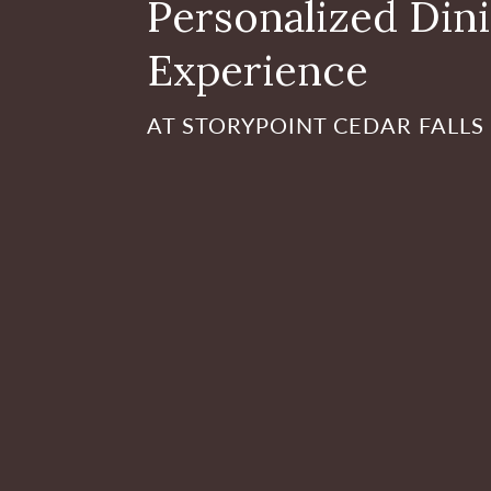
Personalized Din
Experience
AT STORYPOINT CEDAR FALLS