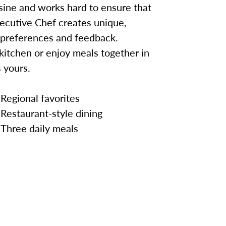
sine and works hard to ensure that
ecutive Chef creates unique,
 preferences and feedback.
kitchen or enjoy meals together in
 yours.
Regional favorites
Restaurant-style dining
Three daily meals