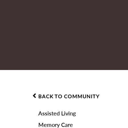
BACK TO COMMUNITY
Assisted Living
Memory Care