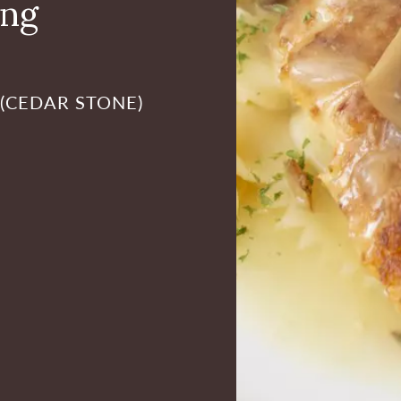
ing
 (CEDAR STONE)