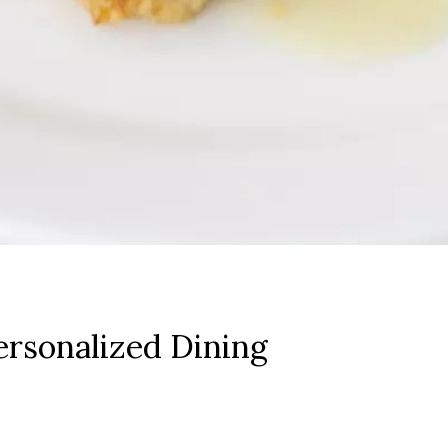
rsonalized Dining