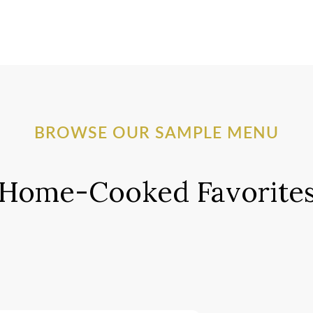
BROWSE OUR SAMPLE MENU
Home-Cooked Favorite