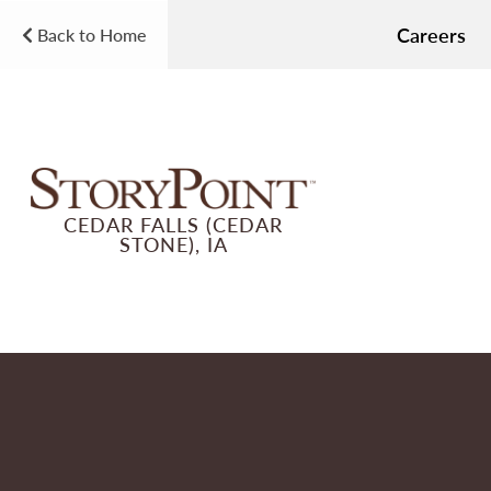
Careers
Back to Home
CEDAR FALLS (CEDAR
STONE), IA