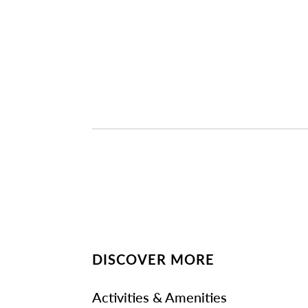
DISCOVER MORE
Activities & Amenities