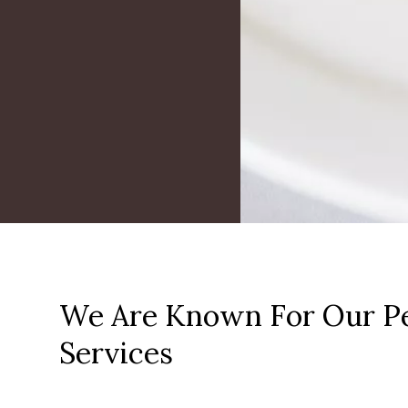
We Are Known For Our Pe
Services