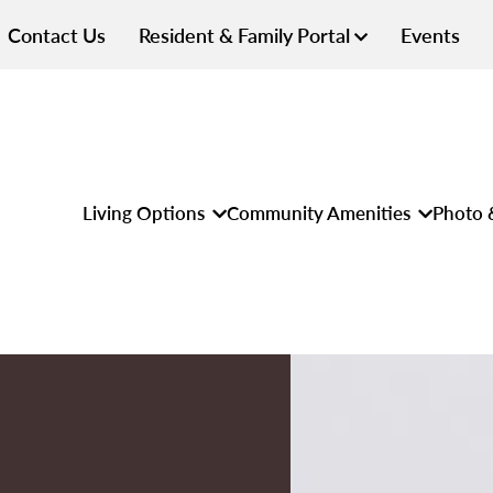
Contact Us
Resident & Family Portal
Events
Living Options
Community Amenities
Photo 