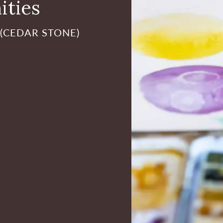
ities
 (CEDAR STONE)