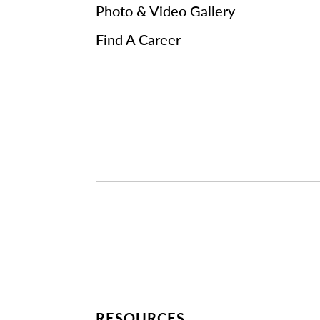
Photo & Video Gallery
Find A Career
RESOURCES