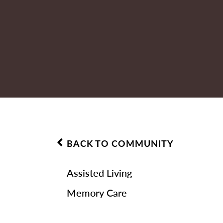
BACK TO COMMUNITY
Assisted Living
Memory Care