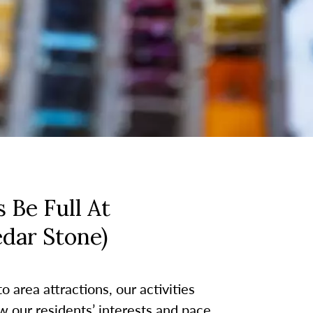
 Be Full At
edar Stone)
 area attractions, our activities
w our residents’ interests and pace.