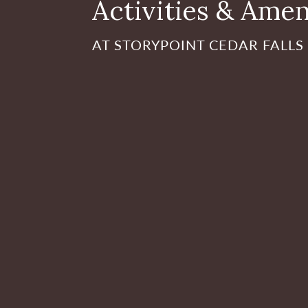
Activities & Amen
AT STORYPOINT CEDAR FALLS