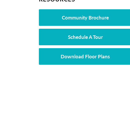
Community Brochure
Schedule A Tour
Download Floor Plans