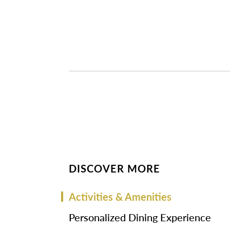
DISCOVER MORE
Activities & Amenities
Personalized Dining Experience