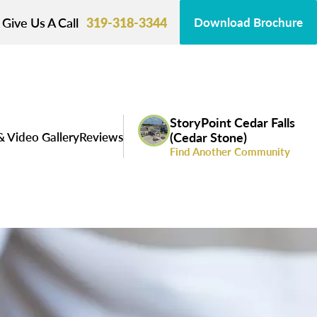
Give Us A Call
319-318-3344
Download Brochure
StoryPoint Cedar Falls
& Video Gallery
Reviews
(Cedar Stone)
Find Another Community