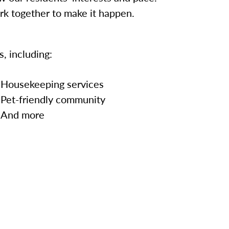
ork together to make it happen.
, including:
Housekeeping services
Pet-friendly community
And more