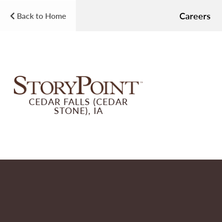
Careers
Back to Home
CEDAR FALLS (CEDAR
STONE), IA