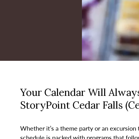
Your Calendar Will Always
StoryPoint Cedar Falls (C
Whether it’s a theme party or an excursion to
schedule is packed with programs that follo