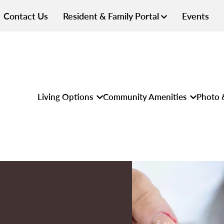
Contact Us
Resident & Family Portal
Events
Living Options
Community Amenities
Photo 