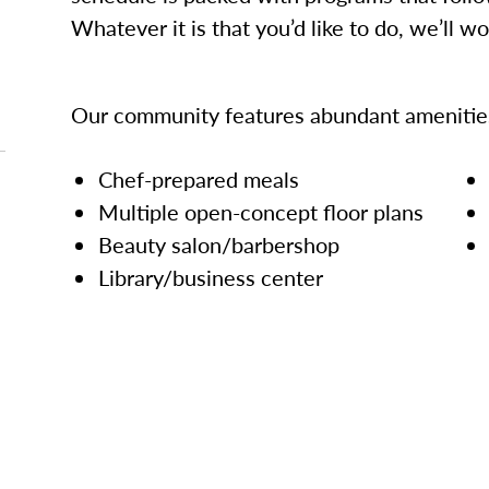
Whatever it is that you’d like to do, we’ll w
Our community features abundant amenities
Chef-prepared meals
Multiple open-concept floor plans
Beauty salon/barbershop
Library/business center