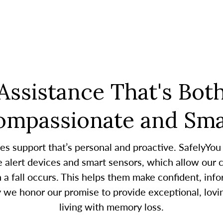
Assistance That's Bot
ompassionate and Sma
es support that’s personal and proactive. SafelyYou
alert devices and smart sensors, which allow our c
 fall occurs. This helps them make confident, infor
y we honor our promise to provide exceptional, lovin
living with memory loss.