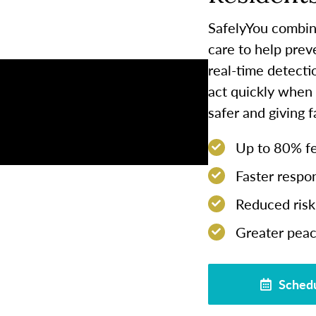
SafelyYou combin
care to help prev
real-time detect
act quickly when
safer and giving 
Up to 80% few
Faster respon
Reduced risk 
Greater peac
Schedu