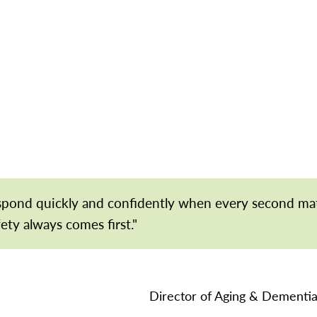
espond quickly and confidently when every second ma
fety always comes first."
Director of Aging & Dementia