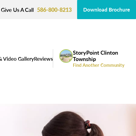
Give Us A Call
586-800-8213
Download Brochure
StoryPoint Clinton
& Video Gallery
Reviews
Township
Find Another Community