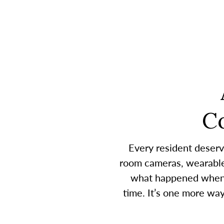
C
Every resident deserv
room cameras, wearable 
what happened when a
time. It’s one more wa