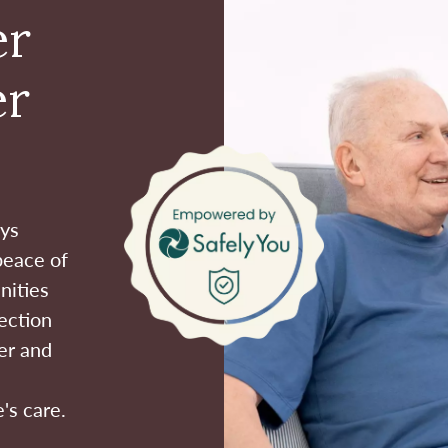
er
er
ays
peace of
nities
ection
er and
's care.