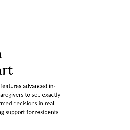
h
rt
 features advanced in-
aregivers to see exactly
med decisions in real
g support for residents