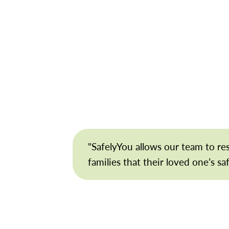
"SafelyYou allows our team to r
families that their loved one’s sa