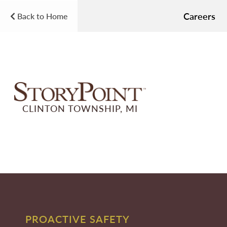
Careers
Back to Home
CLINTON TOWNSHIP, MI
PROACTIVE SAFETY