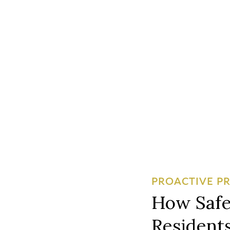
PROACTIVE P
How Safe
Residents