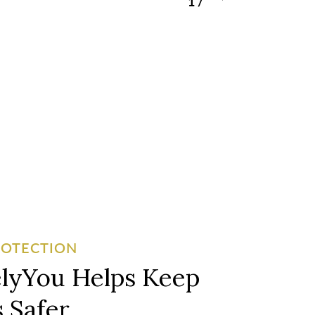
1
/
3
ROTECTION
lyYou Helps Keep
 Safer