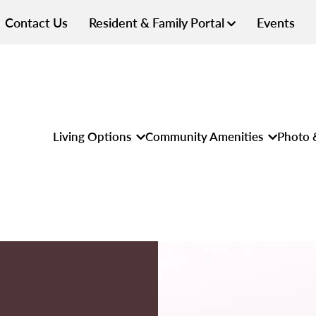
Contact Us
Resident & Family Portal
Events
Living Options
Community Amenities
Photo 