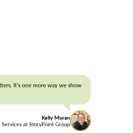
tters. It’s one more way we show
Kelly Moran
 Services at StoryPoint Group