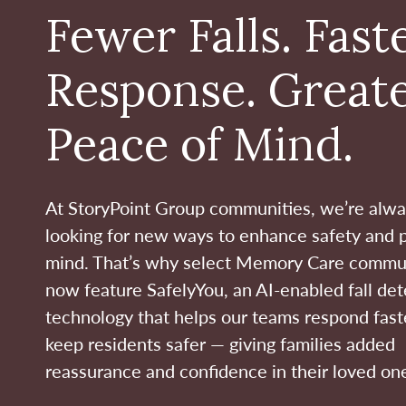
Fewer Falls. Fast
Response. Great
Peace of Mind.
At StoryPoint Group communities, we’re alw
looking for new ways to enhance safety and 
mind. That’s why select Memory Care commu
now feature SafelyYou, an AI-enabled fall det
technology that helps our teams respond fast
keep residents safer — giving families added
reassurance and confidence in their loved one