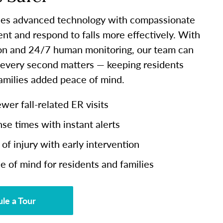
es advanced technology with compassionate
ent and respond to falls more effectively. With
ion and 24/7 human monitoring, our team can
 every second matters — keeping residents
families added peace of mind.
er fall-related ER visits
se times with instant alerts
of injury with early intervention
e of mind for residents and families
le a Tour