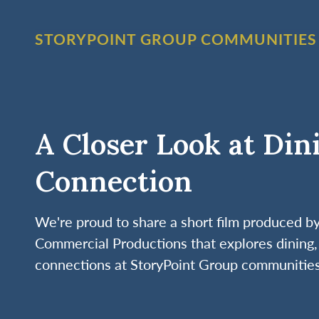
STORYPOINT GROUP COMMUNITIES
A Closer Look at Din
Connection
We're proud to share a short film produced 
Commercial Productions that explores dining, 
connections at StoryPoint Group communities