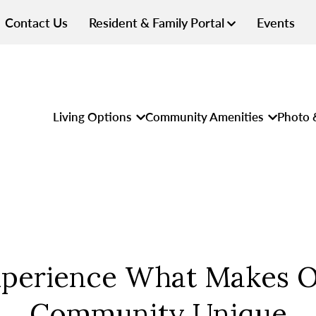
Contact Us
Resident & Family Portal
Events
Living Options
Community Amenities
Photo 
perience What Makes 
Community Unique