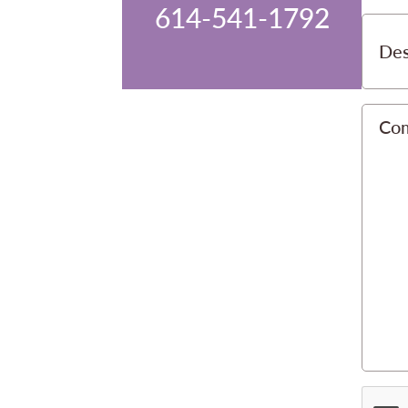
614-541-1792
Des
Co