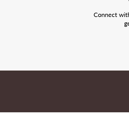
Connect wit
g