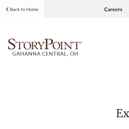
Careers
Back to Home
GAHANNA CENTRAL, OH
Ex