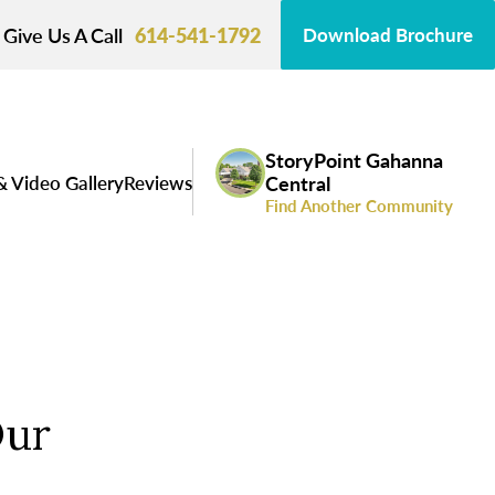
Give Us A Call
614-541-1792
Download Brochure
StoryPoint Gahanna
& Video Gallery
Reviews
Central
Find Another Community
Our