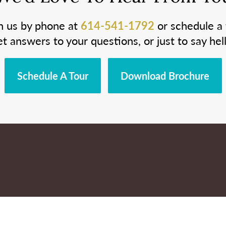
h us by phone at
614-541-1792
or schedule a 
et answers to your questions, or just to say hell
Schedule A Tour
Download Brochure