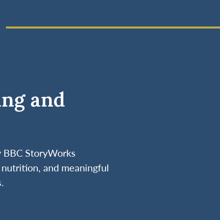
ing and
by BBC StoryWorks
nutrition, and meaningful
.