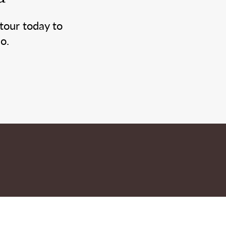
tour today to
o.