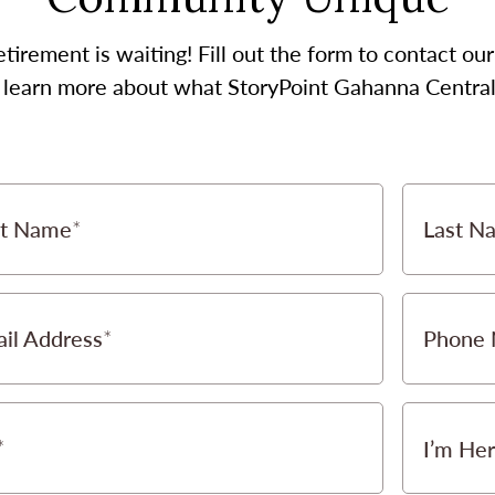
etirement is waiting! Fill out the form to contact 
o learn more about what StoryPoint Gahanna Central 
st Name
Last N
il Address
Phone
I’m Her