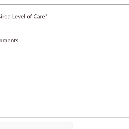
ired Level of Care
mments