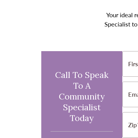
Your ideal r
Specialist t
Fir
Call To Speak
To A
Ema
Community
Specialist
Today
Zip