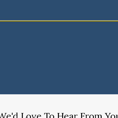
We'd Love To Hear From Yo