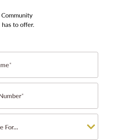
our Community
has to offer.
ame
 Number
e For...