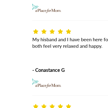
My hisband and I have been here for
both feel very relaxed and happy.
- Conastance G