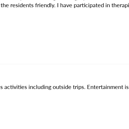
he residents friendly. I have participated in therapi
 activities including outside trips. Entertainment i