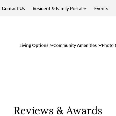
Contact Us
Resident & Family Portal
Events
Living Options
Community Amenities
Photo 
Reviews & Awards