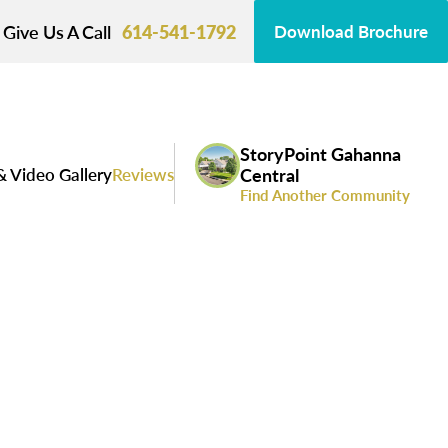
Give Us A Call
614-541-1792
Download Brochure
StoryPoint Gahanna
& Video Gallery
Reviews
Central
Find Another Community