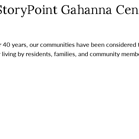
StoryPoint Gahanna Cen
r 40 years, our communities have been considered 
r living by residents, families, and community membe