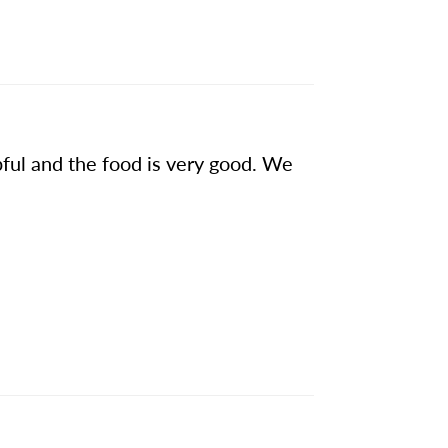
pful and the food is very good. We