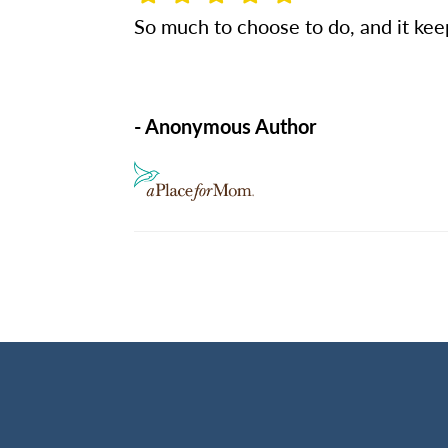
So much to choose to do, and it keep
- Anonymous Author