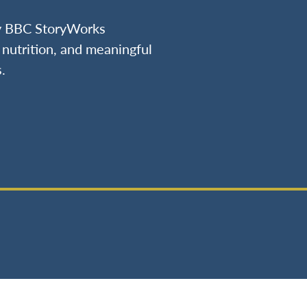
by BBC StoryWorks
nutrition, and meaningful
.