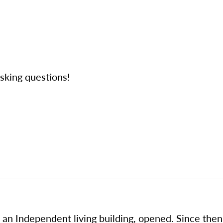
 asking questions!
n Independent living building, opened. Since then I