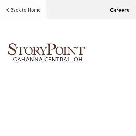
Careers
Back to Home
GAHANNA CENTRAL, OH