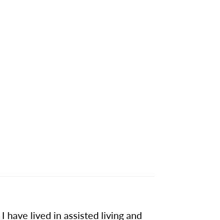
 have lived in assisted living and