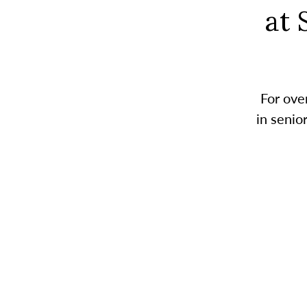
at 
For ove
in senio