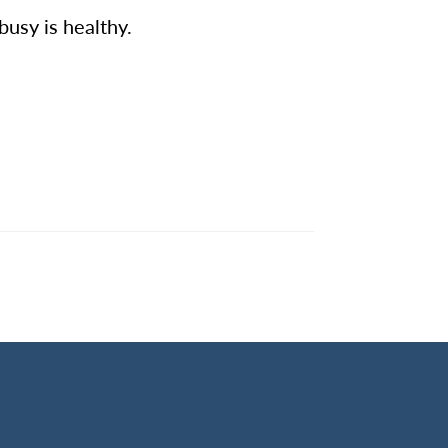
busy is healthy.