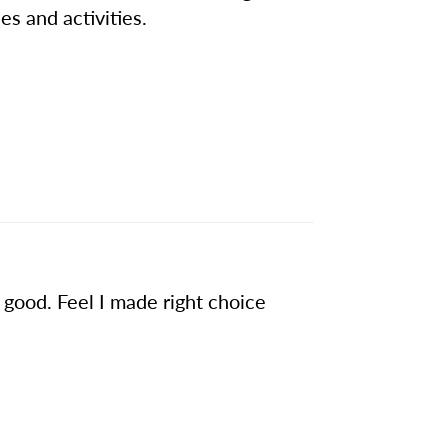
es and activities.
s good. Feel I made right choice