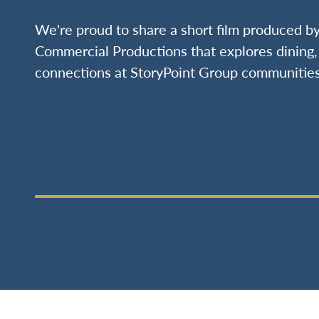
We're proud to share a short film produced 
Commercial Productions that explores dining, 
connections at StoryPoint Group communities