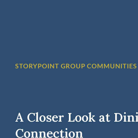
STORYPOINT GROUP COMMUNITIES
A Closer Look at Din
Connection