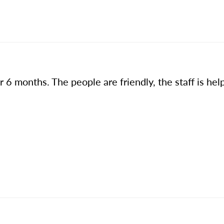
 6 months. The people are friendly, the staff is hel