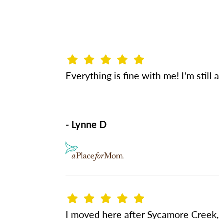
Everything is fine with me! I'm still
- Lynne D
I moved here after Sycamore Creek, a