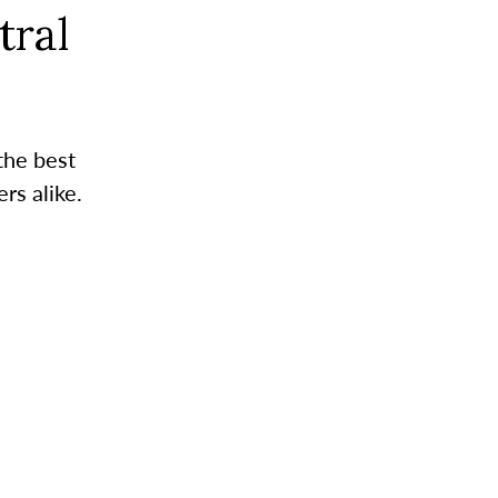
tral
the best
rs alike.