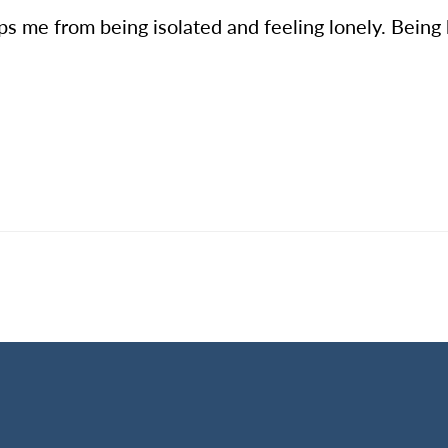
s me from being isolated and feeling lonely. Being 