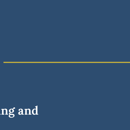
ing and