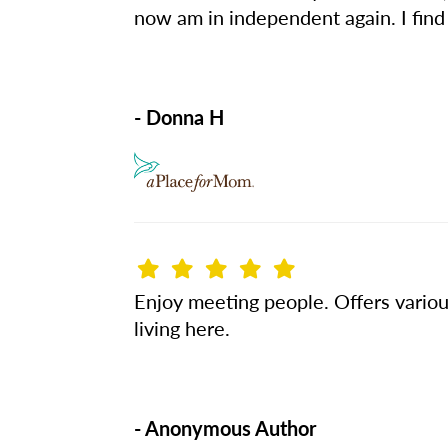
now am in independent again. I find t
- Donna H
Enjoy meeting people. Offers various
living here.
- Anonymous Author