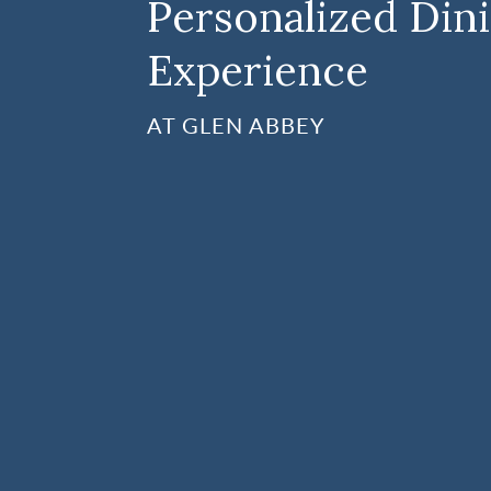
Personalized Din
Experience
AT GLEN ABBEY