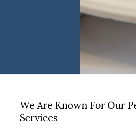
We Are Known For Our Pe
Services