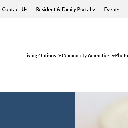
Contact Us
Resident & Family Portal
Events
Living Options
Community Amenities
Photo