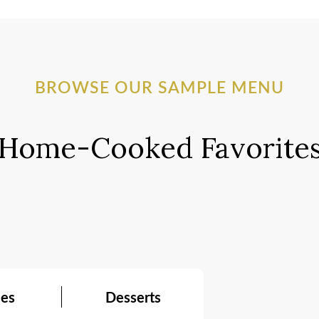
BROWSE OUR SAMPLE MENU
Home-Cooked Favorite
ees
Desserts