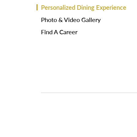
Personalized Dining Experience
Photo & Video Gallery
Find A Career