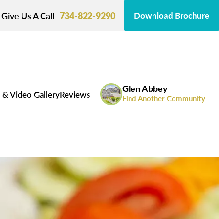
Give Us A Call
734-822-9290
Download Brochure
Glen Abbey
 & Video Gallery
Reviews
Find Another Community