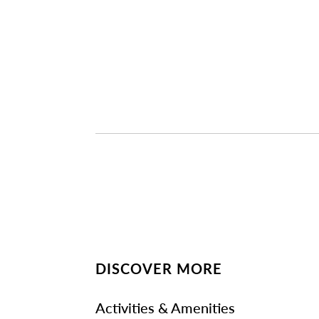
DISCOVER MORE
Activities & Amenities