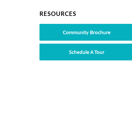
RESOURCES
Community Brochure
Schedule A Tour