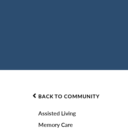
BACK TO COMMUNITY
Assisted Living
Memory Care