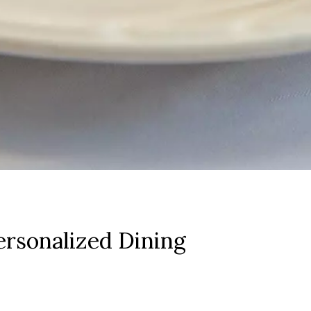
rsonalized Dining