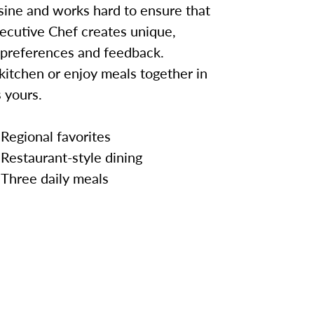
sine and works hard to ensure that
ecutive Chef creates unique,
 preferences and feedback.
kitchen or enjoy meals together in
 yours.
Regional favorites
Restaurant-style dining
Three daily meals