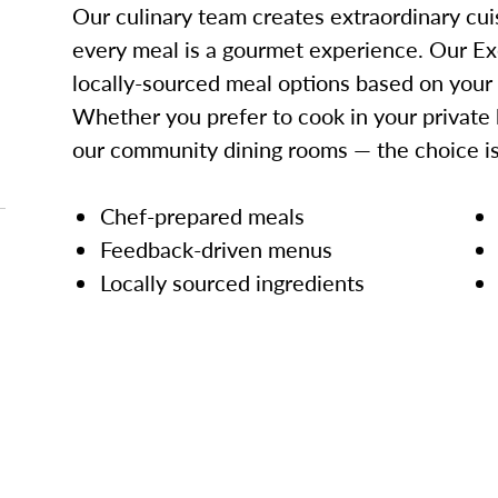
Our culinary team creates extraordinary cui
every meal is a gourmet experience. Our Ex
locally-sourced meal options based on your
Whether you prefer to cook in your private 
our community dining rooms — the choice is
Chef-prepared meals
Feedback-driven menus
Locally sourced ingredients