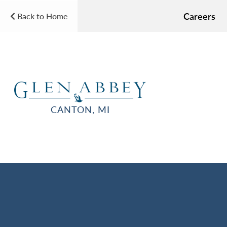
Careers
Back to Home
CANTON, MI