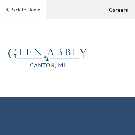
Careers
Back to Home
CANTON, MI