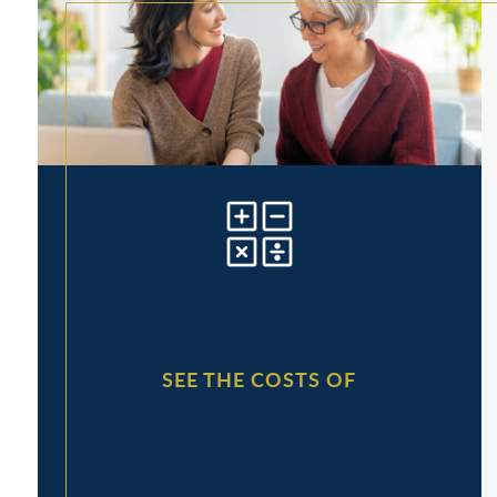
SEE THE COSTS OF