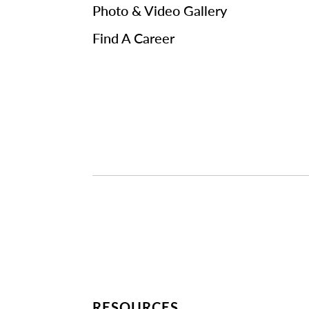
Photo & Video Gallery
Find A Career
RESOURCES