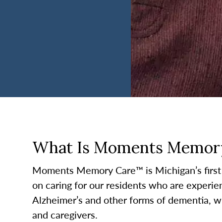
What Is Moments Memor
Moments Memory Care™ is Michigan’s first
on caring for our residents who are experie
Alzheimer’s and other forms of dementia, w
and caregivers.