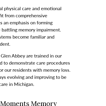
 physical care and emotional
efit from comprehensive
es an emphasis on forming
e battling memory impairment.
stems become familiar and
dent.
en Abbey are trained in our
ed to demonstrate care procedures
for our residents with memory loss.
s evolving and improving to be
care in Michigan.
er Moments Memory