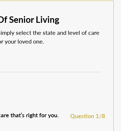
f Senior Living
simply select the state and level of care
 or your loved one.
are that’s right for you.
M
Question 1/8