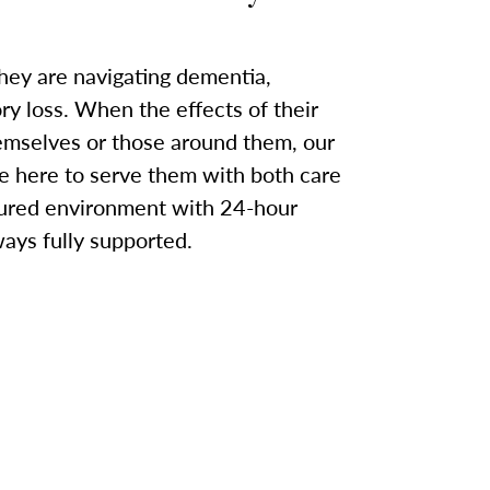
they are navigating dementia,
y loss. When the effects of their
emselves or those around them, our
here to serve them with both care
cured environment with 24-hour
ways fully supported.