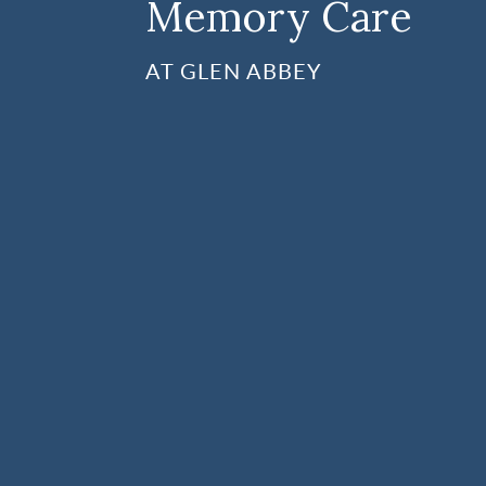
Memory Care
AT GLEN ABBEY