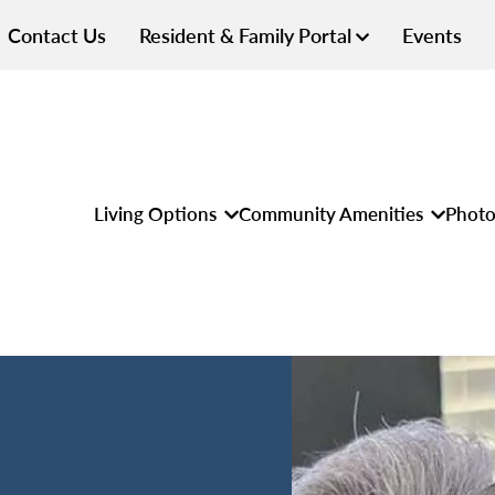
Contact Us
Resident & Family Portal
Events
Living Options
Community Amenities
Photo