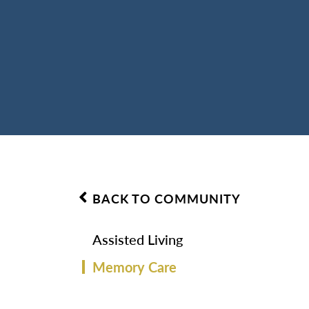
BACK TO COMMUNITY
Assisted Living
Memory Care