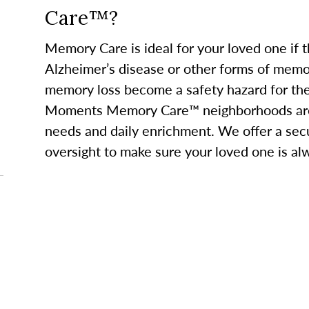
Care™?
Memory Care is ideal for your loved one if 
Alzheimer’s disease or other forms of memor
memory loss become a safety hazard for th
Moments Memory Care™ neighborhoods are 
needs and daily enrichment. We offer a se
oversight to make sure your loved one is al