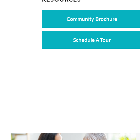
Community Brochure
Schedule A Tour