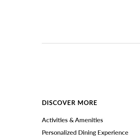
DISCOVER MORE
Activities & Amenities
Personalized Dining Experience