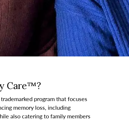
y Care™?
 trademarked program that focuses
ncing memory loss, including
hile also catering to family members