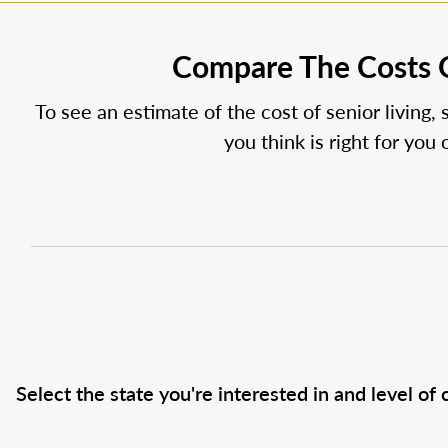
Compare The Costs O
To see an estimate of the cost of senior living, 
you think is right for you
Select the state you're interested in and level of c