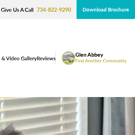
Give Us A Call
734-822-9290
Download Brochure
Glen Abbey
 & Video Gallery
Reviews
Find Another Community