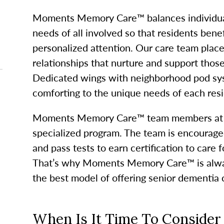
Moments Memory Care™ balances individual
needs of all involved so that residents ben
personalized attention. Our care team plac
relationships that nurture and support thos
Dedicated wings with neighborhood pod sy
comforting to the unique needs of each resi
Moments Memory Care™ team members at Gl
specialized program. The team is encourag
and pass tests to earn certification to care 
That’s why Moments Memory Care™ is alway
the best model of offering senior dementia 
When Is It Time To Consid