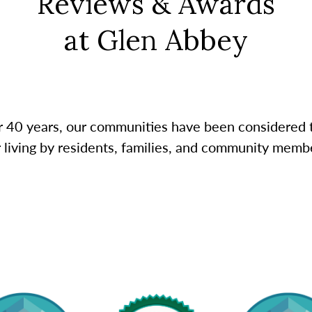
Reviews & Awards
at Glen Abbey
r 40 years, our communities have been considered 
r living by residents, families, and community membe