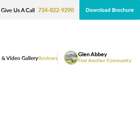
Give Us A Call
734-822-9290
Download Brochure
Glen Abbey
 & Video Gallery
Reviews
Find Another Community