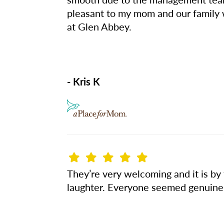
pleasant to my mom and our family
at Glen Abbey.
- Kris K
They’re very welcoming and it is by
laughter. Everyone seemed genuinely