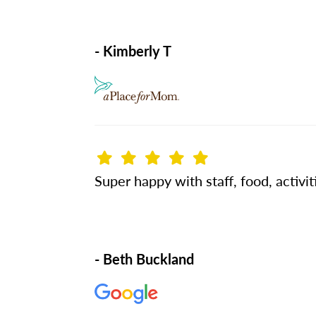
- Kimberly T
Super happy with staff, food, activit
- Beth Buckland