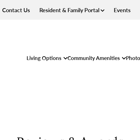
Contact Us
Resident & Family Portal
Events
Living Options
Community Amenities
Photo