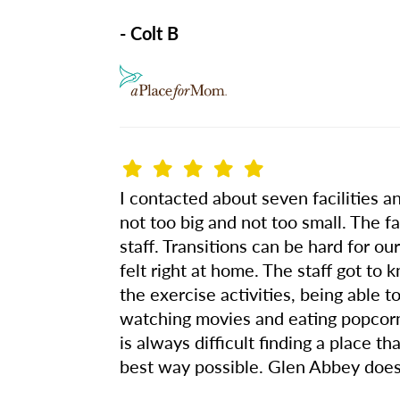
- Colt B
I contacted about seven facilities a
not too big and not too small. The fa
staff. Transitions can be hard for o
felt right at home. The staff got t
the exercise activities, being able 
watching movies and eating popcorn,
is always difficult finding a place t
best way possible. Glen Abbey does 