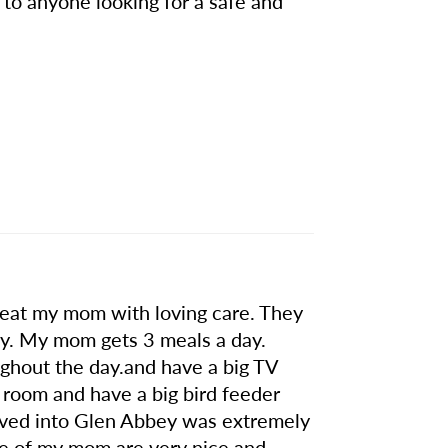
to anyone looking for a safe and
 treat my mom with loving care. They
idy. My mom gets 3 meals a day.
oughout the day.and have a big TV
 room and have a big bird feeder
oved into Glen Abbey was extremely
re of my mom are very nice and