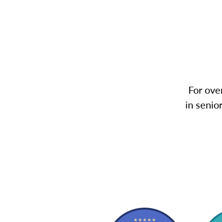
For ove
in senio