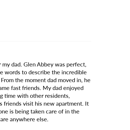
for my dad. Glen Abbey was perfect,
the words to describe the incredible
ity. From the moment dad moved in, he
came fast friends. My dad enjoyed
ng time with other residents,
friends visit his new apartment. It
one is being taken care of in the
 care anywhere else.