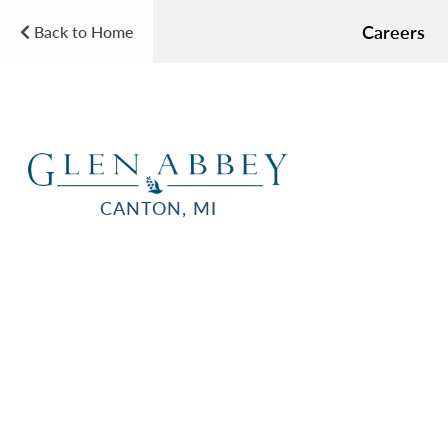
Careers
Back to Home
CANTON, MI