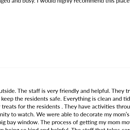
ged and busy. I would highly recommend this place 
outside. The staff is very friendly and helpful. They
 keep the residents safe. Everything is clean and t
treats for the residents . They have activities thr
tunity to watch. We were able to decorate my mom’s
big bay window. The process of getting my mom m
being so kind and helpful. The staff that takes ca