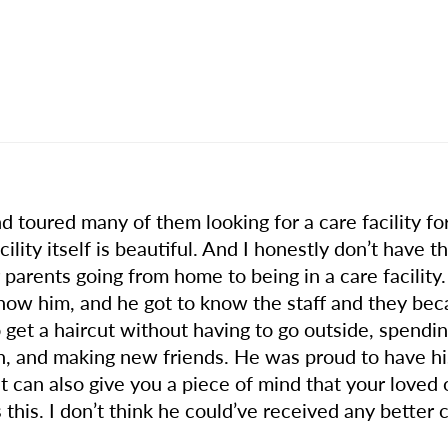
nd toured many of them looking for a care facility 
cility itself is beautiful. And I honestly don’t have 
ur parents going from home to being in a care facil
o know him, and he got to know the staff and they be
to get a haircut without having to go outside, spendi
 and making new friends. He was proud to have his 
hat can also give you a piece of mind that your loved 
this. I don’t think he could’ve received any better