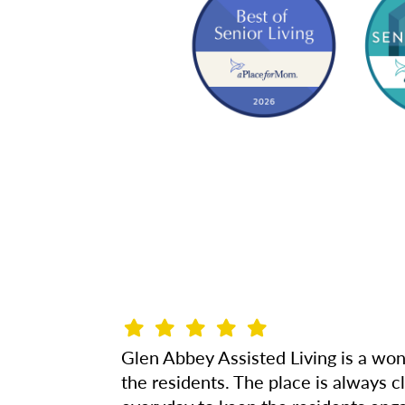
Glen Abbey Assisted Living is a won
the residents. The place is always 