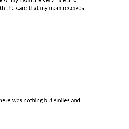
th the care that my mom receives
there was nothing but smiles and