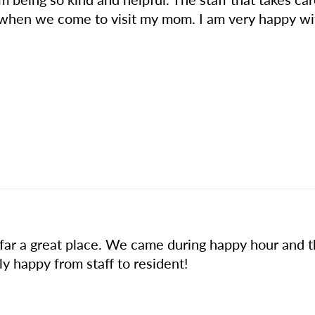
 when we come to visit my mom. I am very happy wi
 far a great place. We came during happy hour and 
 happy from staff to resident!