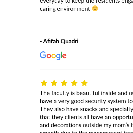
everyday to keep the residents enga
caring environment
- Afifah Quadri
The faculty is beautiful inside and 
have a very good security system to
They also have snacks and specialty 
that they clients all have an oppor
and decorations outside my mom’s 
smooth due to the management team 