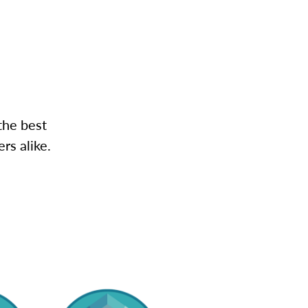
the best
rs alike.