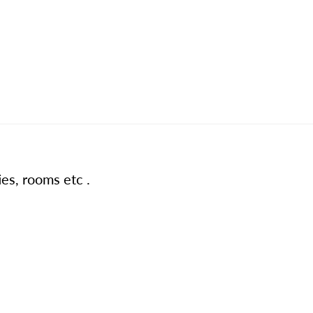
ies, rooms etc .