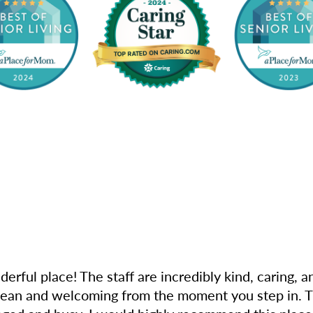
derful place! The staff are incredibly kind, caring,
clean and welcoming from the moment you step in. The