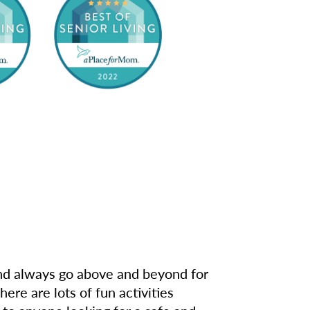
 and always go above and beyond for
re are lots of fun activities