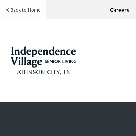
Careers
Back to Home
JOHNSON CITY, TN