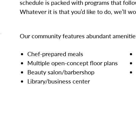
schedule is packed with programs that follo
Whatever it is that you’d like to do, we’ll w
Our community features abundant amenities
Chef-prepared meals
Multiple open-concept floor plans
Beauty salon/barbershop
Library/business center