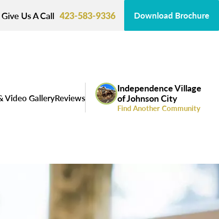
Give Us A Call
423-583-9336
Download Brochure
Independence Village
& Video Gallery
Reviews
of Johnson City
Find Another Community