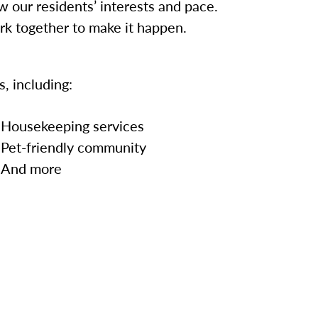
w our residents’ interests and pace.
ork together to make it happen.
, including:
Housekeeping services
Pet-friendly community
And more