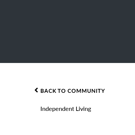
BACK TO COMMUNITY
Independent Living