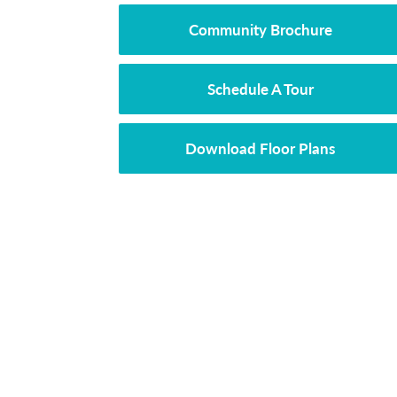
Community Brochure
Schedule A Tour
Download Floor Plans