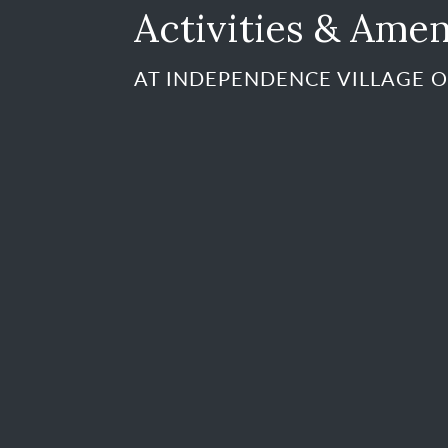
Activities & Amen
AT INDEPENDENCE VILLAGE O