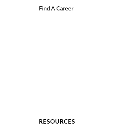
Find A Career
RESOURCES