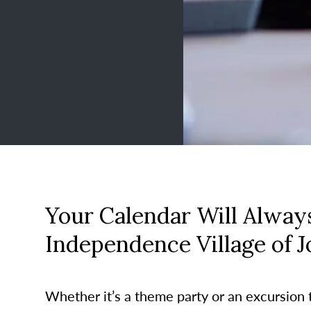
Your Calendar Will Always
Independence Village of 
Whether it’s a theme party or an excursion to