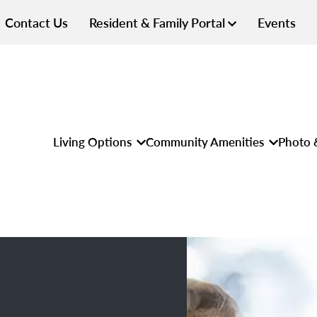
Contact Us
Resident & Family Portal
Events
Living Options
Community Amenities
Photo 