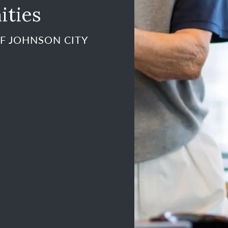
ities
F JOHNSON CITY