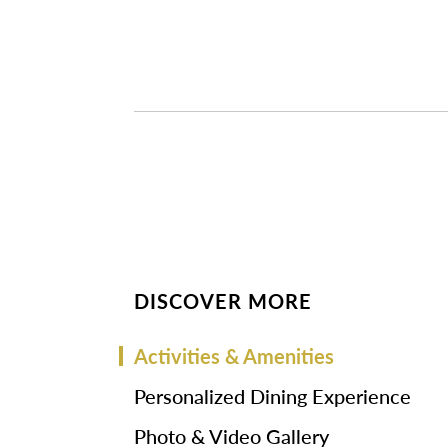
DISCOVER MORE
Activities & Amenities
Personalized Dining Experience
Photo & Video Gallery