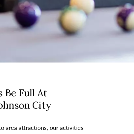
 Be Full At
Johnson City
 area attractions, our activities