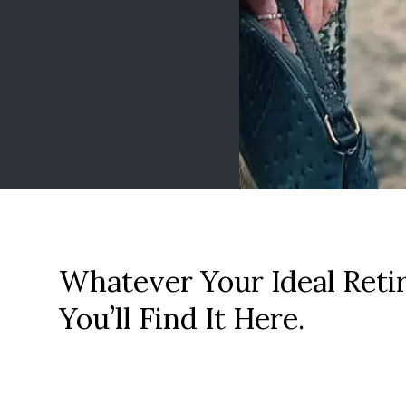
Whatever Your Ideal Reti
You’ll Find It Here.