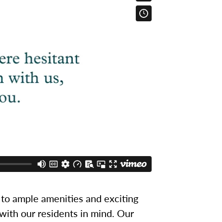
to ample amenities and exciting
 with our residents in mind. Our