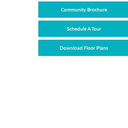
Community Brochure
Schedule A Tour
Download Floor Plans