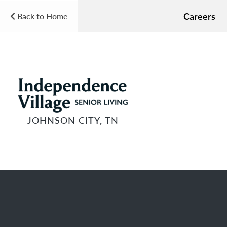
Careers
Back to Home
JOHNSON CITY, TN