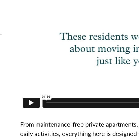
From maintenance-free private apartments, 
daily activities, everything here is designed