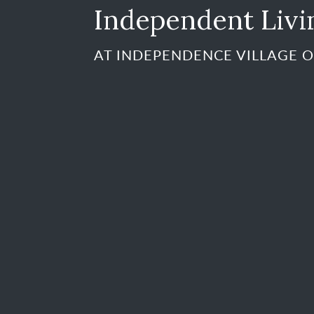
Independent Livi
AT INDEPENDENCE VILLAGE O