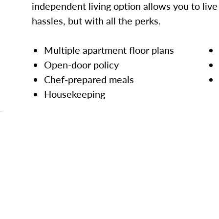
independent living option allows you to live l
hassles, but with all the perks.
Multiple apartment floor plans
Open-door policy
Chef-prepared meals
Housekeeping