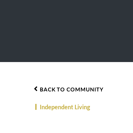
BACK TO COMMUNITY
Independent Living