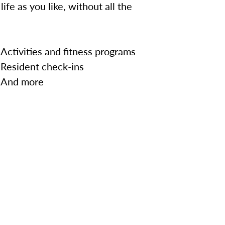
ife as you like, without all the
Activities and fitness programs
Resident check-ins
And more