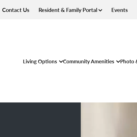
Contact Us
Resident & Family Portal
Events
Living Options
Community Amenities
Photo 