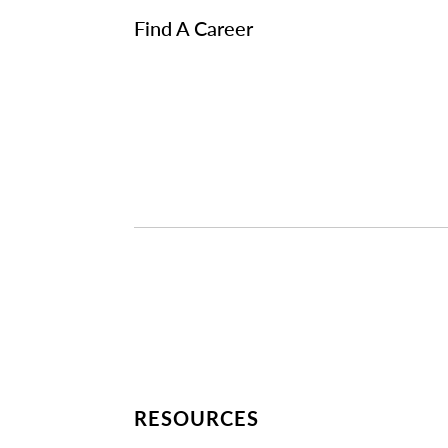
Find A Career
RESOURCES