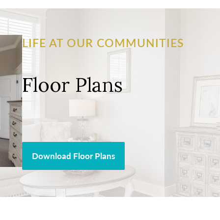
LIFE AT OUR COMMUNITIES
Floor Plans
Download Floor Plans