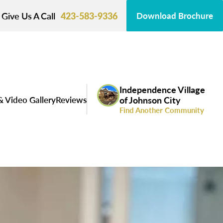
Give Us A Call
423-583-9336
Download Brochure
Independence Village
& Video Gallery
Reviews
of Johnson City
Find Another Community