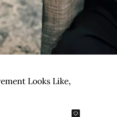
rement Looks Like,