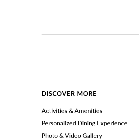
DISCOVER MORE
Activities & Amenities
Personalized Dining Experience
Photo & Video Gallery