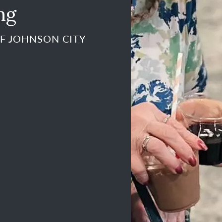
ng
F JOHNSON CITY