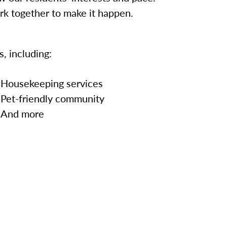
ork together to make it happen.
, including:
Housekeeping services
Pet-friendly community
And more