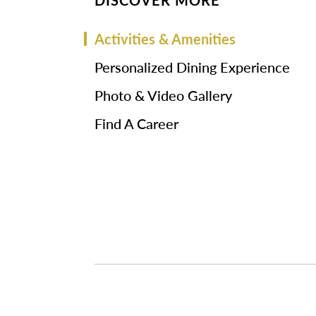
DISCOVER MORE
Activities & Amenities
Personalized Dining Experience
Photo & Video Gallery
Find A Career