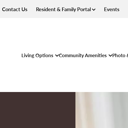
Contact Us
Resident & Family Portal
Events
Living Options
Community Amenities
Photo 