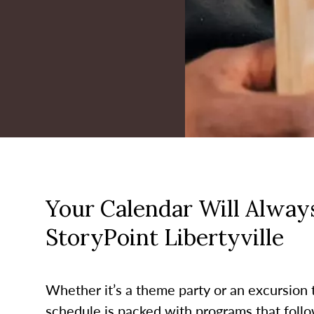
Your Calendar Will Always
StoryPoint Libertyville
Whether it’s a theme party or an excursion to
schedule is packed with programs that follo