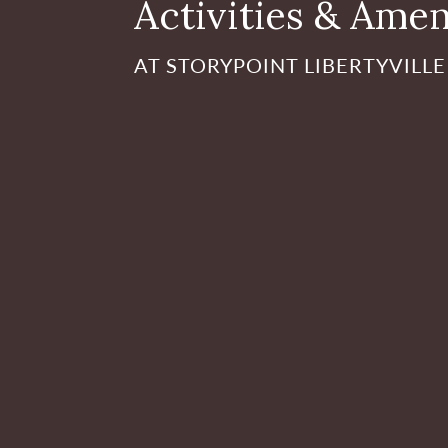
Activities & Amen
AT STORYPOINT LIBERTYVILLE