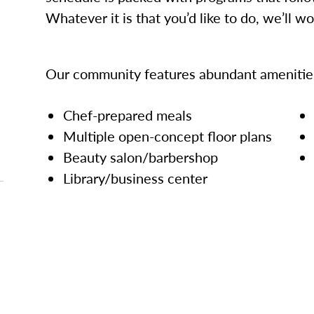
Whatever it is that you’d like to do, we’ll w
Our community features abundant amenities
Chef-prepared meals
Multiple open-concept floor plans
Beauty salon/barbershop
Library/business center