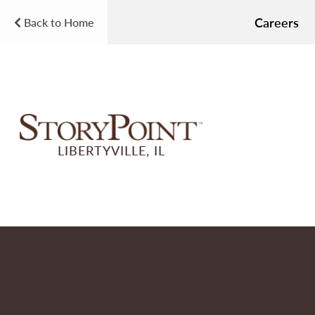
Careers
Back to Home
LIBERTYVILLE, IL