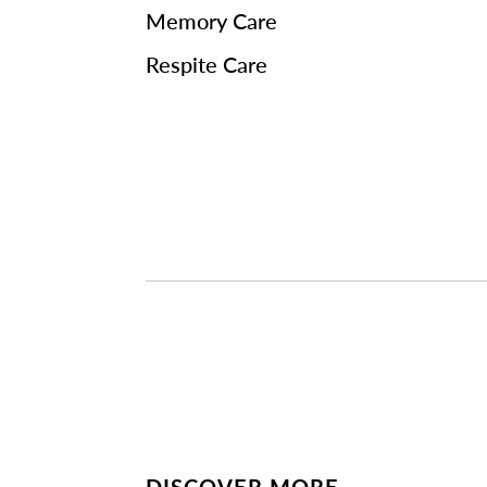
Memory Care
Respite Care