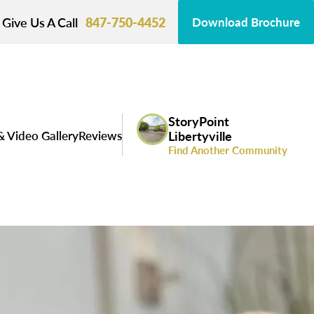
Give Us A Call
847-750-4452
Download Brochure
StoryPoint
& Video Gallery
Reviews
Libertyville
Find Another Community