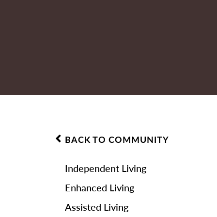
BACK TO COMMUNITY
Independent Living
Enhanced Living
Assisted Living