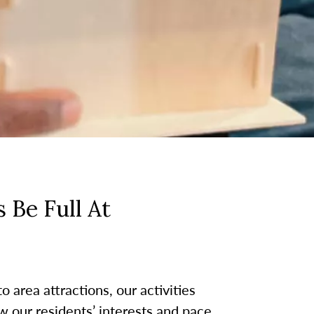
 Be Full At
 area attractions, our activities
w our residents’ interests and pace.