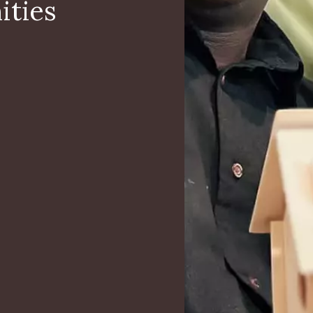
ities