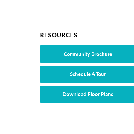
RESOURCES
Community Brochure
Schedule A Tour
Download Floor Plans