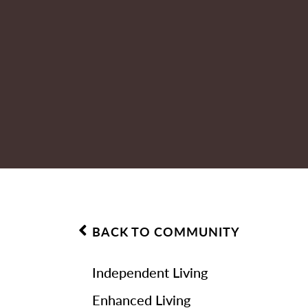
BACK TO COMMUNITY
Independent Living
Enhanced Living