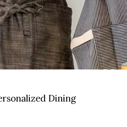
rsonalized Dining