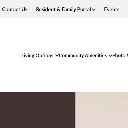
Contact Us
Resident & Family Portal
Events
Living Options
Community Amenities
Photo 