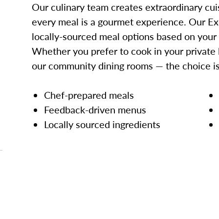
Our culinary team creates extraordinary cui
every meal is a gourmet experience. Our Ex
locally-sourced meal options based on your
Whether you prefer to cook in your private 
our community dining rooms — the choice is
Chef-prepared meals
Feedback-driven menus
Locally sourced ingredients