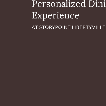
Personalized Din
Experience
AT STORYPOINT LIBERTYVILLE