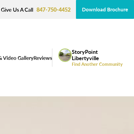
Give Us A Call
847-750-4452
Download Brochure
StoryPoint
& Video Gallery
Reviews
Libertyville
Find Another Community