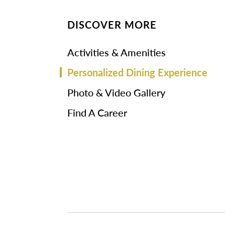
DISCOVER MORE
Activities & Amenities
Personalized Dining Experience
Photo & Video Gallery
Find A Career