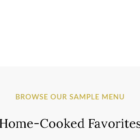
BROWSE OUR SAMPLE MENU
Home-Cooked Favorite