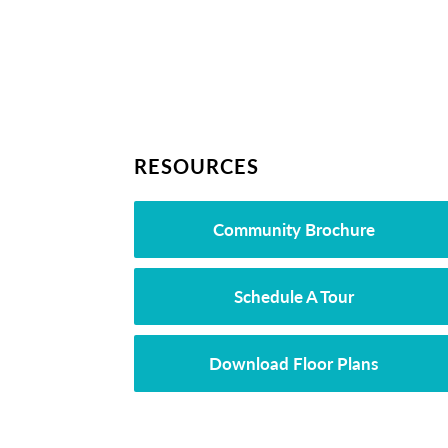
RESOURCES
Community Brochure
Schedule A Tour
Download Floor Plans