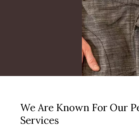
We Are Known For Our Pe
Services