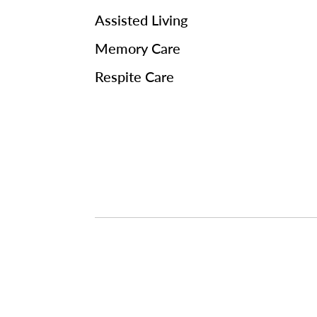
Assisted Living
Memory Care
Respite Care