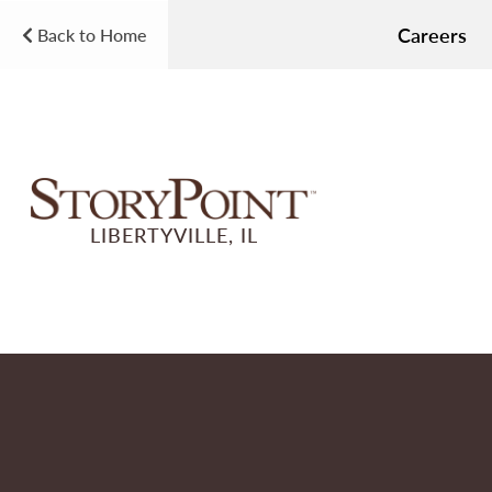
Careers
Back to Home
LIBERTYVILLE, IL