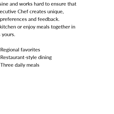
sine and works hard to ensure that
ecutive Chef creates unique,
 preferences and feedback.
kitchen or enjoy meals together in
 yours.
Regional favorites
Restaurant-style dining
Three daily meals