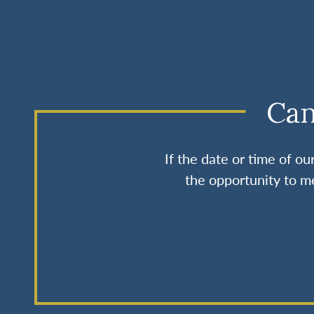
Can
If the date or time of o
the opportunity to me