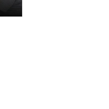
 about
es and