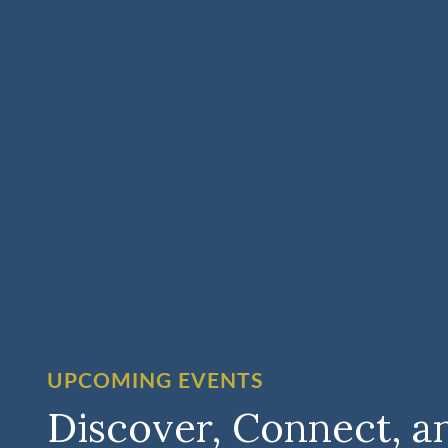
UPCOMING EVENTS
Discover, Connect, a