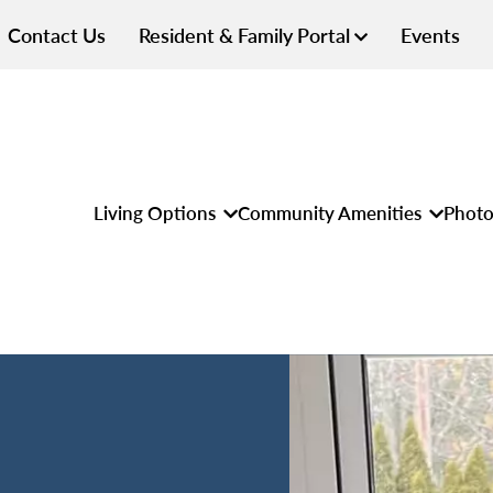
Contact Us
Resident & Family Portal
Events
Living Options
Community Amenities
Photo