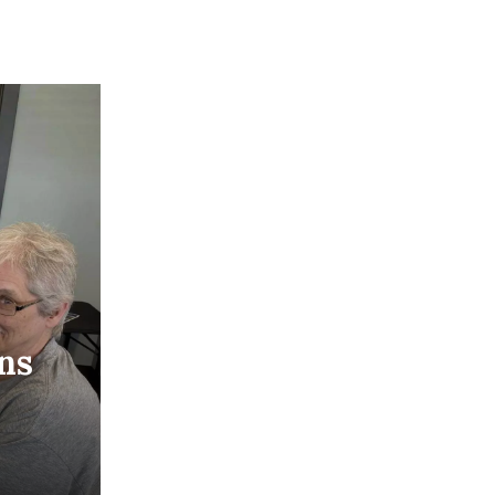
ons
oming
ight