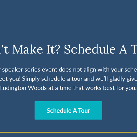
't Make It? Schedule A 
ur speaker series event does not align with your sche
et you! Simply schedule a tour and we’ll gladly give
Ludington Woods at a time that works best for you.
Schedule A Tour