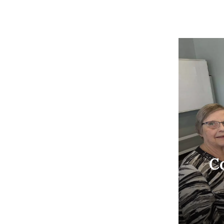
Co
Join
aft