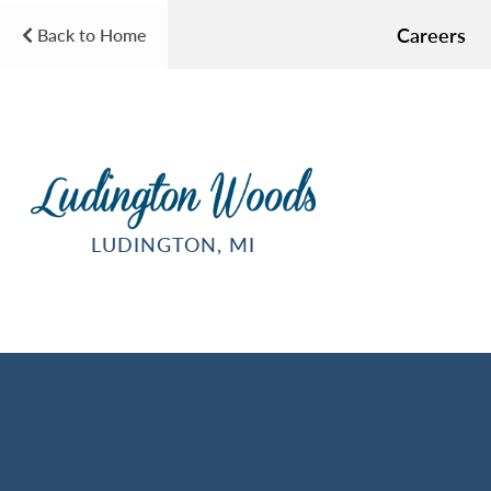
Careers
Back to Home
LUDINGTON, MI