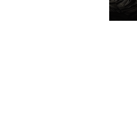
refre
helpf