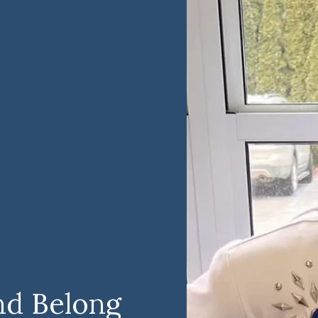
nd Belong