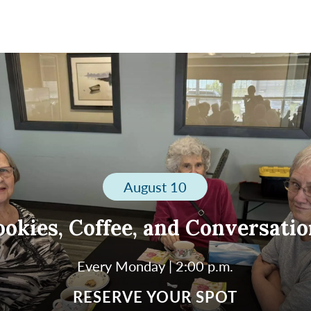
August 10
okies, Coffee, and Conversati
Every Monday | 2:00 p.m.
 us every Monday at 2:00 p.m. for a warm and welc
RESERVE YOUR SPOT
ernoon of cookies, coffee, and conversation. Enjoy l