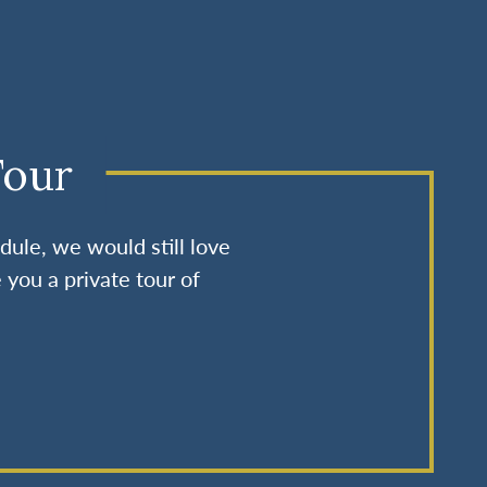
Tour
dule, we would still love
 you a private tour of