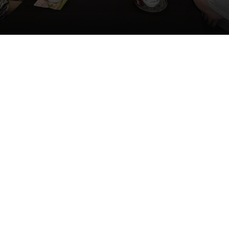
shments while connecting with friends and learning
ul local organizations that provide valuable resourc
support for our greater Ludington community.