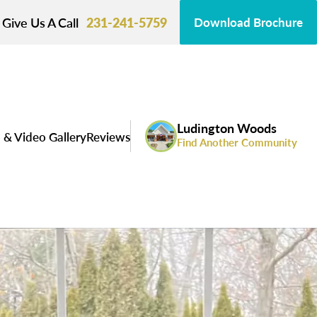
Give Us A Call
231-241-5759
Download Brochure
Ludington Woods
 & Video Gallery
Reviews
Find Another Community