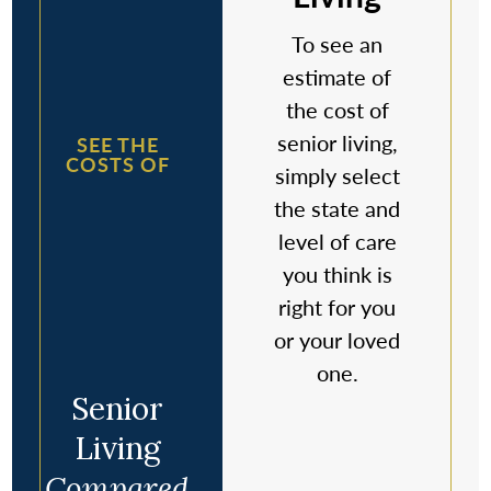
To see an
estimate of
the cost of
senior living,
SEE THE
COSTS OF
simply select
the state and
level of care
you think is
right for you
or your loved
one.
Senior
Living
Compared