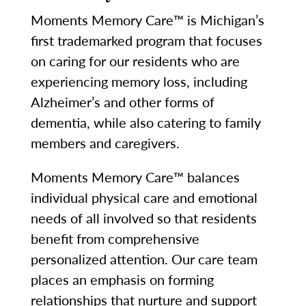
Moments Memory Care™ is Michigan’s
first trademarked program that focuses
on caring for our residents who are
experiencing memory loss, including
Alzheimer’s and other forms of
dementia, while also catering to family
members and caregivers.
Moments Memory Care™ balances
individual physical care and emotional
needs of all involved so that residents
benefit from comprehensive
personalized attention. Our care team
places an emphasis on forming
relationships that nurture and support