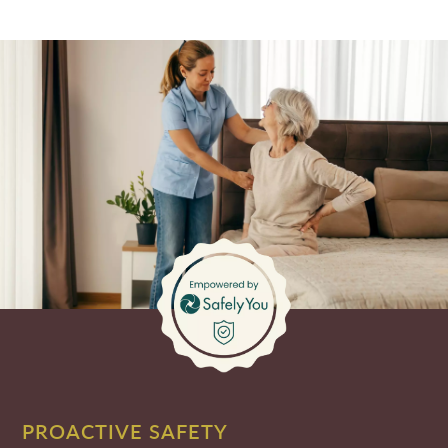
PROACTIVE SAFETY