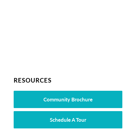
RESOURCES
Community Brochure
Schedule A Tour