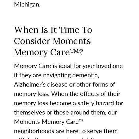
Michigan.
When Is It Time To
Consider Moments
Memory Care™?
Memory Care is ideal for your loved one
if they are navigating dementia,
Alzheimer’s disease or other forms of
memory loss. When the effects of their
memory loss become a safety hazard for
themselves or those around them, our
Moments Memory Care™
neighborhoods are here to serve them