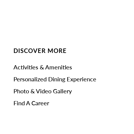
DISCOVER MORE
Activities & Amenities
Personalized Dining Experience
Photo & Video Gallery
Find A Career