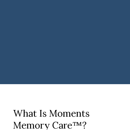
What Is Moments
Memory Care™?