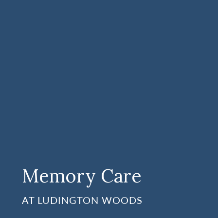
Memory Care
AT LUDINGTON WOODS