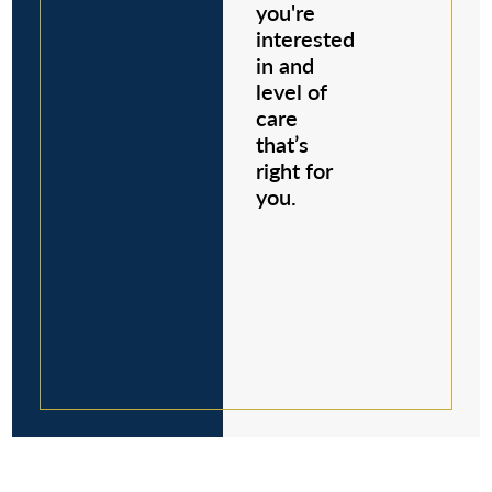
you're
interested
in and
level of
care
that’s
right for
you.