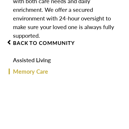
with both care needs and daily
enrichment. We offer a secured
environment with 24-hour oversight to
make sure your loved one is always fully
supported.
BACK TO COMMUNITY
Assisted Living
Memory Care