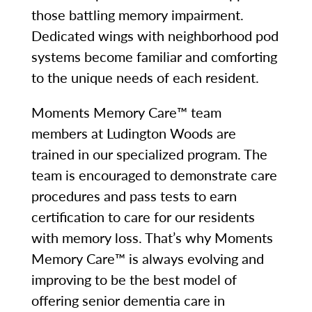
those battling memory impairment.
Dedicated wings with neighborhood pod
systems become familiar and comforting
to the unique needs of each resident.
Moments Memory Care™ team
members at Ludington Woods are
trained in our specialized program. The
team is encouraged to demonstrate care
procedures and pass tests to earn
certification to care for our residents
with memory loss. That’s why Moments
Memory Care™ is always evolving and
improving to be the best model of
offering senior dementia care in