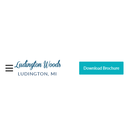
Download Brochure
LUDINGTON, MI