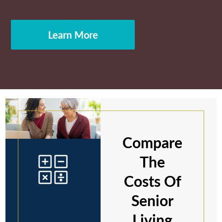
Learn More
Compare
The
Costs Of
Senior
Living