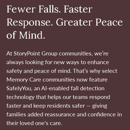
Fewer Falls. Faster
Response. Greater Peace
of Mind.
At StoryPoint Group communities, we’re
always looking for new ways to enhance
safety and peace of mind. That’s why select
Memory Care communities now feature
SafelyYou, an AI-enabled fall detection
technology that helps our teams respond
faster and keep residents safer — giving
families added reassurance and confidence in
their loved one's care.