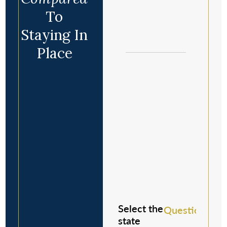
To
Staying In
Place
Select the
Question 1/8
state