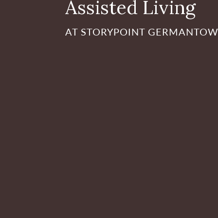
Assisted Living
AT STORYPOINT GERMANTO