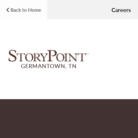
Careers
Back to Home
GERMANTOWN, TN