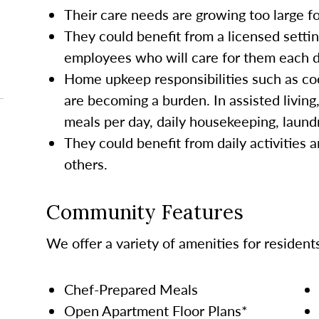
Their care needs are growing too large 
They could benefit from a licensed settin
employees who will care for them each da
Home upkeep responsibilities such as co
are becoming a burden. In assisted living
meals per day, daily housekeeping, laund
They could benefit from daily activities a
others.
Community Features
We offer a variety of amenities for resident
Chef-Prepared Meals
Open Apartment Floor Plans*