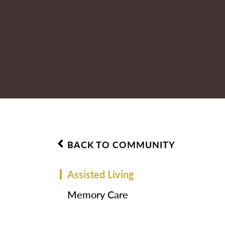
BACK TO COMMUNITY
Assisted Living
Memory Care