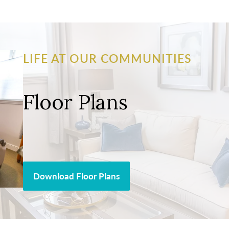
LIFE AT OUR COMMUNITIES
Floor Plans
Download Floor Plans