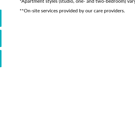
*Apartment styles (studio, one- and two-bedroom) vary
**On-site services provided by our care providers.