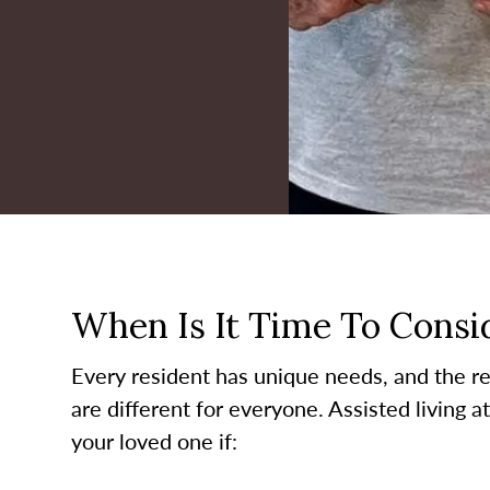
When Is It Time To Consid
Every resident has unique needs, and the re
are different for everyone. Assisted living a
your loved one if: