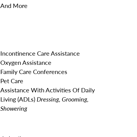
And More
Incontinence Care Assistance
Oxygen Assistance
Family Care Conferences
Pet Care
Assistance With Activities Of Daily
Living (ADLs)
Dressing, Grooming,
Showering