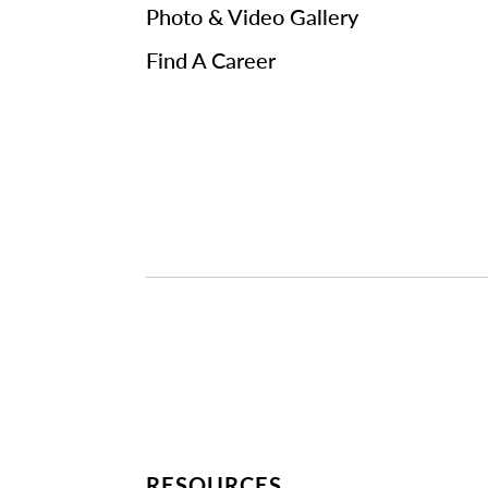
Photo & Video Gallery
Find A Career
RESOURCES