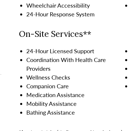
Wheelchair Accessibility
24-Hour Response System
On-Site Services**
24-Hour Licensed Support
Coordination With Health Care
Providers
Wellness Checks
Companion Care
Medication Assistance
Mobility Assistance
Bathing Assistance