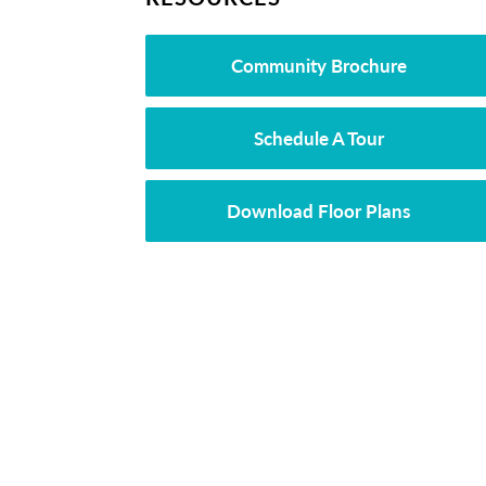
Community Brochure
Schedule A Tour
Download Floor Plans