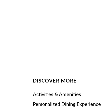
DISCOVER MORE
Activities & Amenities
Personalized Dining Experience