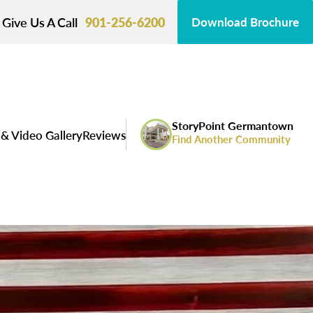
Give Us A Call
901-256-6200
Download Brochure
StoryPoint Germantown
& Video Gallery
Reviews
Find Another Community