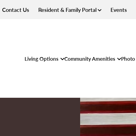
Contact Us
Resident & Family Portal
Events
Living Options
Community Amenities
Photo 