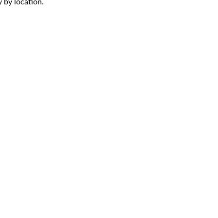
 by location.