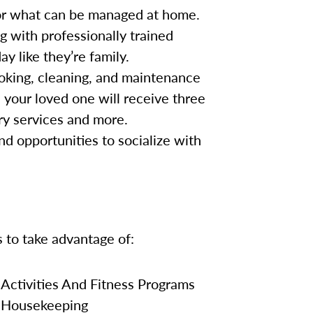
for what can be managed at home.
g with professionally trained
y like they’re family.
oking, cleaning, and maintenance
, your loved one will receive three
ry services and more.
nd opportunities to socialize with
s to take advantage of:
Activities And Fitness Programs
Housekeeping