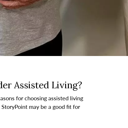
er Assisted Living?
asons for choosing assisted living
t StoryPoint may be a good fit for