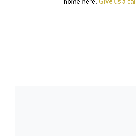
home here.
Give us a cal