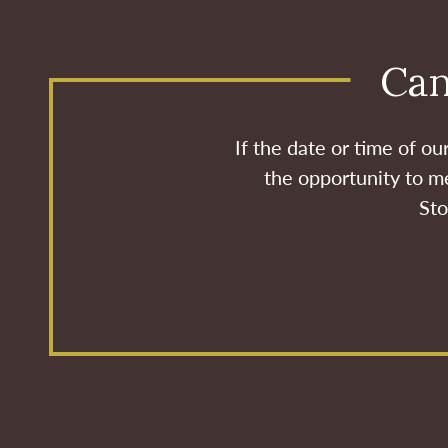
Can
If the date or time of o
the opportunity to me
Sto