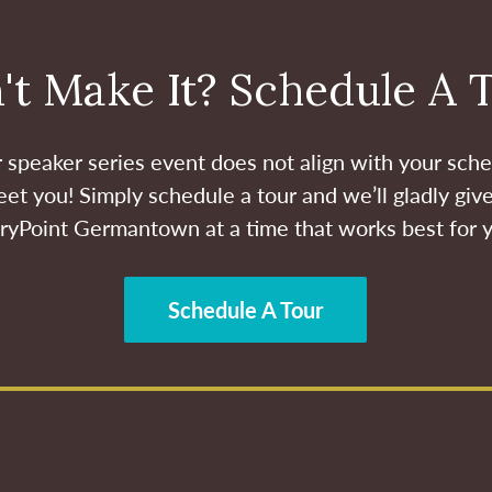
't Make It? Schedule A 
ur speaker series event does not align with your sche
et you! Simply schedule a tour and we’ll gladly give
ryPoint Germantown at a time that works best for 
Schedule A Tour