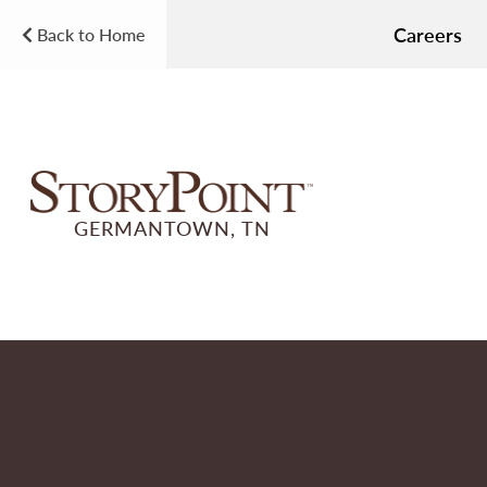
Careers
Back to Home
GERMANTOWN, TN