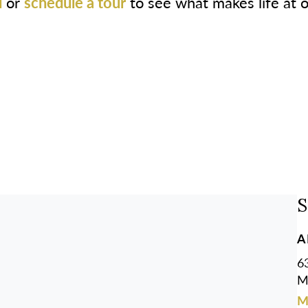
l
or
schedule a tour
to see what makes life at 
S
A
63
M
M