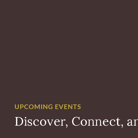
UPCOMING EVENTS
Discover, Connect, a