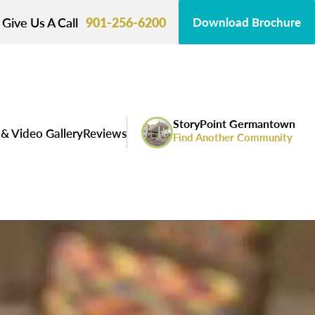
Give Us A Call
901-256-6200
Download Brochure
StoryPoint Germantown
& Video Gallery
Reviews
Find Another Community