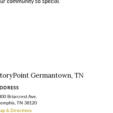
our community so special.
toryPoint Germantown, TN
DDRESS
00 Briarcrest Ave.
emphis, TN 38120
ap & Directions