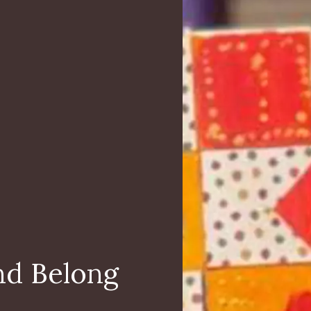
nd Belong