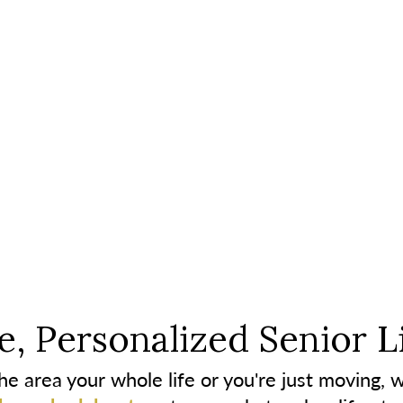
, Personalized Senior L
e area your whole life or you're just moving, w