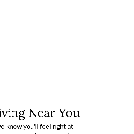
iving Near You
e know you'll feel right at