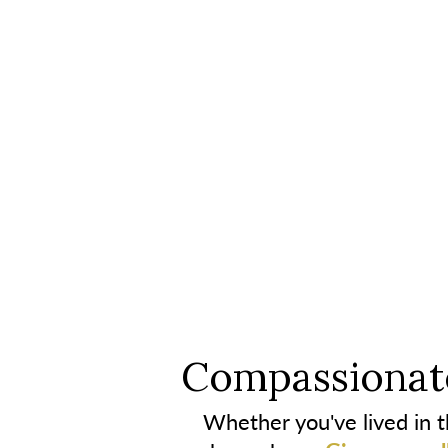
Compassionate
Whether you've lived in th