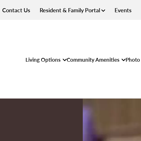
Contact Us
Resident & Family Portal
Events
Living Options
Community Amenities
Photo 