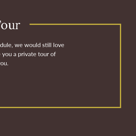
Tour
dule, we would still love
 you a private tour of
you.