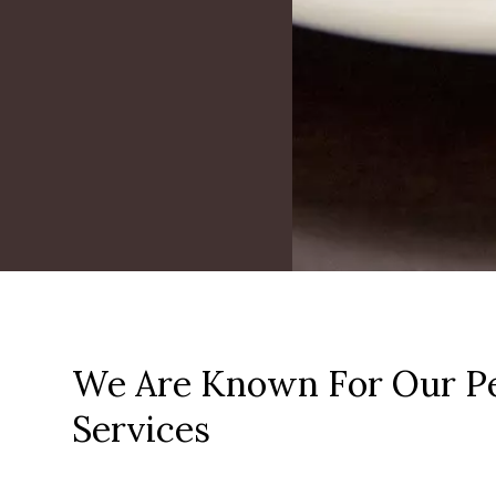
We Are Known For Our Pe
Services