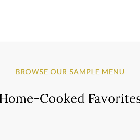
BROWSE OUR SAMPLE MENU
Home-Cooked Favorite