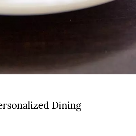
rsonalized Dining