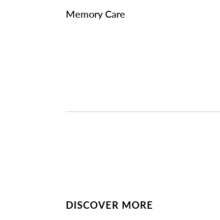
Memory Care
DISCOVER MORE