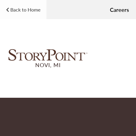
Careers
Back to Home
NOVI, MI