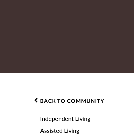
BACK TO COMMUNITY
Independent Living
Assisted Living