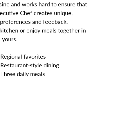
sine and works hard to ensure that
ecutive Chef creates unique,
 preferences and feedback.
kitchen or enjoy meals together in
 yours.
Regional favorites
Restaurant-style dining
Three daily meals