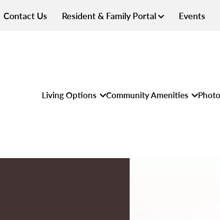
Contact Us
Resident & Family Portal
Events
Living Options
Community Amenities
Photo