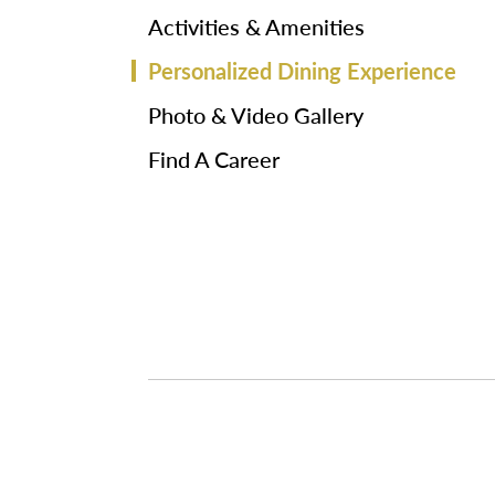
Activities & Amenities
Personalized Dining Experience
Photo & Video Gallery
Find A Career