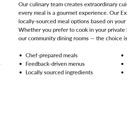
Our culinary team creates extraordinary cui
every meal is a gourmet experience. Our Ex
locally-sourced meal options based on your
Whether you prefer to cook in your private 
our community dining rooms — the choice is
Chef-prepared meals
Feedback-driven menus
Locally sourced ingredients