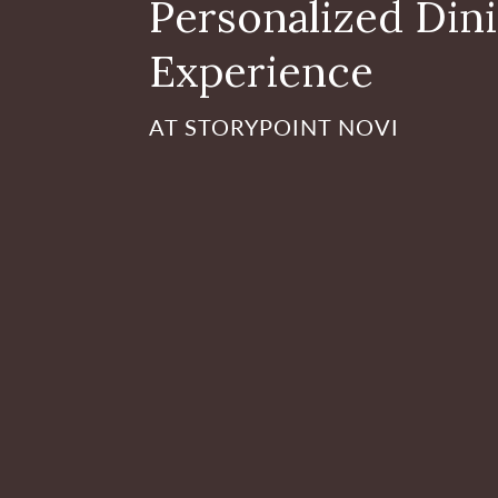
Personalized Din
Experience
AT STORYPOINT NOVI