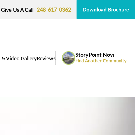
Give Us A Call
248-617-0362
Download Brochure
StoryPoint Novi
 & Video Gallery
Reviews
Find Another Community