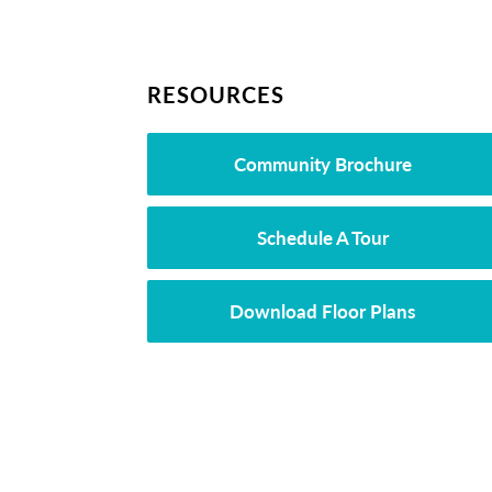
RESOURCES
Community Brochure
Schedule A Tour
Download Floor Plans