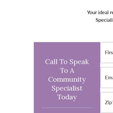
Your ideal r
Speciali
Fir
Call To Speak
To A
Ema
Community
Specialist
Today
Zip