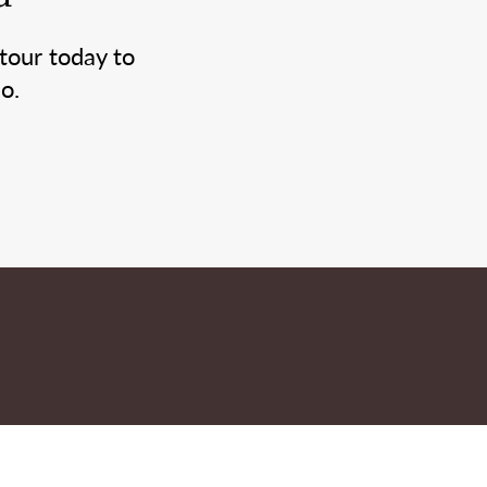
tour today to
o.