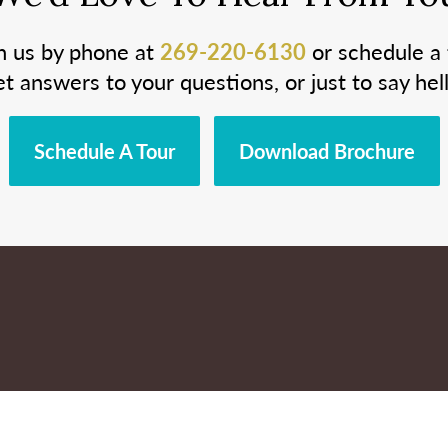
h us by phone at
269-220-6130
or schedule a 
et answers to your questions, or just to say hell
Schedule A Tour
Download Brochure