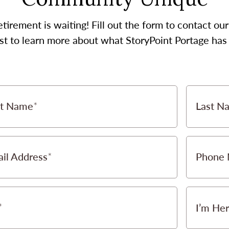
etirement is waiting! Fill out the form to contact 
st to learn more about what StoryPoint Portage has 
st Name
Last N
il Address
Phone
I’m Her