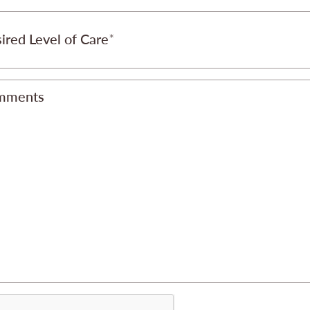
ired Level of Care
mments