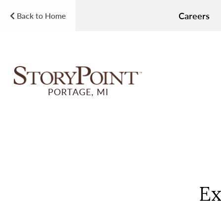
Careers
Back to Home
PORTAGE, MI
Ex