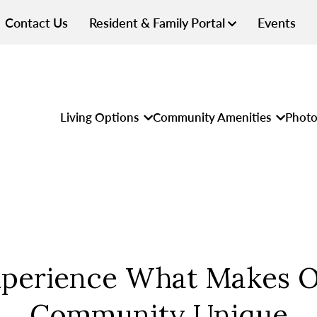
Contact Us
Resident & Family Portal
Events
Living Options
Community Amenities
Photo
perience What Makes 
Community Unique