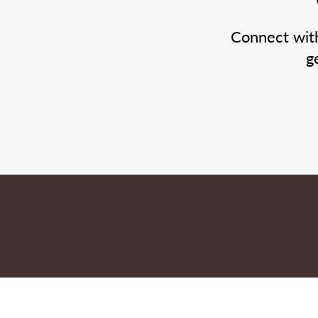
Connect wit
g