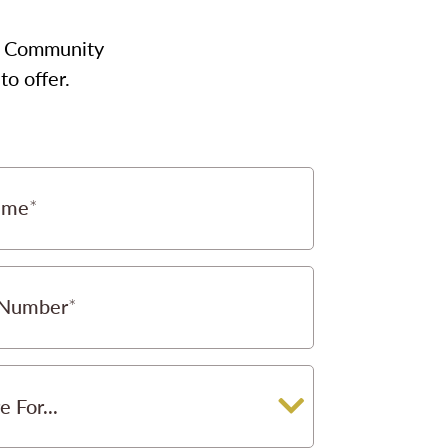
our Community
to offer.
ame
 Number
e For...