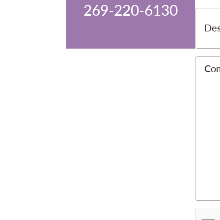
269-220-6130
Des
Co