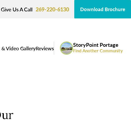
Give Us A Call
269-220-6130
Download Brochure
StoryPoint Portage
 & Video Gallery
Reviews
Find Another Community
Our