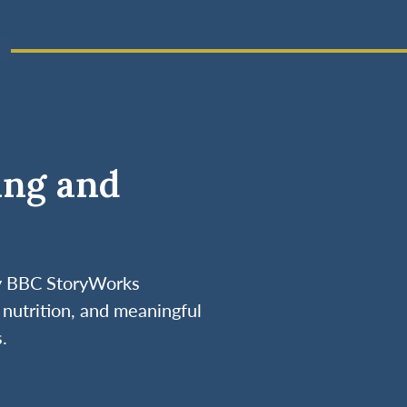
ing and
by BBC StoryWorks
nutrition, and meaningful
.