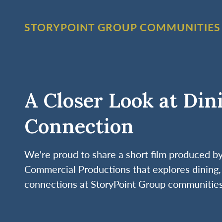
STORYPOINT GROUP COMMUNITIES
A Closer Look at Din
Connection
We're proud to share a short film produced 
Commercial Productions that explores dining, 
connections at StoryPoint Group communities