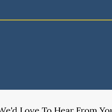
We'd Love To Hear From Yo