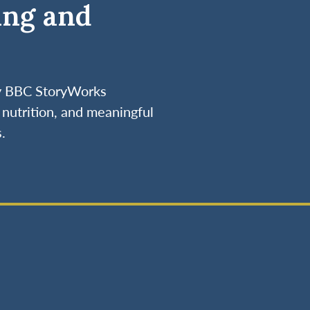
ing and
by BBC StoryWorks
nutrition, and meaningful
.