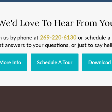
We'd Love To Hear From Yo
h us by phone at
269-220-6130
or schedule a 
et answers to your questions, or just to say hell
More Info
Schedule A Tour
Download 