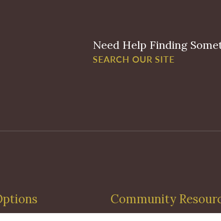
Need Help Finding Some
SEARCH OUR SITE
Options
Community Resour