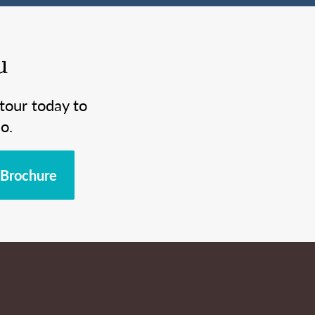
u
tour today to
o.
Brochure