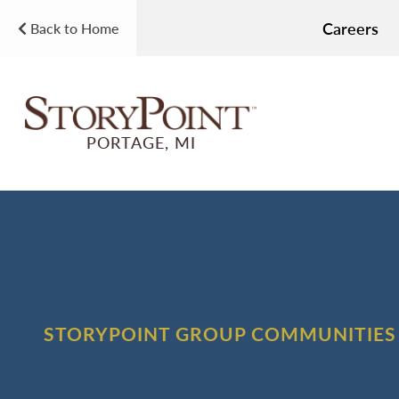
Careers
Back to Home
PORTAGE, MI
STORYPOINT GROUP COMMUNITIES