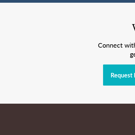
Connect wit
g
Request 