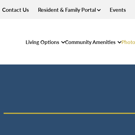
Contact Us
Resident & Family Portal
Events
Living Options
Community Amenities
Photo