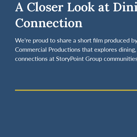
A Closer Look at Din
Connection
We're proud to share a short film produced 
Commercial Productions that explores dining, 
connections at StoryPoint Group communities