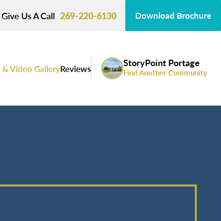
Give Us A Call
269-220-6130
Download Brochure
StoryPoint Portage
 & Video Gallery
Reviews
Find Another Community