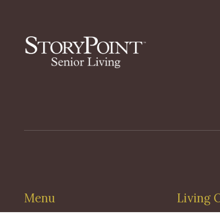
Menu
Living 