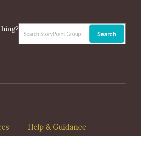
thing?
Search
ces
Help & Guidance