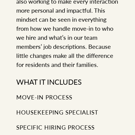
also working to make every interaction
more personal and impactful. This
mindset can be seen in everything
from how we handle move-in to who
we hire and what’s in our team
members’ job descriptions. Because
little changes make all the difference
for residents and their families.
WHAT IT INCLUDES
MOVE-IN PROCESS
HOUSEKEEPING SPECIALIST
SPECIFIC HIRING PROCESS