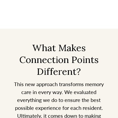
What Makes
Connection Points
Different?
This new approach transforms memory
care in every way. We evaluated
everything we do to ensure the best
possible experience for each resident.
Ultimately, it comes down to making