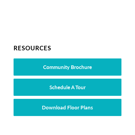
RESOURCES
Community Brochure
Schedule A Tour
Download Floor Plans