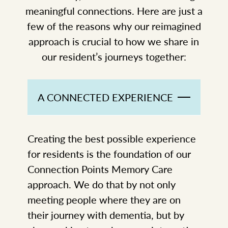
meaningful connections. Here are just a
few of the reasons why our reimagined
approach is crucial to how we share in
our resident’s journeys together:
A CONNECTED EXPERIENCE
Creating the best possible experience
for residents is the foundation of our
Connection Points Memory Care
approach. We do that by not only
meeting people where they are on
their journey with dementia, but by