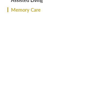
Assisted Living
Memory Care