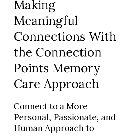
Making
Meaningful
Connections With
the Connection
Points Memory
Care Approach
Connect to a More
Personal, Passionate, and
Human Approach to