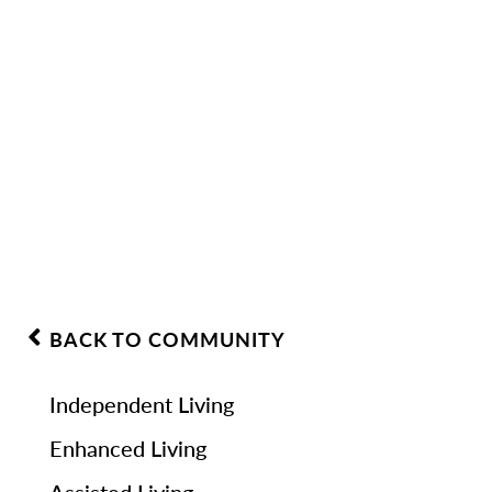
BACK TO COMMUNITY
Independent Living
Enhanced Living