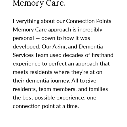
Memory Care.
Everything about our Connection Points
Memory Care approach is incredibly
personal — down to how it was
developed. Our Aging and Dementia
Services Team used decades of firsthand
experience to perfect an approach that
meets residents where they’re at on
their dementia journey. All to give
residents, team members, and families
the best possible experience, one
connection point at a time.