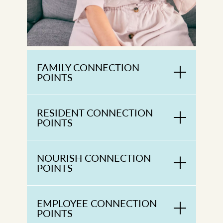
FAMILY CONNECTION
POINTS
RESIDENT CONNECTION
POINTS
NOURISH CONNECTION
POINTS
EMPLOYEE CONNECTION
POINTS