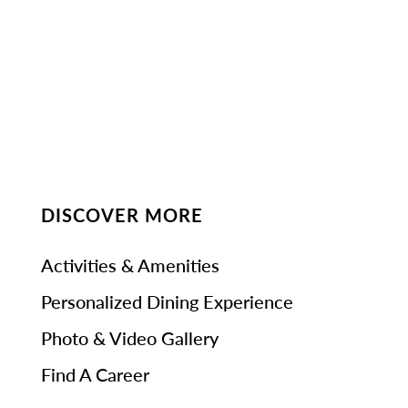
DISCOVER MORE
Activities & Amenities
Personalized Dining Experience
Photo & Video Gallery
Find A Career