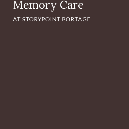
Memory Care
AT STORYPOINT PORTAGE