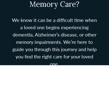
Memory Care?
We know it can be a difficult time when
a loved one begins experiencing
dementia, Alzheimer’s disease, or other
memory impairments. We’re here to
guide you through this journey and help
you find the right care for your loved
one.
If memory care is necessary, know that
you are not alone in navigating this stage
of your loved one’s unique journey. We
are here to guide you. Give us a call and
we’ll set up a time for you to come