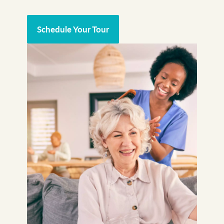
Schedule Your Tour