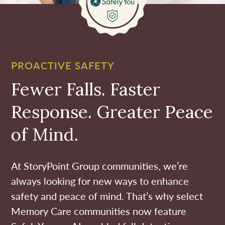
PROACTIVE SAFETY
Fewer Falls. Faster
Response. Greater Peace
of Mind.
At StoryPoint Group communities, we’re
always looking for new ways to enhance
safety and peace of mind. That’s why select
Memory Care communities now feature