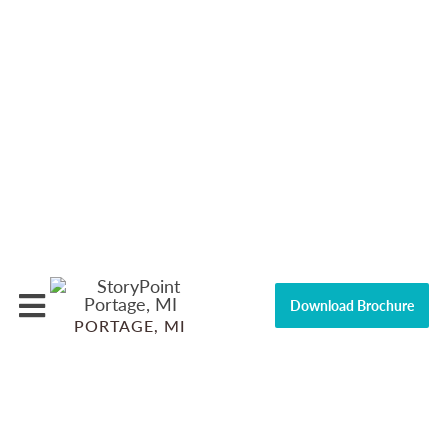
Download Brochure
PORTAGE, MI