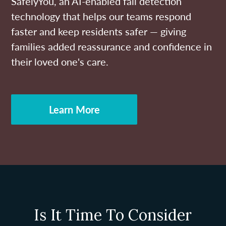
SafelyYou, an AI-enabled fall detection
technology that helps our teams respond
faster and keep residents safer — giving
families added reassurance and confidence in
their loved one's care.
Learn More
Is It Time To Consider