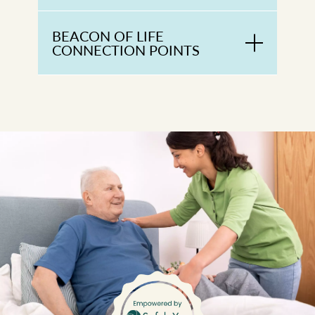
BEACON OF LIFE
CONNECTION POINTS