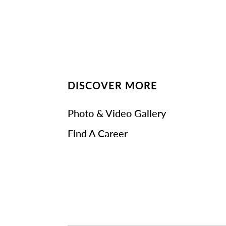
DISCOVER MORE
Photo & Video Gallery
Find A Career