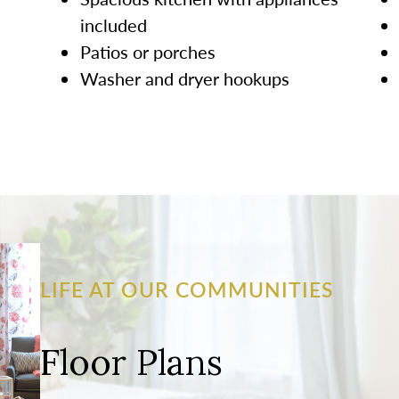
included
Patios or porches
Washer and dryer hookups
LIFE AT OUR COMMUNITIES
Floor Plans