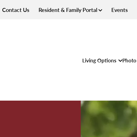
Contact Us
Resident & Family Portal
Events
Living Options
Photo 