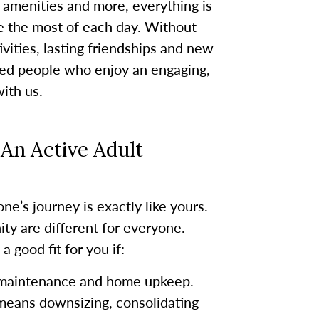
 amenities and more, everything is
e the most of each day. Without
vities, lasting friendships and new
nded people who enjoy an engaging,
with us.
An Active Adult
ne’s journey is exactly like yours.
ty are different for everyone.
 good fit for you if:
 maintenance and home upkeep.
 means downsizing, consolidating