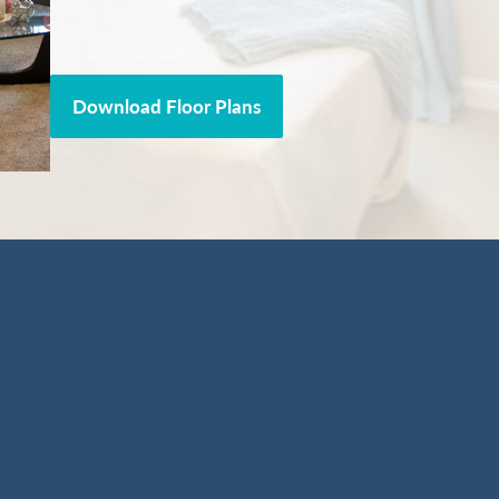
Download Floor Plans