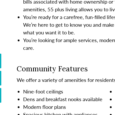
bills associated with home ownership or 
amenities, 55 plus living allows you to li
You’re ready for a carefree, fun-filled li
We’re here to get to know you and make 
what you want it to be.
You’re looking for ample services, mode
care.
Community Features
We offer a variety of amenities for residents
Nine-foot ceilings
Dens and breakfast nooks available
Modern floor plans
Spacious kitchen with appliances