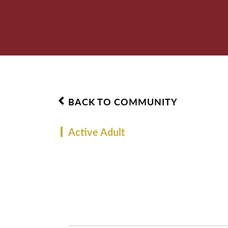
BACK TO COMMUNITY
Active Adult