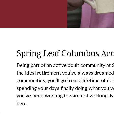
Spring Leaf Columbus Acti
Being part of an active adult community at 
the ideal retirement you’ve always dreamed 
communities, you’ll go from a lifetime of do
spending your days finally doing what you wa
you’ve been working toward not working. No
here.