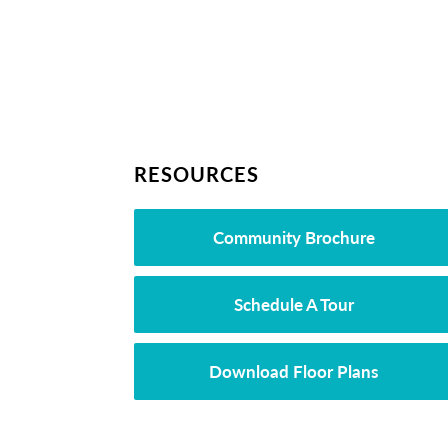
RESOURCES
Community Brochure
Schedule A Tour
Download Floor Plans