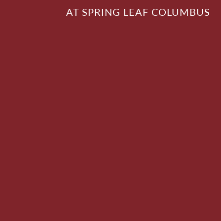
AT SPRING LEAF COLUMBUS