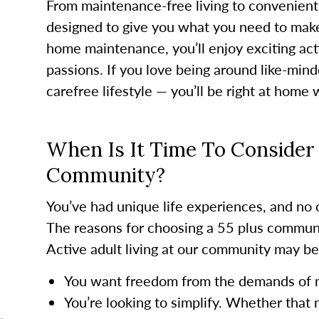
From maintenance-free living to convenient
designed to give you what you need to mak
home maintenance, you’ll enjoy exciting acti
passions. If you love being around like-mi
carefree lifestyle — you’ll be right at home 
When Is It Time To Consider 
Community?
You’ve had unique life experiences, and no o
The reasons for choosing a 55 plus communi
Active adult living at our community may be a
You want freedom from the demands of
You’re looking to simplify. Whether that