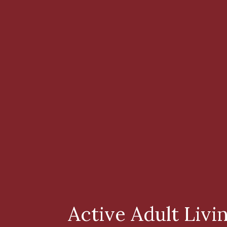
Active Adult Livi