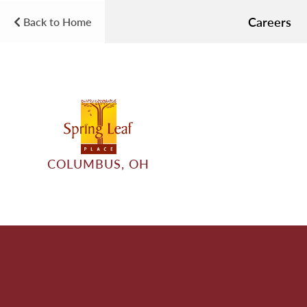
Careers
Back to Home
COLUMBUS, OH