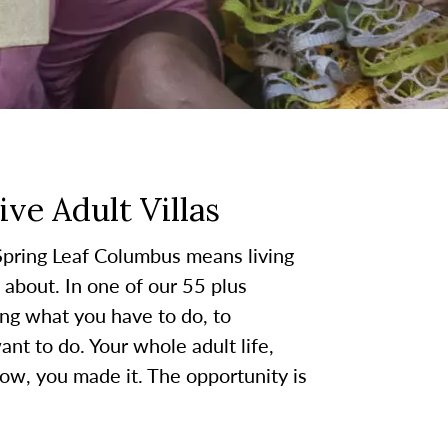
ve Adult Villas
Spring Leaf Columbus means living
about. In one of our 55 plus
ing what you have to do, to
nt to do. Your whole adult life,
w, you made it. The opportunity is