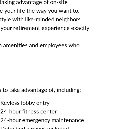
taking advantage of on-site
ve your life the way you want to.
festyle with like-minded neighbors.
your retirement experience exactly
rn amenities and employees who
 to take advantage of, including:
Keyless lobby entry
24-hour fitness center
24-hour emergency maintenance
Detached garages included