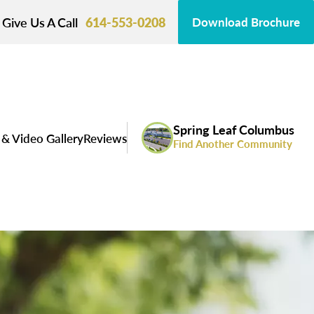
Give Us A Call
614-553-0208
Download Brochure
Spring Leaf Columbus
& Video Gallery
Reviews
Find Another Community