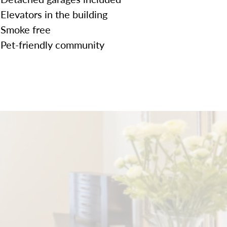
Elevators in the building
Smoke free
Pet-friendly community