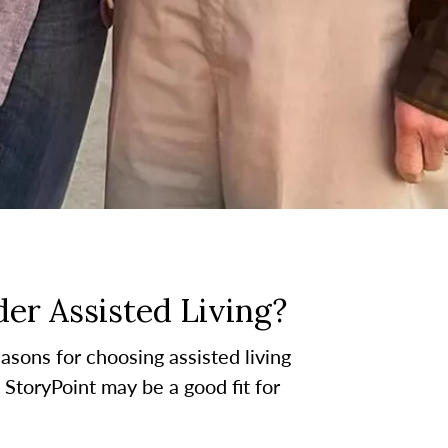
er Assisted Living?
asons for choosing assisted living
t StoryPoint may be a good fit for