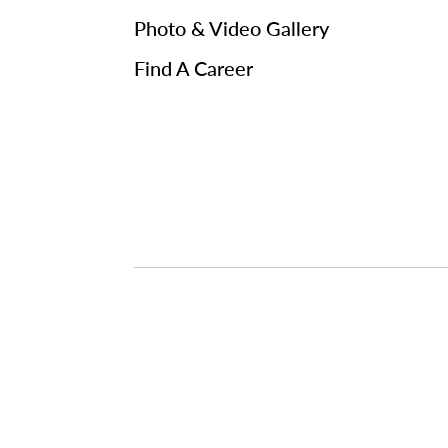
Photo & Video Gallery
Find A Career