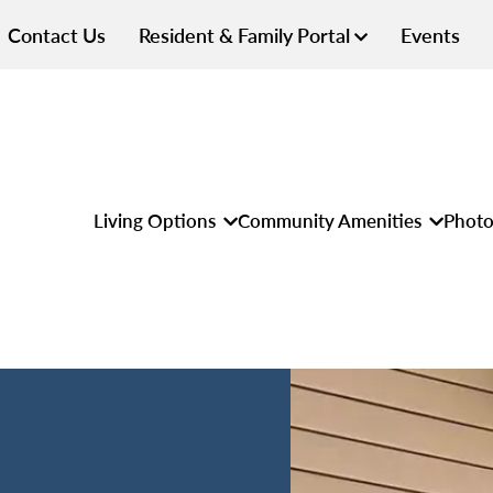
Contact Us
Resident & Family Portal
Events
Living Options
Community Amenities
Photo