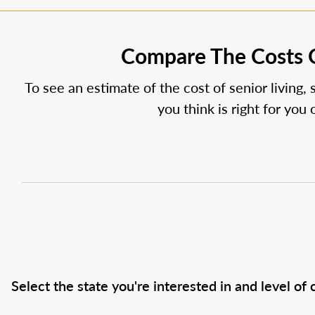
Compare The Costs O
To see an estimate of the cost of senior living, 
you think is right for you
Select the state you're interested in and level of c