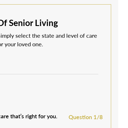
f Senior Living
simply select the state and level of care
 or your loved one.
are that’s right for you.
M
Question 1/8