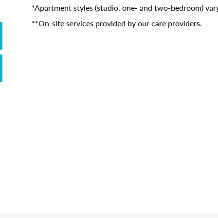
*Apartment styles (studio, one- and two-bedroom) vary
**On-site services provided by our care providers.