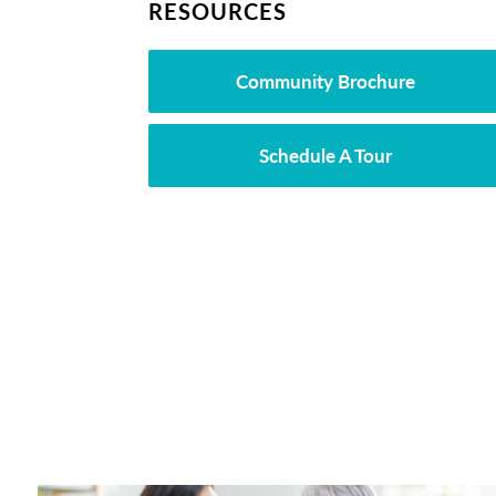
RESOURCES
Community Brochure
Schedule A Tour