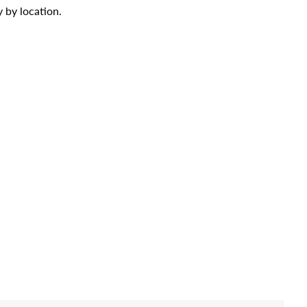
 by location.