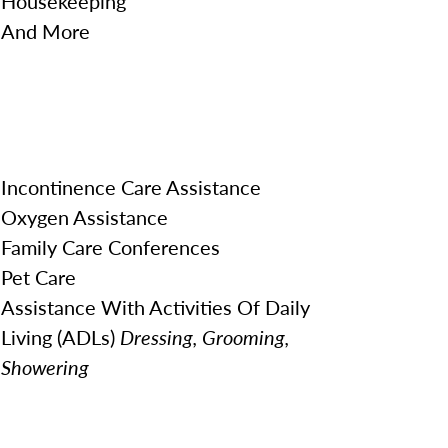
Housekeeping
And More
Incontinence Care Assistance
Oxygen Assistance
Family Care Conferences
Pet Care
Assistance With Activities Of Daily
Living (ADLs)
Dressing, Grooming,
Showering