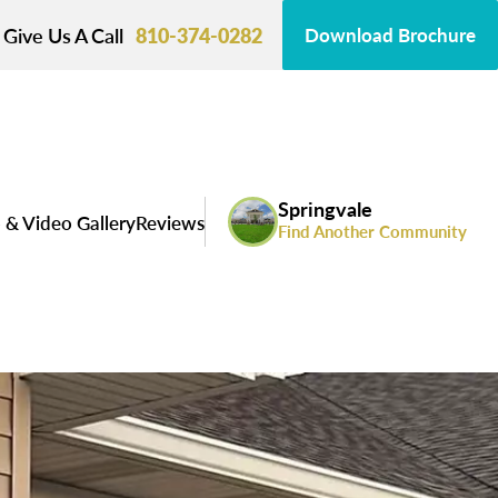
Give Us A Call
810-374-0282
Download Brochure
Springvale
 & Video Gallery
Reviews
Find Another Community