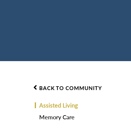
BACK TO COMMUNITY
Assisted Living
Memory Care