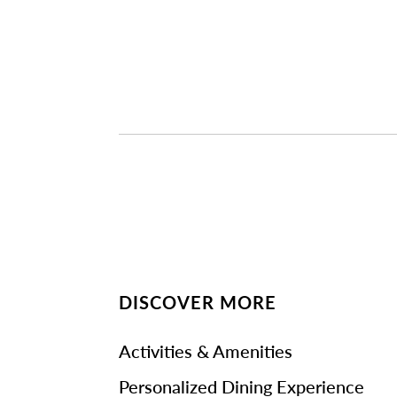
DISCOVER MORE
Activities & Amenities
Personalized Dining Experience