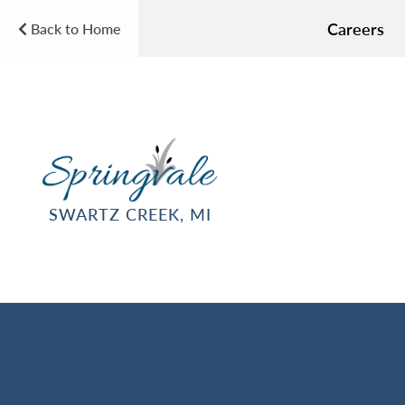
Careers
Back to Home
SWARTZ CREEK, MI