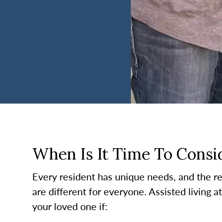
When Is It Time To Consid
Every resident has unique needs, and the re
are different for everyone. Assisted living a
your loved one if: