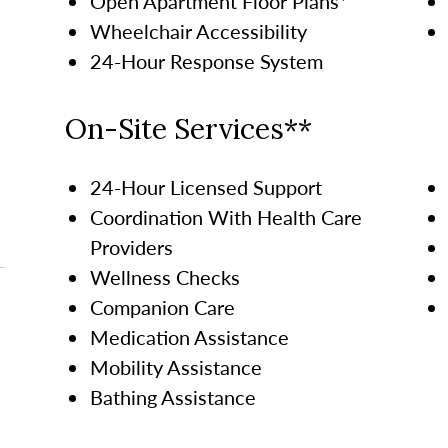
Open Apartment Floor Plans*
Wheelchair Accessibility
24-Hour Response System
On-Site Services**
24-Hour Licensed Support
Coordination With Health Care
Providers
Wellness Checks
Companion Care
Medication Assistance
Mobility Assistance
Bathing Assistance