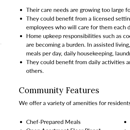
Their care needs are growing too large 
They could benefit from a licensed settin
employees who will care for them each da
Home upkeep responsibilities such as co
are becoming a burden. In assisted living
meals per day, daily housekeeping, laund
They could benefit from daily activities a
others.
Community Features
We offer a variety of amenities for resident
Chef-Prepared Meals