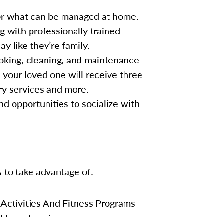
for what can be managed at home.
g with professionally trained
y like they’re family.
oking, cleaning, and maintenance
, your loved one will receive three
ry services and more.
nd opportunities to socialize with
s to take advantage of:
Activities And Fitness Programs