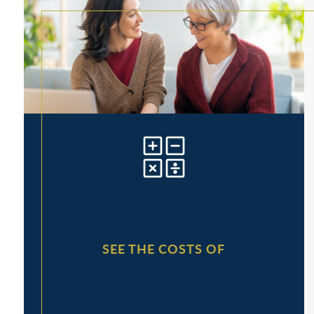
SEE THE COSTS OF