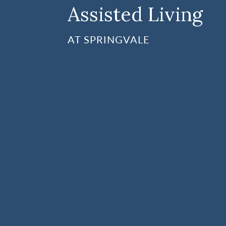
Assisted Living
AT SPRINGVALE