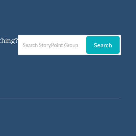
thing?
Search