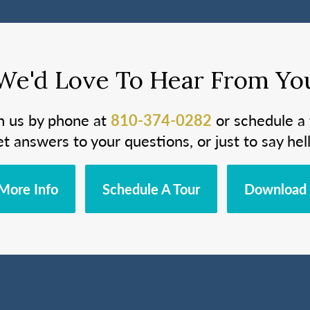
We'd Love To Hear From Yo
h us by phone at
810-374-0282
or schedule a 
et answers to your questions, or just to say hell
More Info
Schedule A Tour
Download 