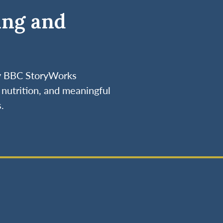
ing and
by BBC StoryWorks
nutrition, and meaningful
.