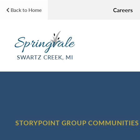
Careers
Back to Home
SWARTZ CREEK, MI
STORYPOINT GROUP COMMUNITIES