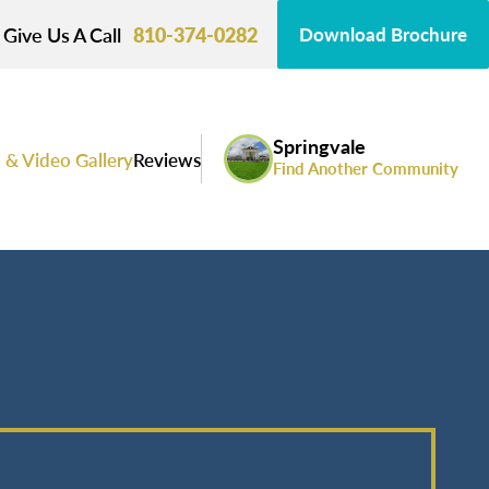
Give Us A Call
810-374-0282
Download Brochure
Springvale
 & Video Gallery
Reviews
Find Another Community