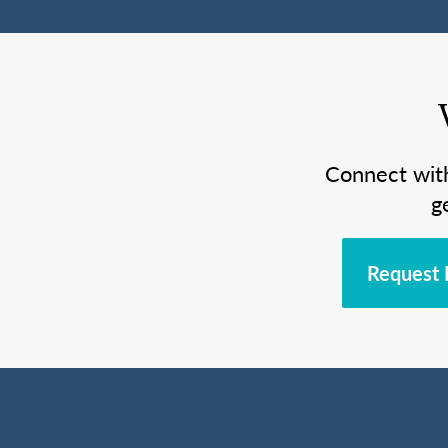
Connect wit
g
Request 