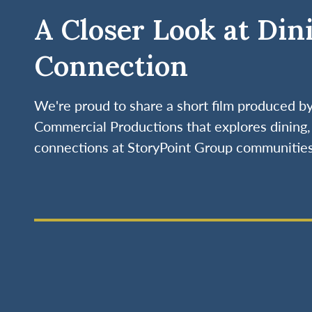
A Closer Look at Din
Connection
We're proud to share a short film produced 
Commercial Productions that explores dining, 
connections at StoryPoint Group communities