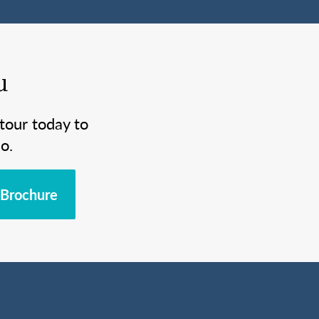
u
tour today to
o.
Brochure