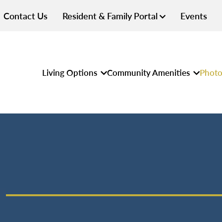
Contact Us
Resident & Family Portal
Events
Living Options
Community Amenities
Photo