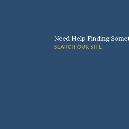
Need Help Finding Some
SEARCH OUR SITE