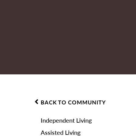
BACK TO COMMUNITY
Independent Living
Assisted Living