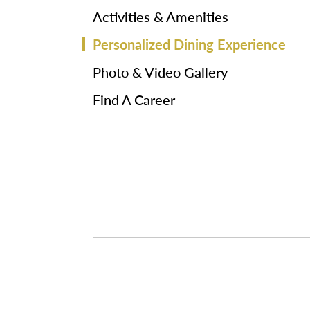
Activities & Amenities
Personalized Dining Experience
Photo & Video Gallery
Find A Career