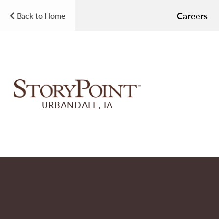
Careers
Back to Home
URBANDALE, IA