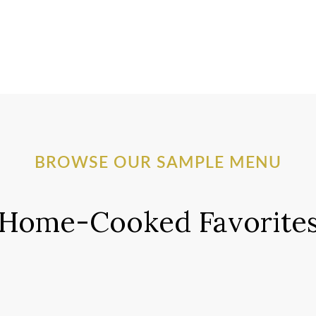
BROWSE OUR SAMPLE MENU
Home-Cooked Favorite