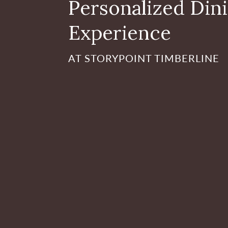
Personalized Din
Experience
AT STORYPOINT TIMBERLINE