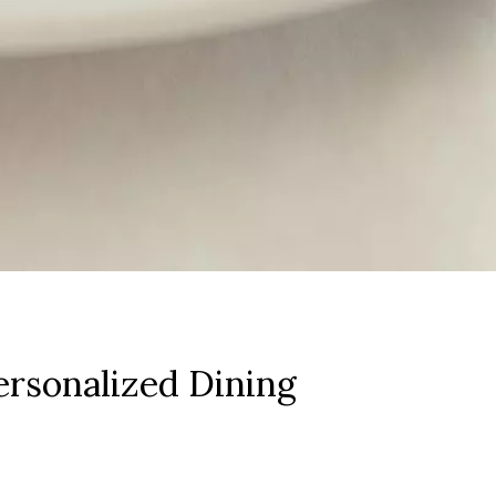
rsonalized Dining