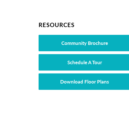
RESOURCES
Community Brochure
Schedule A Tour
Download Floor Plans