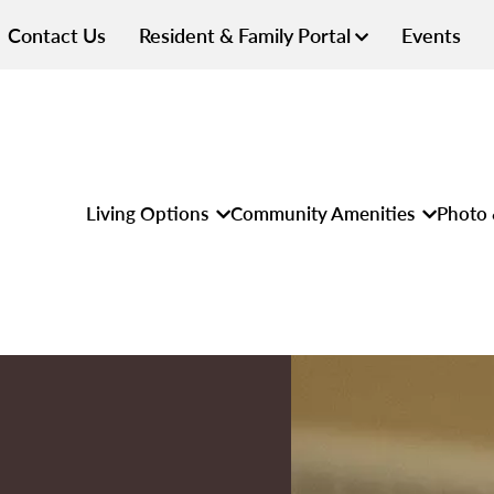
Contact Us
Resident & Family Portal
Events
Living Options
Community Amenities
Photo 