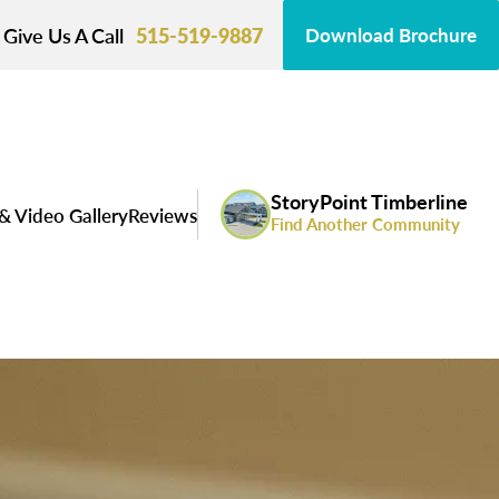
Give Us A Call
515-519-9887
Download Brochure
StoryPoint Timberline
& Video Gallery
Reviews
Find Another Community