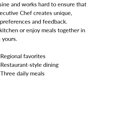
sine and works hard to ensure that
ecutive Chef creates unique,
 preferences and feedback.
kitchen or enjoy meals together in
 yours.
Regional favorites
Restaurant-style dining
Three daily meals