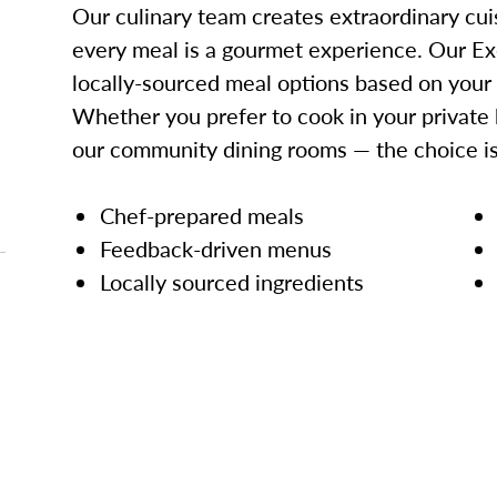
Our culinary team creates extraordinary cui
every meal is a gourmet experience. Our Ex
locally-sourced meal options based on your
Whether you prefer to cook in your private 
our community dining rooms — the choice is
Chef-prepared meals
Feedback-driven menus
Locally sourced ingredients