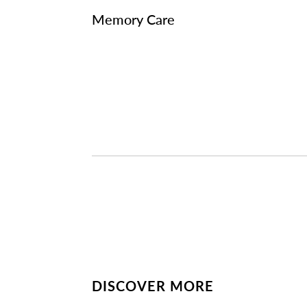
Memory Care
DISCOVER MORE