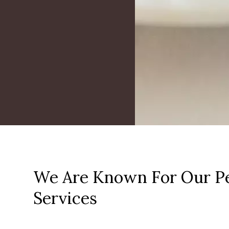
We Are Known For Our Pe
Services