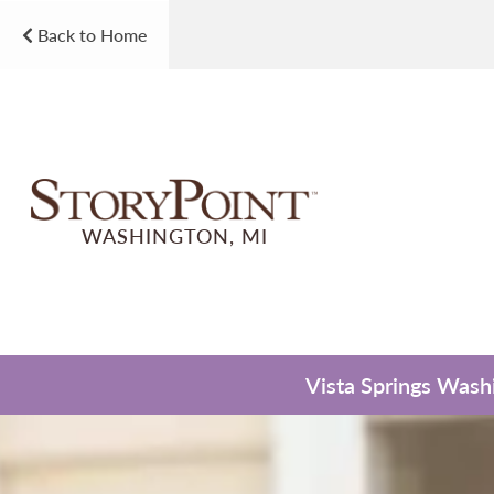
Back to Home
WASHINGTON, MI
Vista Springs Washi