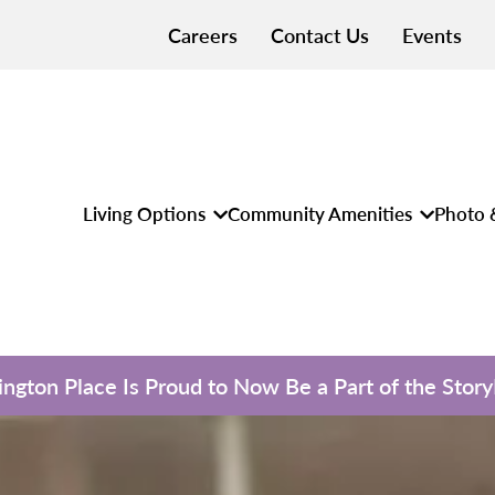
Careers
Contact Us
Events
Living Options
Community Amenities
Photo 
ngton Place Is Proud to Now Be a Part of the Stor