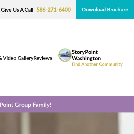
Give Us A Call
586-271-6400
Download Brochure
StoryPoint
& Video Gallery
Reviews
Washington
Find Another Community
yPoint Group Family!