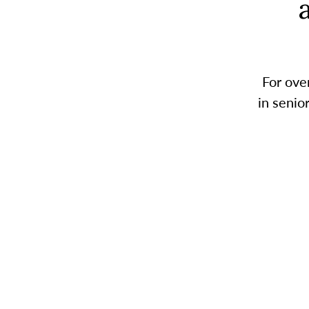
For ove
in senio