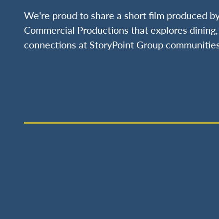
We're proud to share a short film produced 
Commercial Productions that explores dining, 
connections at StoryPoint Group communities