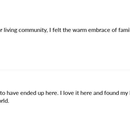
or living community, I felt the warm embrace of fami
 to have ended up here. I love it here and found my 
rld.