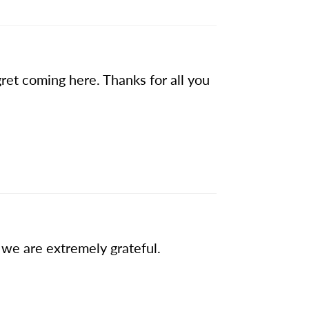
gret coming here. Thanks for all you
we are extremely grateful.