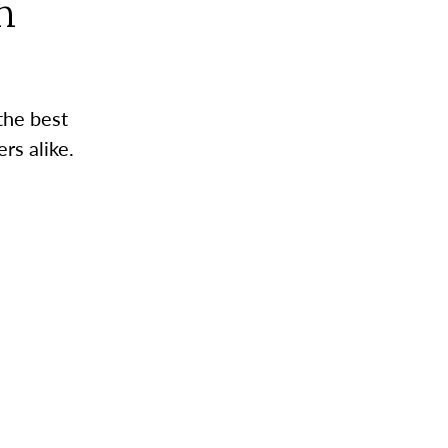
n
the best
rs alike.