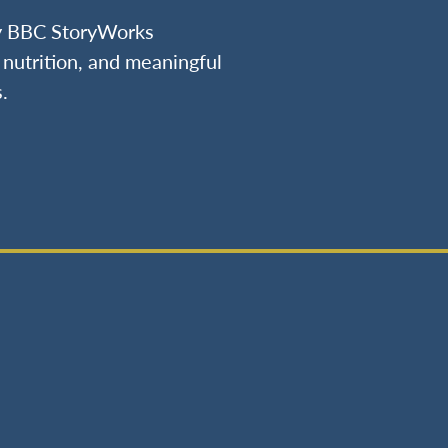
by BBC StoryWorks
nutrition, and meaningful
.