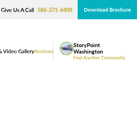
Give Us A Call
586-271-6400
Download Brochure
StoryPoint
& Video Gallery
Reviews
Washington
Find Another Community