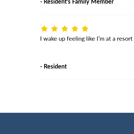
-
Resident's Family Member
I wake up feeling like I’m at a resort
-
Resident