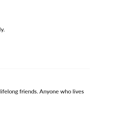
ly.
lifelong friends. Anyone who lives