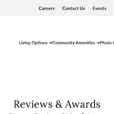
Careers
Contact Us
Events
Living Options
Community Amenities
Photo 
Reviews & Awards