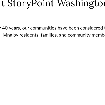
at StoryPoint Washingto
r 40 years, our communities have been considered 
r living by residents, families, and community membe