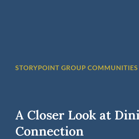
STORYPOINT GROUP COMMUNITIES
A Closer Look at Din
Connection