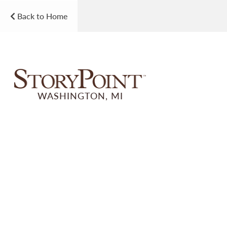
Back to Home
WASHINGTON, MI