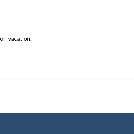
 on vacation.