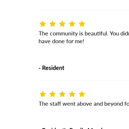
The community is beautiful. You didn’
have done for me!
-
Resident
The staff went above and beyond fo