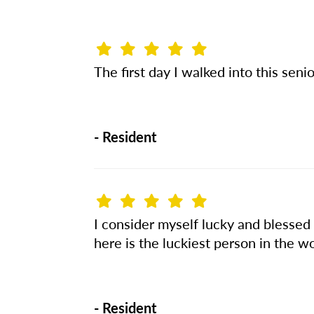
The first day I walked into this seni
-
Resident
I consider myself lucky and blessed
here is the luckiest person in the wo
-
Resident