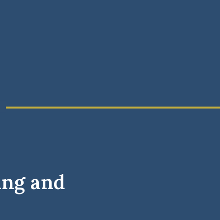
ing and