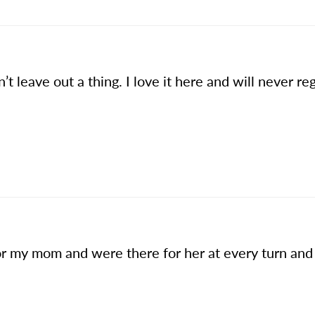
t leave out a thing. I love it here and will never re
r my mom and were there for her at every turn and 