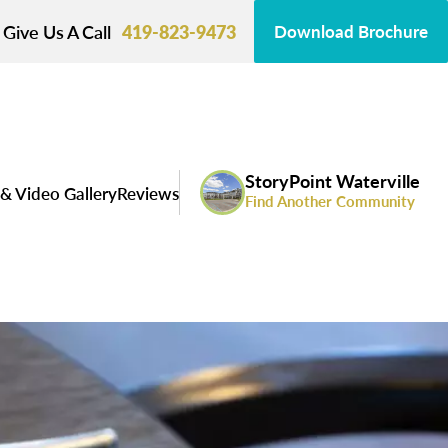
Give Us A Call
419-823-9473
Download Brochure
StoryPoint Waterville
& Video Gallery
Reviews
Find Another Community