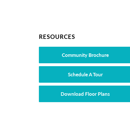
RESOURCES
Community Brochure
Schedule A Tour
Download Floor Plans