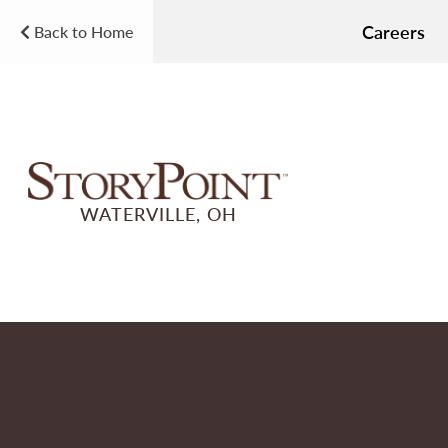
Careers
Back to Home
WATERVILLE, OH