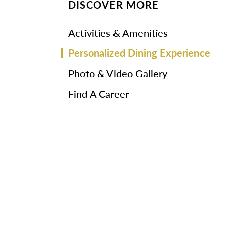
DISCOVER MORE
Activities & Amenities
Personalized Dining Experience
Photo & Video Gallery
Find A Career