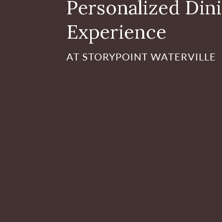
Personalized Din
Experience
AT STORYPOINT WATERVILLE