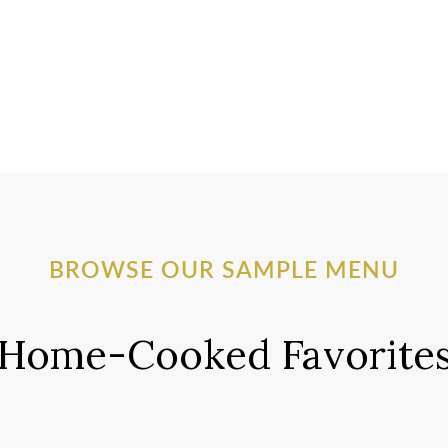
BROWSE OUR SAMPLE MENU
Home-Cooked Favorite