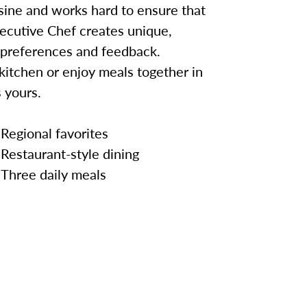
sine and works hard to ensure that
ecutive Chef creates unique,
 preferences and feedback.
kitchen or enjoy meals together in
 yours.
Regional favorites
Restaurant-style dining
Three daily meals