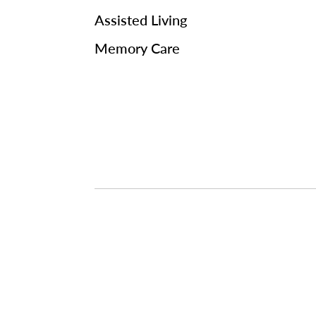
Assisted Living
Memory Care