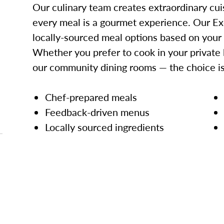
Our culinary team creates extraordinary cui
every meal is a gourmet experience. Our Ex
locally-sourced meal options based on your
Whether you prefer to cook in your private 
our community dining rooms — the choice is
Chef-prepared meals
Feedback-driven menus
Locally sourced ingredients