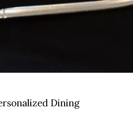
rsonalized Dining