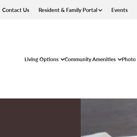
Contact Us
Resident & Family Portal
Events
Living Options
Community Amenities
Photo 