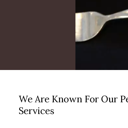
We Are Known For Our Pe
Services