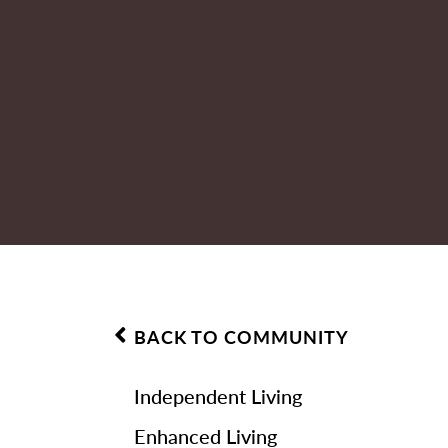
BACK TO COMMUNITY
Independent Living
Enhanced Living