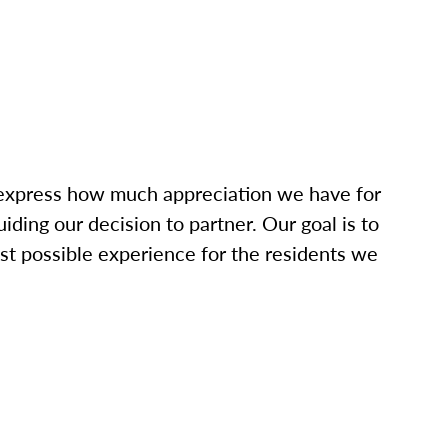
o express how much appreciation we have for
iding our decision to partner. Our goal is to
t possible experience for the residents we