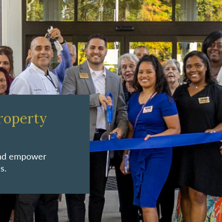
roperty
 and empower
s.