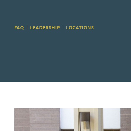
FAQ
LEADERSHIP
LOCATIONS