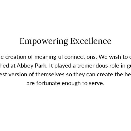
Empowering Excellence
the creation of meaningful connections. We wish t
ed at Abbey Park. It played a tremendous role in gu
 version of themselves so they can create the bes
are fortunate enough to serve.