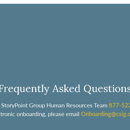
Frequently Asked Question
the StoryPoint Group Human Resources Team
877-52
ctronic onboarding, please email
Onboarding@csig.