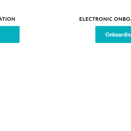
ATION
ELECTRONIC ONBO
Onboardin