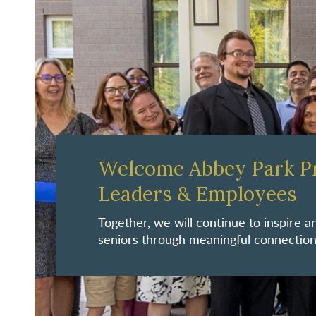
Welcome Abbey Park P
Leaders & Employees
Together, we will continue to inspire
seniors through meaningful connection