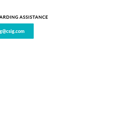
ARDING ASSISTANCE
g@csig.com