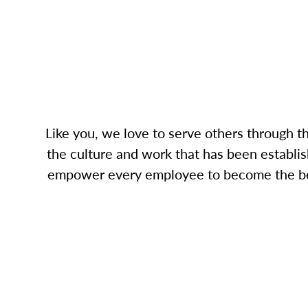
Like you, we love to serve others through 
the culture and work that has been establish
empower every employee to become the best