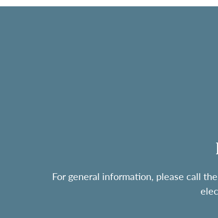
For general information, please call 
ele