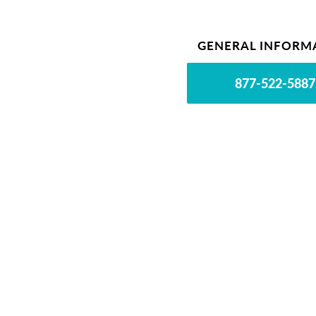
GENERAL INFORM
877-522-5887