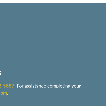
s
2-5887
. For assistance completing your
com
.