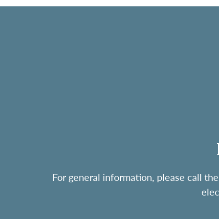
For general information, please call 
ele