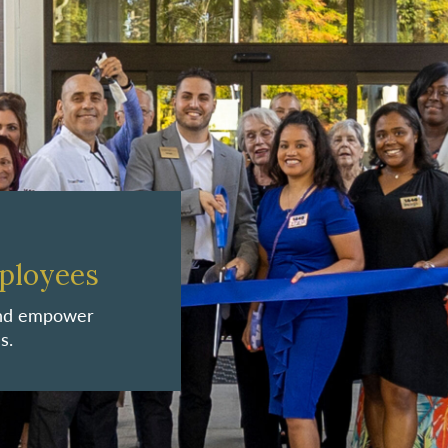
ployees
 and empower
s.