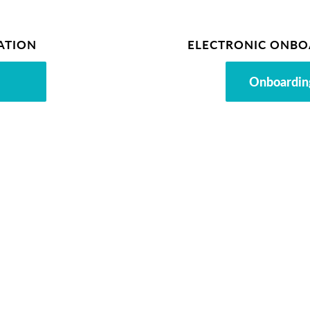
ATION
ELECTRONIC ONBO
Onboardin