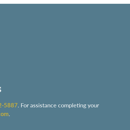
s
2-5887
. For assistance completing your
com
.