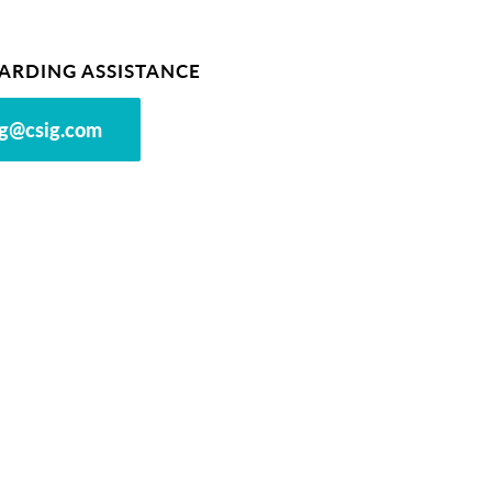
ARDING ASSISTANCE
g@csig.com