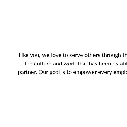
Like you, we love to serve others through 
the culture and work that has been establ
partner. Our goal is to empower every empl