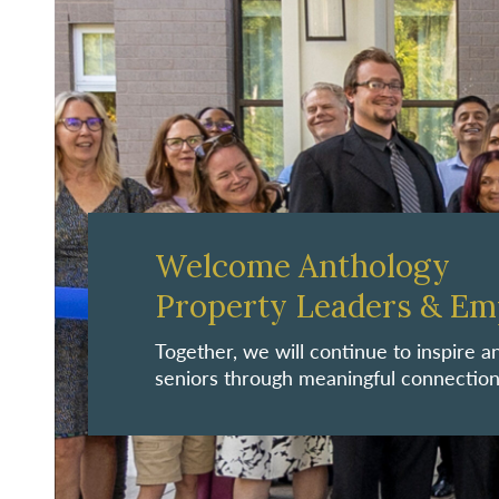
Welcome Anthology
Property Leaders & Em
Together, we will continue to inspire
seniors through meaningful connection