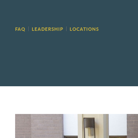
FAQ
LEADERSHIP
LOCATIONS