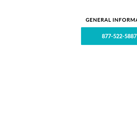
GENERAL INFORM
877-522-5887