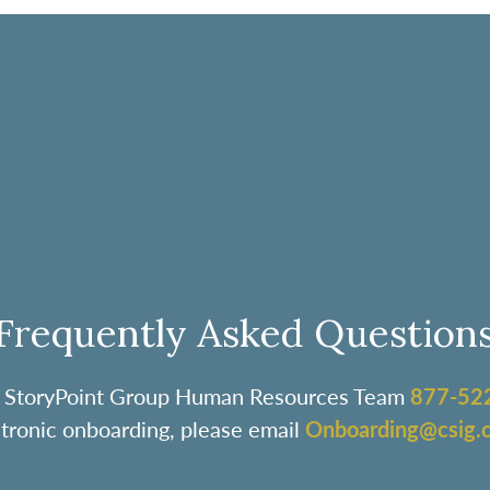
Frequently Asked Question
the StoryPoint Group Human Resources Team
877-52
ctronic onboarding, please email
Onboarding@csig.