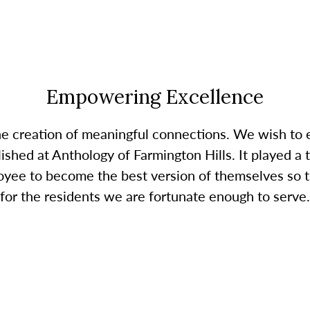
Empowering Excellence
the creation of meaningful connections. We wish t
ished at Anthology of Farmington Hills. It played a 
oyee to become the best version of themselves so t
for the residents we are fortunate enough to serve.