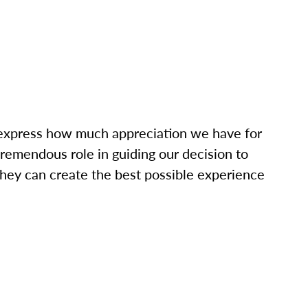
o express how much appreciation we have for
tremendous role in guiding our decision to
hey can create the best possible experience