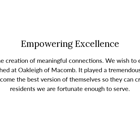
Empowering Excellence
the creation of meaningful connections. We wish t
hed at Oakleigh of Macomb. It played a tremendous 
ome the best version of themselves so they can cr
residents we are fortunate enough to serve.