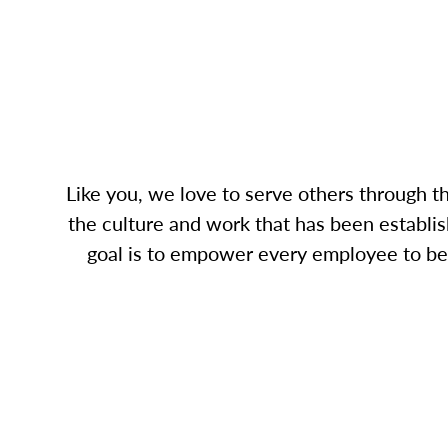
Like you, we love to serve others through 
the culture and work that has been establis
goal is to empower every employee to bec