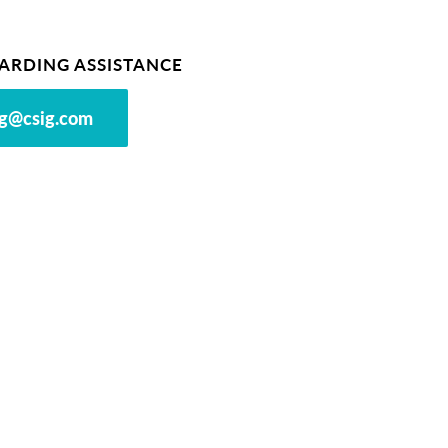
ARDING ASSISTANCE
g@csig.com