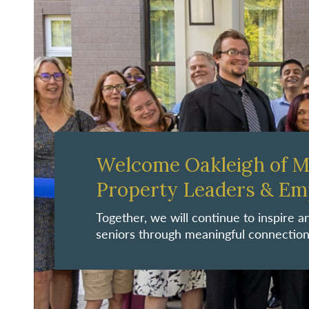
Welcome Oakleigh of 
Property Leaders & Em
Together, we will continue to inspire
seniors through meaningful connection