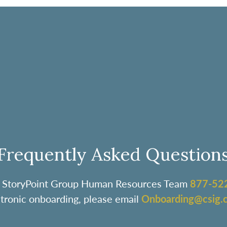
Frequently Asked Question
the StoryPoint Group Human Resources Team
877-52
ctronic onboarding, please email
Onboarding@csig.