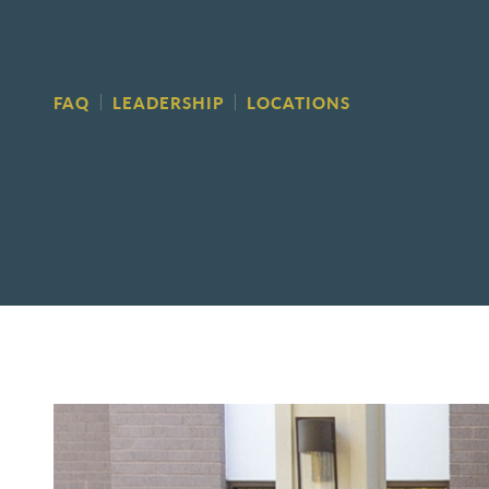
FAQ
LEADERSHIP
LOCATIONS