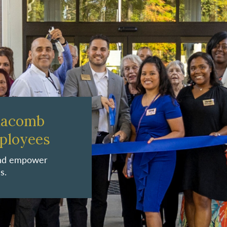
Macomb
ployees
 and empower
s.