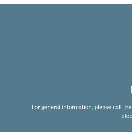
For general information, please call 
ele