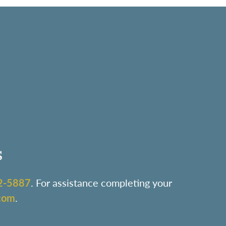
s
2-5887
. For assistance completing your
com
.