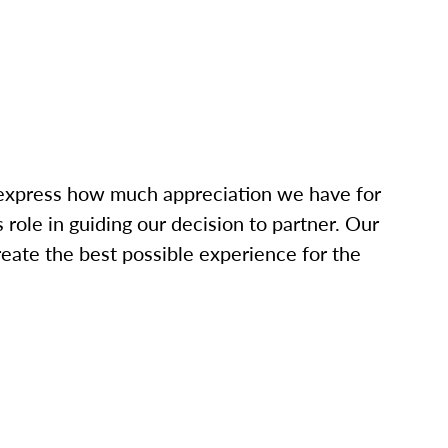
o express how much appreciation we have for
role in guiding our decision to partner. Our
eate the best possible experience for the