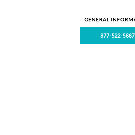
GENERAL INFORM
877-522-5887