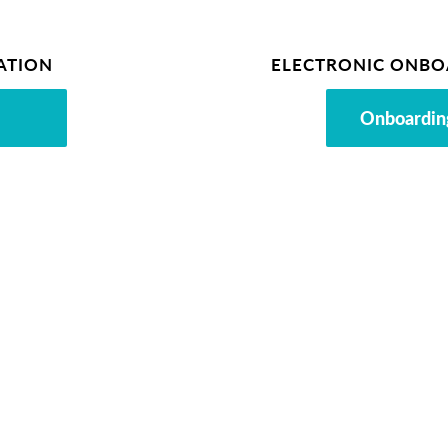
ATION
ELECTRONIC ONBO
Onboardin