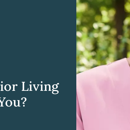
ior Living
 You?