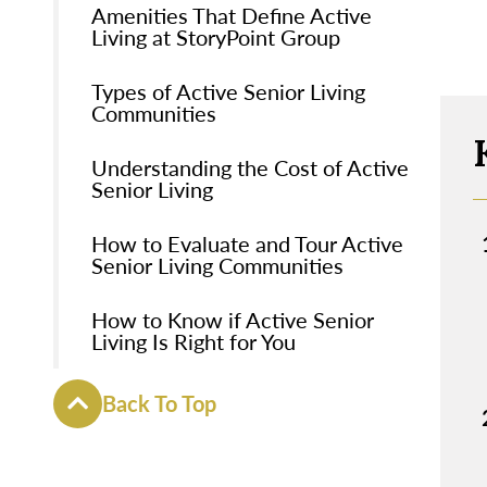
Amenities That Define Active
Living at StoryPoint Group
Types of Active Senior Living
Communities
Understanding the Cost of Active
Senior Living
How to Evaluate and Tour Active
Senior Living Communities
How to Know if Active Senior
Living Is Right for You
Back To Top