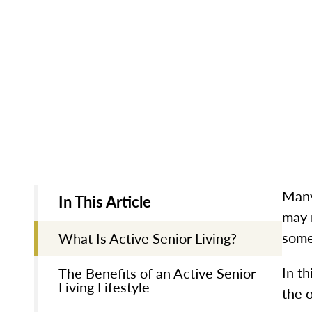
Many
In This Article
may 
some
What Is Active Senior Living?
In th
The Benefits of an Active Senior
Living Lifestyle
the o