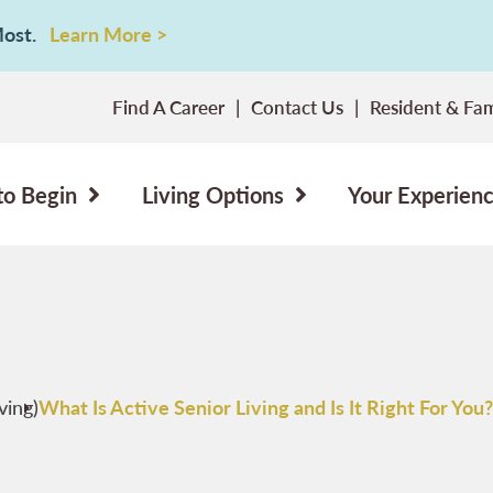
 Most.
Learn More >
Find A Career
Contact Us
Resident & Fam
to Begin
Living Options
Your Experien
ving)
What Is Active Senior Living and Is It Right For You?