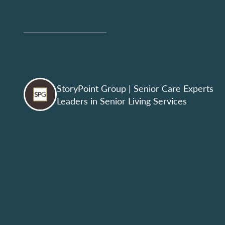
StoryPoint Group
| Senior Care Experts
Leaders in Senior Living Services