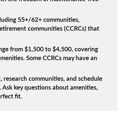
ncluding 55+/62+ communities,
 retirement communities (CCRCs) that
ange from $1,500 to $4,500, covering
o amenities. Some CCRCs may have an
, research communities, and schedule
. Ask key questions about amenities,
fect fit.