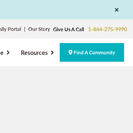
ily Portal
Our Story
1-844-275-9990
Give Us A Call
ce
Resources
Find A Community