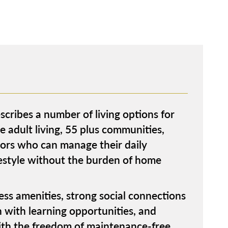
escribes a number of living options for
e adult living, 55 plus communities,
niors who can manage their daily
festyle without the burden of home
ness amenities, strong social connections
n with learning opportunities, and
with the freedom of maintenance-free