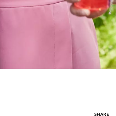
SHARE