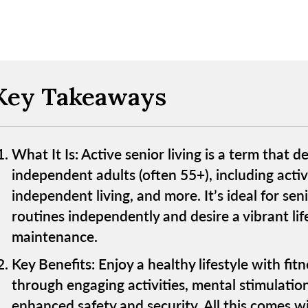
Key Takeaways
What It Is: Active senior living is a term that d
independent adults (often 55+), including activ
independent living, and more. It’s ideal for se
routines independently and desire a vibrant li
maintenance.
Key Benefits: Enjoy a healthy lifestyle with fit
through engaging activities, mental stimulatio
enhanced safety and security. All this comes 