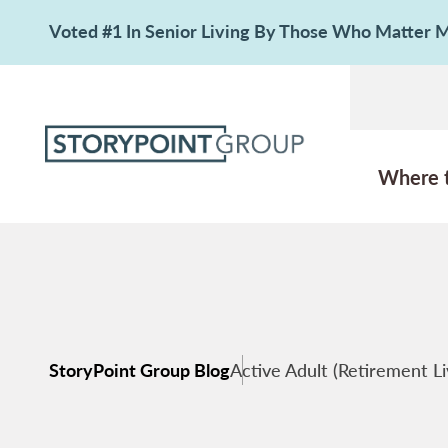
Voted #1 In Senior Living By Those Who Matter
Where 
StoryPoint Group Blog
Active Adult (Retirement Li