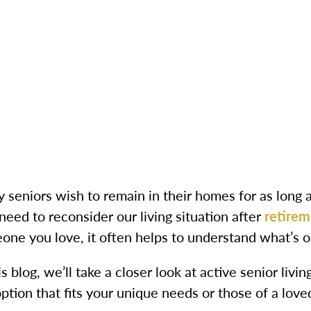
 seniors wish to remain in their homes for as long 
need to reconsider our living situation after
retirem
one you love, it often helps to understand what’s o
is blog, we’ll take a closer look at active senior livi
ption that fits your unique needs or those of a love