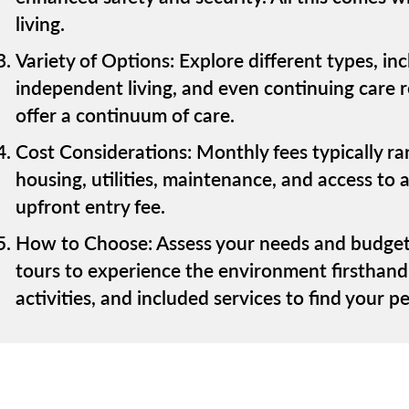
living.
Variety of Options: Explore different types, i
independent living, and even continuing care
offer a continuum of care.
Cost Considerations: Monthly fees typically r
housing, utilities, maintenance, and access t
upfront entry fee.
How to Choose: Assess your needs and budget
tours to experience the environment firsthand
activities, and included services to find your per