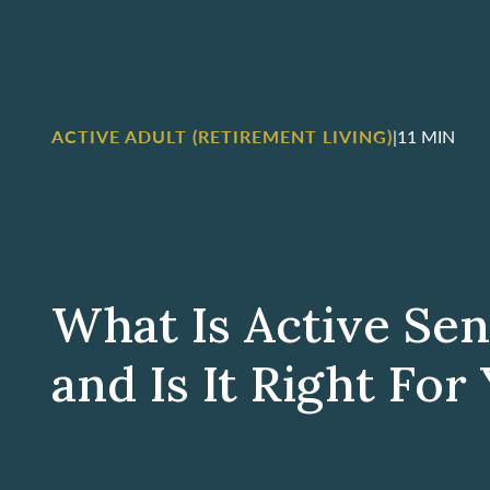
ACTIVE ADULT (RETIREMENT LIVING)
|
11 MIN
What Is Active Sen
and Is It Right For