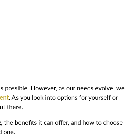
as possible. However, as our needs evolve, we
ent
. As you look into options for yourself or
ut there.
ng, the benefits it can offer, and how to choose
d one.