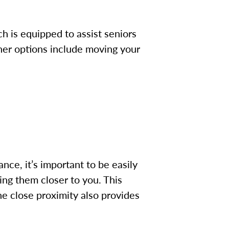
h is equipped to assist seniors
her options include moving your
ce, it’s important to be easily
ing them closer to you.
This
The close proximity also provides