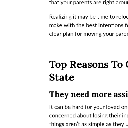
that your parents are right aro
Realizing it may be time to relo
make with the best intentions f
clear plan for moving your paren
Top Reasons To 
State
They need more assi
It can be hard for your loved on
concerned about losing their i
things aren’t as simple as they 