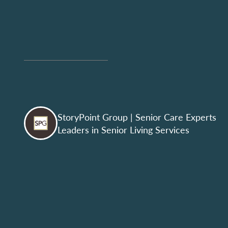
StoryPoint Group
| Senior Care Experts
Leaders in Senior Living Services