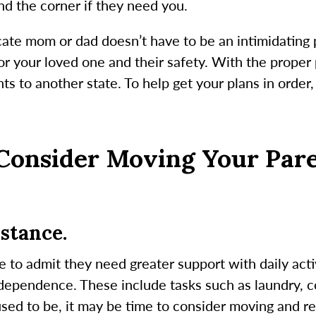
und the corner if they need you.
cate mom or dad doesn’t have to be an intimidating 
or your loved one and their safety. With the proper
ts to another state. To help get your plans in order,
Consider Moving Your Par
stance.
e to admit they need greater support with daily activi
ndependence. These include tasks such as laundry, 
used to be, it may be time to consider moving and re