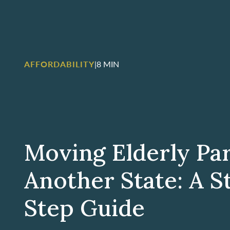
AFFORDABILITY
|
8 MIN
Moving Elderly Pa
Another State: A S
Step Guide