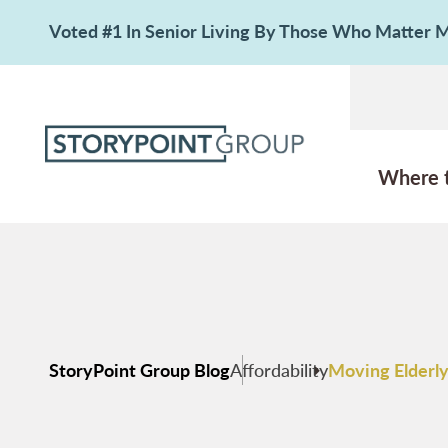
Voted #1 In Senior Living By Those Who Matter
Where 
StoryPoint Group Blog
Affordability
Moving Elderly