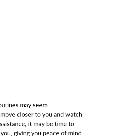
 routines may seem
 move closer to you and watch
ssistance, it may be time to
o you, giving you peace of mind