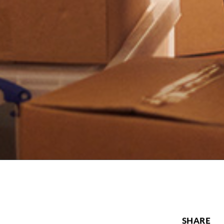
SHARE