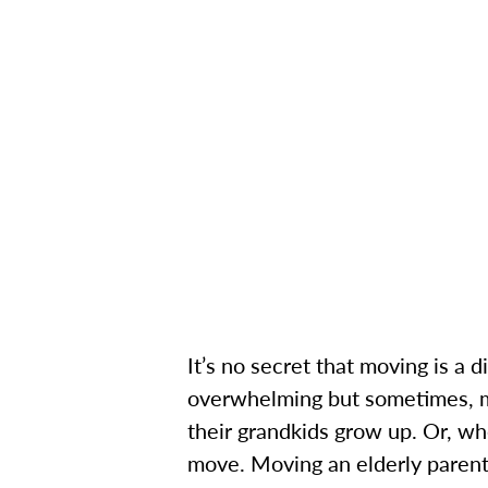
It’s no secret that moving is a
overwhelming but sometimes, mo
their grandkids grow up. Or, wh
move.
Moving an elderly parent 