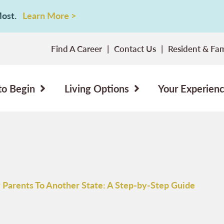
 Most.
Learn More >
Find A Career
Contact Us
Resident & Fam
to Begin
Living Options
Your Experien
 Parents To Another State: A Step-by-Step Guide