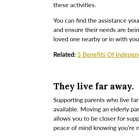
these activities.
You can find the assistance you
and ensure their needs are bei
loved one nearby or in with you 
Related:
5 Benefits Of Indepen
They live far away.
Supporting parents who live far
available.
Moving an elderly pa
allows you to be closer for supp
peace of mind knowing you’re n