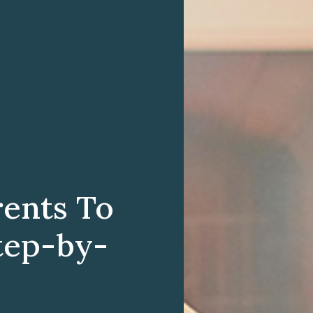
rents To
tep-by-