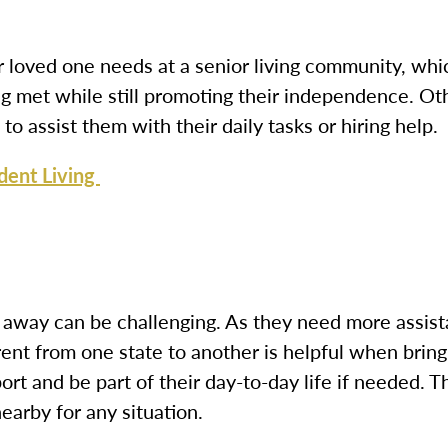
r loved one needs at a senior living community, whic
ng met while still promoting their independence. Ot
to assist them with their daily tasks or hiring help.
dent Living
 away can be challenging. As they need more assistan
rent from one state to another
is helpful when bring
ort and be part of their day-to-day life if needed. 
earby for any situation.