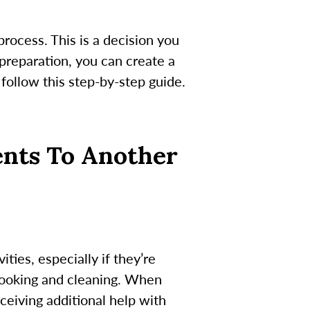
process. This is a decision you
 preparation, you can create a
 follow this step-by-step guide.
ents To Another
ties, especially if they’re
cooking and cleaning. When
ceiving additional help with