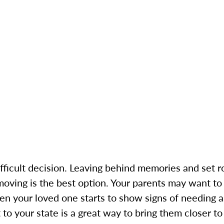
 difficult decision. Leaving behind memories and set
ving is the best option. Your parents may want to
en your loved one starts to show signs of needing a
to your state is a great way to bring them closer t