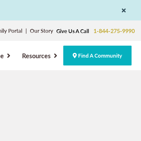
ily Portal
Our Story
1-844-275-9990
Give Us A Call
ce
Resources
Find A Community