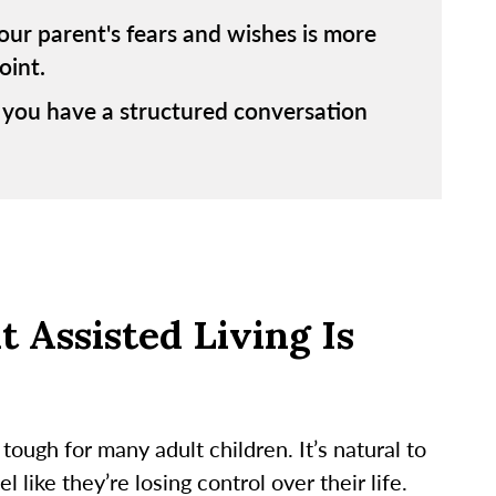
ur parent's fears and wishes is more
oint.
 you have a structured conversation
 Assisted Living Is
tough for many adult children. It’s natural to
like they’re losing control over their life.