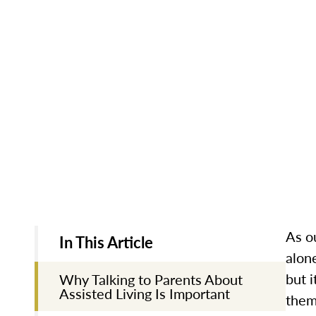
As ou
In This Article
alon
but i
Why Talking to Parents About
Assisted Living Is Important
them