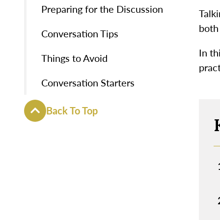
Preparing for the Discussion
Talki
both
Conversation Tips
In th
Things to Avoid
pract
Conversation Starters
Back To Top