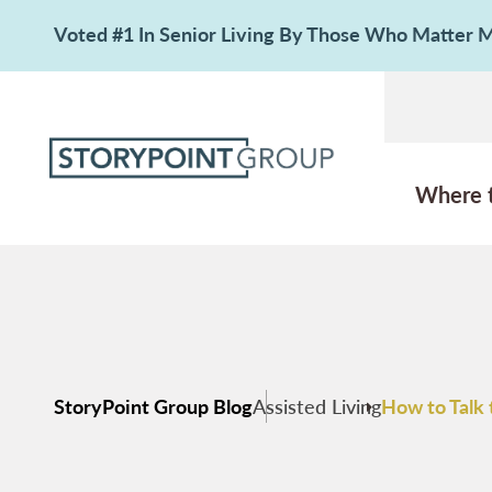
Voted #1 In Senior Living By Those Who Matter
Where 
StoryPoint Group Blog
Assisted Living
How to Talk 