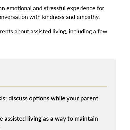
 an emotional and stressful experience for
conversation with kindness and empathy.
rents about assisted living, including a few
sis; discuss options while your parent
 assisted living as a way to maintain
.