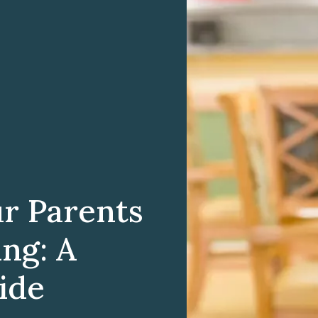
ur Parents
ing: A
ide