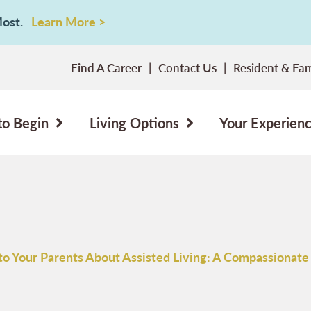
 Most.
Learn More >
Find A Career
Contact Us
Resident & Fam
to Begin
Living Options
Your Experien
to Your Parents About Assisted Living: A Compassionate