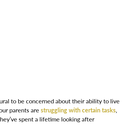
ral to be concerned about their ability to live
your parents are
struggling with certain tasks
,
they’ve spent a lifetime looking after