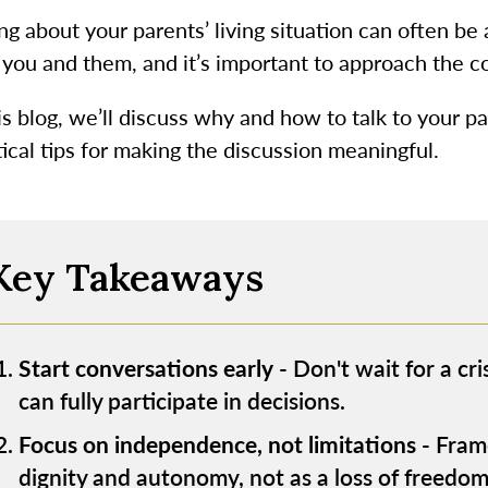
ng about your parents’ living situation can often be
 you and them, and it’s important to approach the 
is blog, we’ll discuss why and how to talk to your pa
ical tips for making the discussion meaningful.
Key Takeaways
Start conversations early
- Don't wait for a cri
can fully participate in decisions.
Focus on independence, not limitations
- Frame
dignity and autonomy, not as a loss of freedom