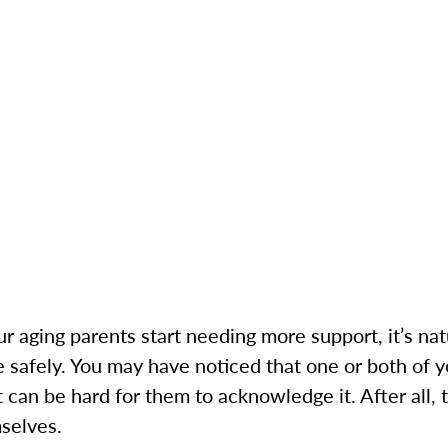
r aging parents start needing more support, it’s natu
e safely. You may have noticed that one or both of 
t can be hard for them to acknowledge it. After all, 
selves.