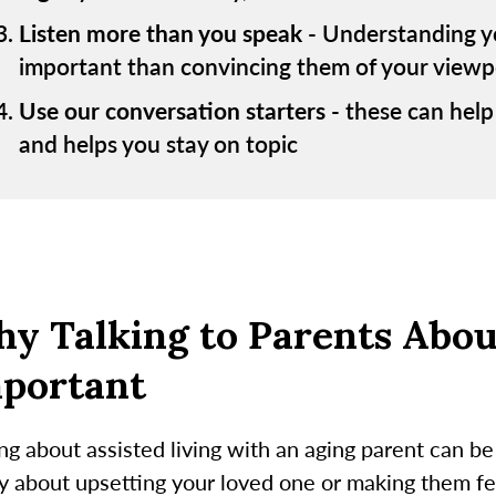
Listen more than you speak
- Understanding yo
important than convincing them of your viewp
Use our conversation starters
- these can help
and helps you stay on topic
y Talking to Parents About
portant
ng about assisted living with an aging parent can be 
 about upsetting your loved one or making them feel 