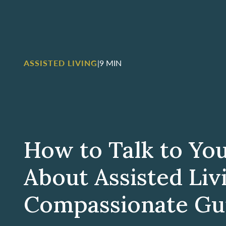
ASSISTED LIVING
|
9 MIN
How to Talk to Yo
About Assisted Liv
Compassionate Gu