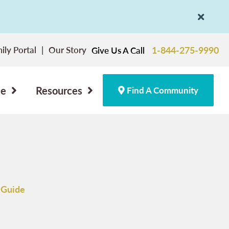
ily Portal
Our Story
1-844-275-9990
Give Us A Call
ce
Resources
Find A Community
 Guide