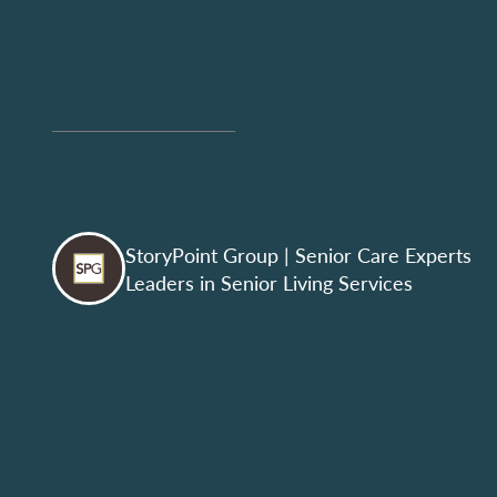
StoryPoint Group
| Senior Care Experts
Leaders in Senior Living Services