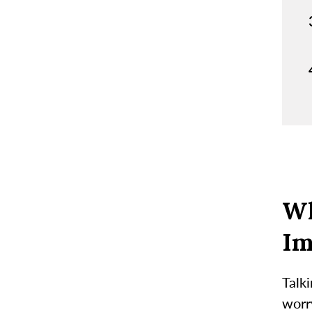
Wh
Im
Talki
worry