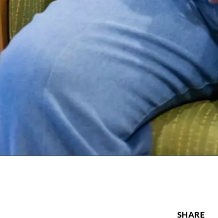
SHARE