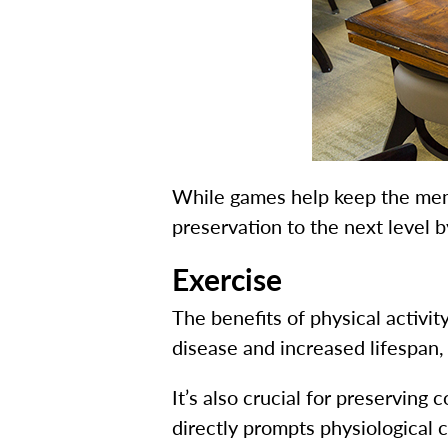
While games help keep the me
preservation to the next level b
Exercise
The benefits of physical activ
disease and increased lifespan,
It’s also crucial for preserving
directly prompts physiological 