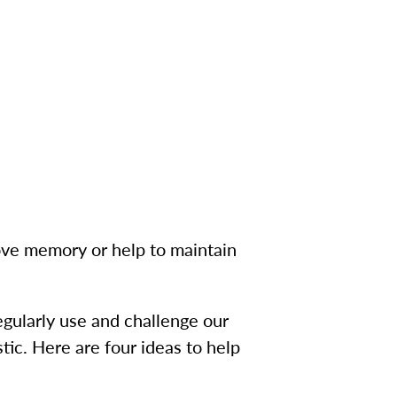
rove memory or help to maintain
egularly use and challenge our
tic. Here are four ideas to help