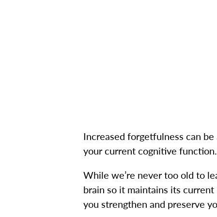
Increased forgetfulness can be 
your current cognitive function.
While we’re never too old to le
brain so it maintains its curren
you strengthen and preserve you