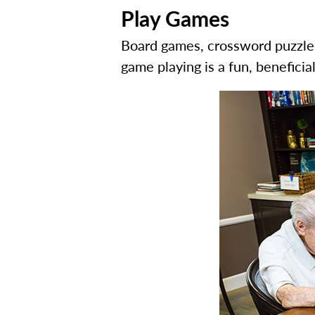
Play Games
Board games, crossword puzzles,
game playing is a fun, benefici