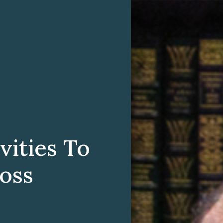
vities To
oss