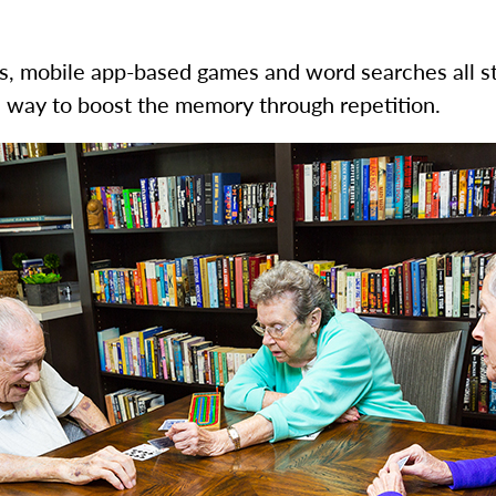
 mobile app-based games and word searches all stim
al way to boost the memory through repetition.