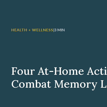
HEALTH + WELLNESS
|
3 MIN
Four At-Home Acti
Combat Memory L