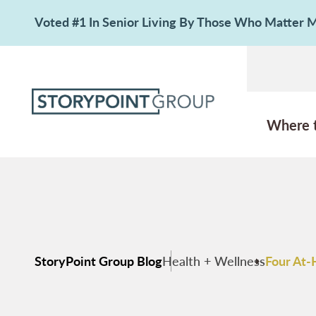
Voted #1 In Senior Living By Those Who Matter
Where 
StoryPoint Group Blog
Health + Wellness
Four At-