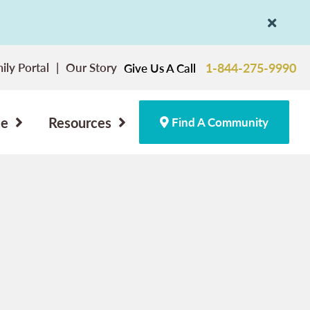
ily Portal
Our Story
1-844-275-9990
Give Us A Call
ce
Resources
Find A Community