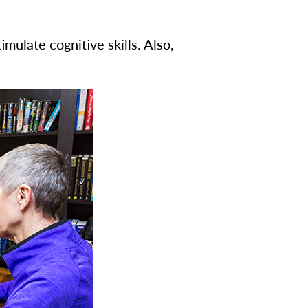
ulate cognitive skills. Also,