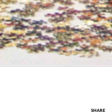
SHARE