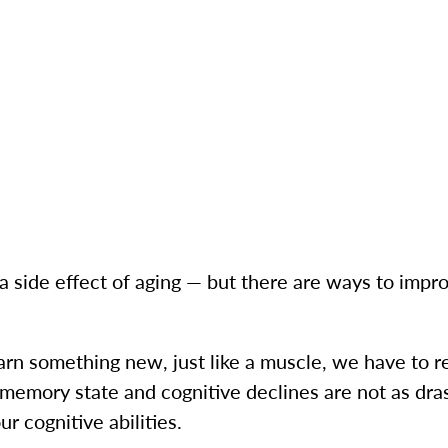
a side effect of aging — but there are ways to imp
arn something new, just like a muscle, we have to r
t memory state and cognitive declines are not as dras
r cognitive abilities.