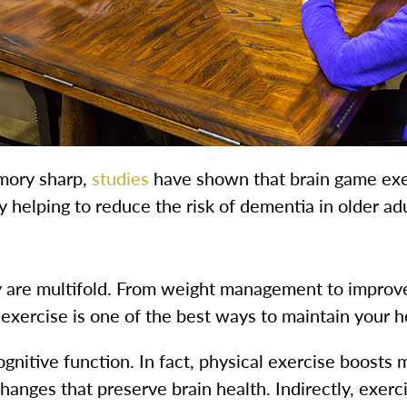
mory sharp,
studies
have shown that brain game exe
y helping to reduce the risk of dementia in older adu
ity are multifold. From weight management to improv
 exercise is one of the best ways to maintain your h
 cognitive function. In fact, physical exercise boosts
changes that preserve brain health. Indirectly, exer