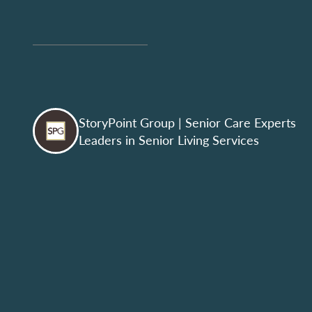
StoryPoint Group
| Senior Care Experts
Leaders in Senior Living Services