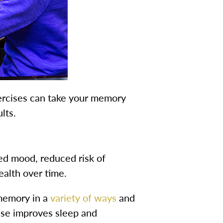
rcises can take your memory
lts.
ed mood, reduced risk of
ealth over time.
 memory in a
variety of ways
and
cise improves sleep and