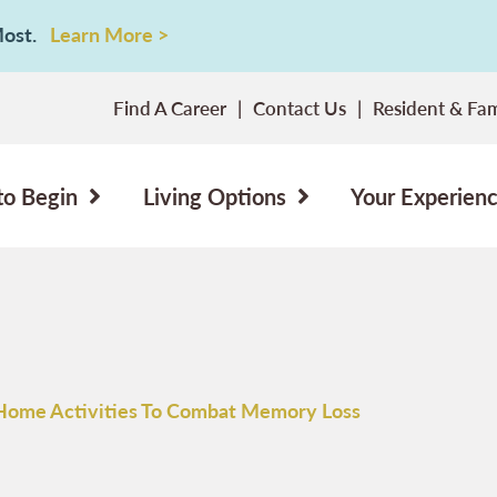
 Most.
Learn More >
Find A Career
Contact Us
Resident & Fam
to Begin
Living Options
Your Experien
Home Activities To Combat Memory Loss