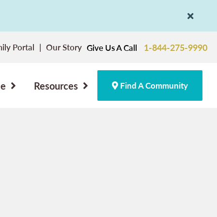
ily Portal
Our Story
1-844-275-9990
Give Us A Call
ce
Resources
Find A Community