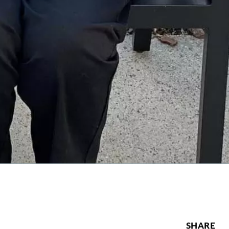
SHARE