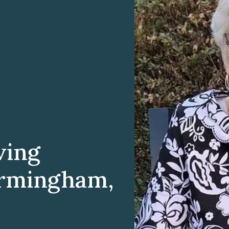
ving
irmingham,