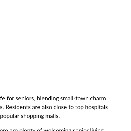
ife for seniors, blending small-town charm
s. Residents are also close to top hospitals
 popular shopping malls.
here are plenty of welcoming senior living