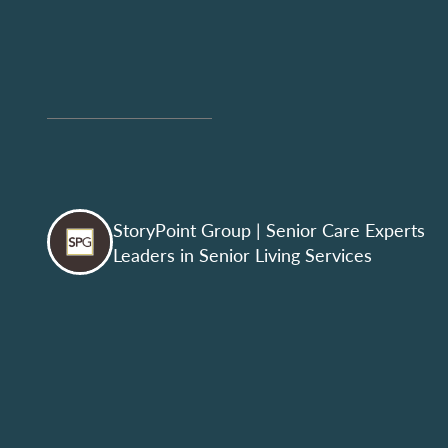
StoryPoint Group
| Senior Care Experts
Leaders in Senior Living Services