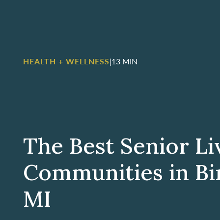
HEALTH + WELLNESS
|
13 MIN
The Best Senior Li
Communities in B
MI