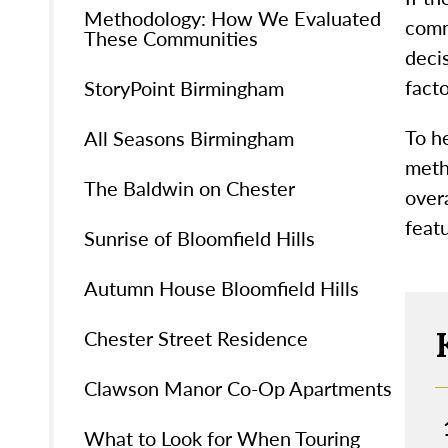
Methodology: How We Evaluated
comm
These Communities
decis
facto
StoryPoint Birmingham
To h
All Seasons Birmingham
meth
The Baldwin on Chester
over
featu
Sunrise of Bloomfield Hills
Autumn House Bloomfield Hills
Chester Street Residence
Clawson Manor Co-Op Apartments
What to Look for When Touring