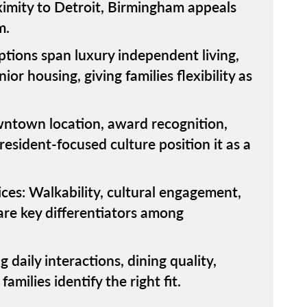
oximity to Detroit, Birmingham appeals
m.
ions span luxury independent living,
or housing, giving families flexibility as
ntown location, award recognition,
resident-focused culture position it as a
ces: Walkability, cultural engagement,
are key differentiators among
 daily interactions, dining quality,
milies identify the right fit.