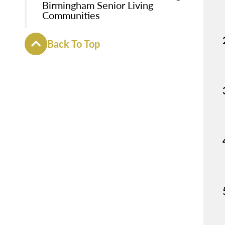
Birmingham Senior Living
Communities
Back To Top