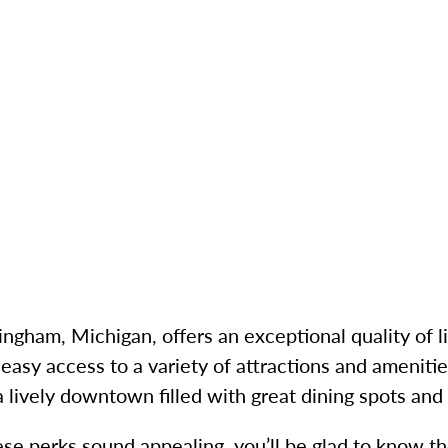
ingham, Michigan, offers an exceptional quality of l
easy access to a variety of attractions and amenitie
a lively downtown filled with great dining spots and
ese perks sound appealing, you’ll be glad to know t