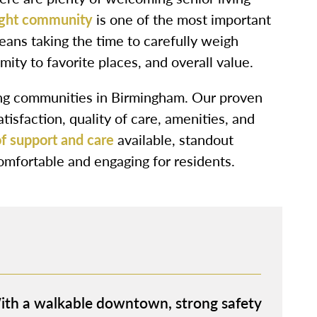
ight community
is one of the most important
means taking the time to carefully weigh
imity to favorite places, and overall value.
ving communities in Birmingham. Our proven
isfaction, quality of care, amenities, and
f support and care
available, standout
 comfortable and engaging for residents.
With a walkable downtown, strong safety