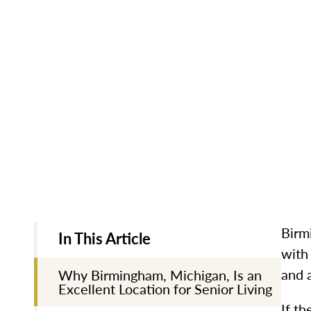
Birm
In This Article
with 
and 
Why Birmingham, Michigan, Is an
Excellent Location for Senior Living
If th