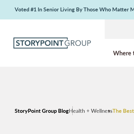
Voted #1 In Senior Living By Those Who Matter
Where 
StoryPoint Group Blog
Health + Wellness
The Best