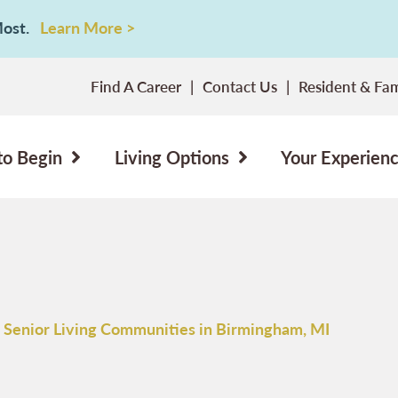
 Most.
Learn More >
Find A Career
Contact Us
Resident & Fam
to Begin
Living Options
Your Experien
 Senior Living Communities in Birmingham, MI