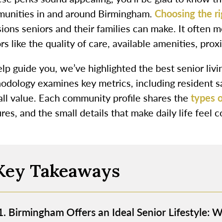
unities in and around Birmingham.
Choosing the r
ions seniors and their families can make. It often 
rs like the quality of care, available amenities, prox
elp guide you, we’ve highlighted the best senior li
odology examines key metrics, including resident sat
all value. Each community profile shares the
types o
res, and the small details that make daily life feel
Key Takeaways
Birmingham Offers an Ideal Senior Lifestyle: 