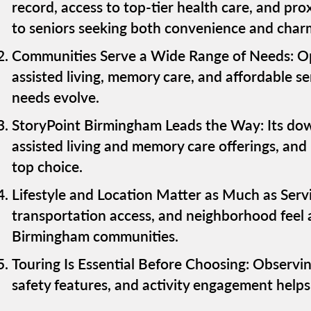
record, access to top-tier health care, and pr
to seniors seeking both convenience and char
Communities Serve a Wide Range of Needs: Opt
assisted living, memory care, and affordable seni
needs evolve.
StoryPoint Birmingham Leads the Way: Its dow
assisted living and memory care offerings, and 
top choice.
Lifestyle and Location Matter as Much as Servi
transportation access, and neighborhood feel 
Birmingham communities.
Touring Is Essential Before Choosing: Observing
safety features, and activity engagement helps fa