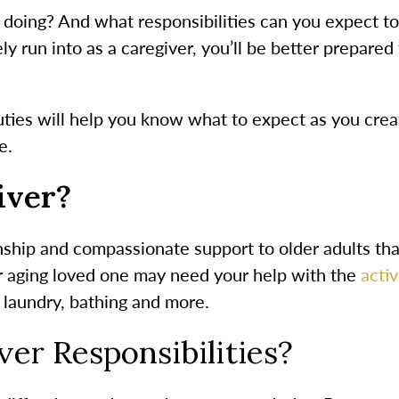
doing? And what responsibilities can you expect to t
kely run into as a caregiver, you’ll be better prepared
uties
will help you know what to expect as you crea
e.
iver?
ship and compassionate support to older adults tha
ur aging loved one may need your help with the
activ
 laundry, bathing and more.
er Responsibilities
?