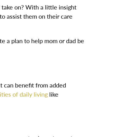
ake on? With a little insight
 to assist them on their care
te a plan to help mom or dad be
t can benefit from added
ities of daily living
like