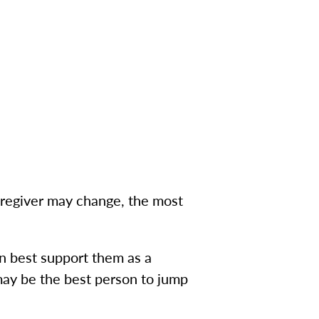
aregiver may change, the most
e.
n best support them as a
 may be the best person to jump