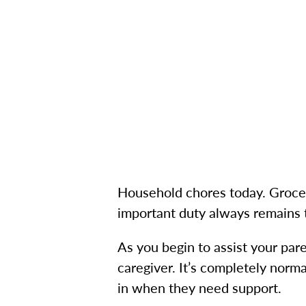
Household chores today. Grocer
important duty always remains
As you begin to assist your pa
caregiver. It’s completely norm
in when they need support.