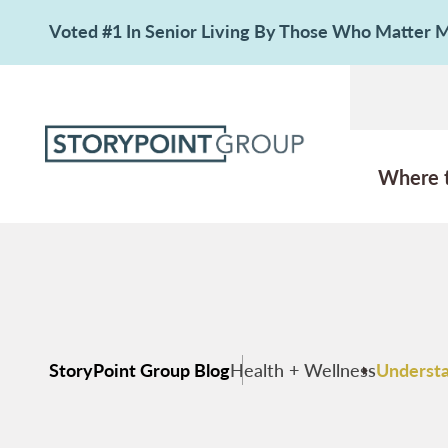
Voted #1 In Senior Living By Those Who Matter
Where 
StoryPoint Group Blog
Health + Wellness
Understa