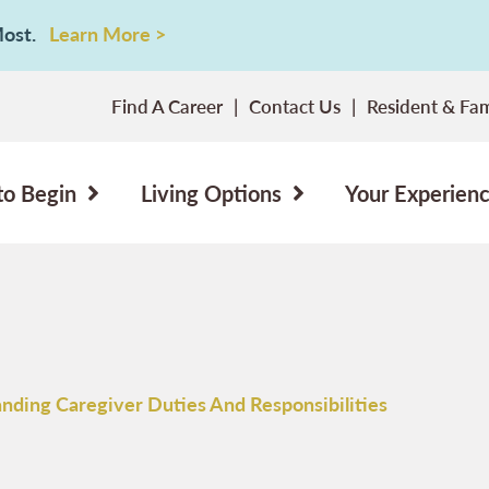
 Most.
Learn More >
Find A Career
Contact Us
Resident & Fam
to Begin
Living Options
Your Experien
nding Caregiver Duties And Responsibilities