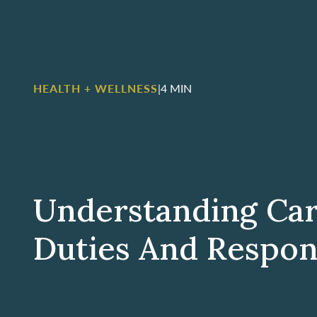
HEALTH + WELLNESS
|
4 MIN
Understanding Car
Duties And Respons