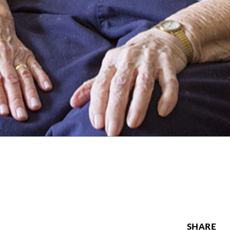
SHARE