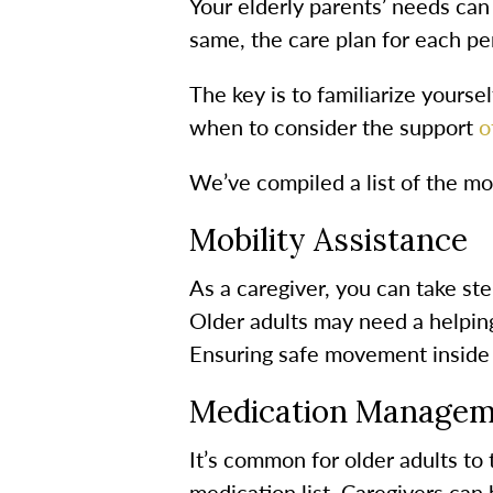
Your elderly parents’ needs can
same, the care plan for each per
The key is to familiarize yoursel
when to consider the support
of
We’ve compiled a list of the mo
Mobility Assistance
As a caregiver, you can take st
Older adults may need a helping
Ensuring safe movement inside a
Medication Managem
It’s common for older adults to
medication list. Caregivers can