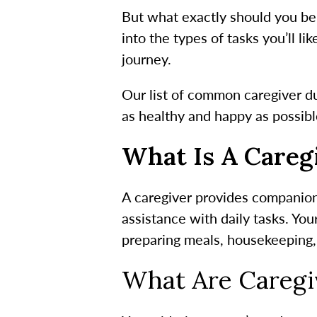
But what exactly should you be 
into the types of tasks you’ll li
journey.
Our list of common
caregiver d
as healthy and happy as possibl
What Is A Careg
A caregiver provides companion
assistance with daily tasks. Yo
preparing meals, housekeeping,
What Are
Caregiv