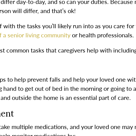
 differ day-to-day, and so can your duties. Because
son will differ, and that’s ok!
f with the tasks you’ll likely run into as you care f
 a senior living community
or health professionals.
st common tasks that caregivers help with includin
eps to help prevent falls and help your loved one wi
 hand to get out of bed in the morning or going to
nd outside the home is an essential part of care.
ent
 take multiple medications, and your loved one may 
 help monitor medications by: