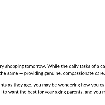
y shopping tomorrow. While the daily tasks of a c
 the same — providing genuine, compassionate car
rents as they age, you may be wondering how you ca
al to want the best for your aging parents, and you