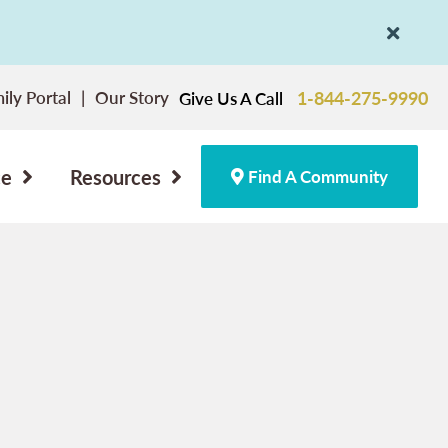
ily Portal
Our Story
1-844-275-9990
Give Us A Call
ce
Resources
Find A Community