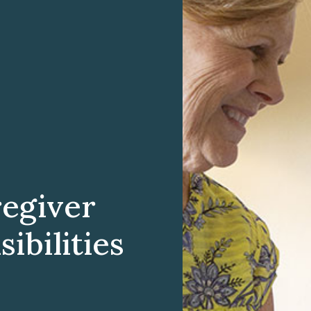
egiver
ibilities