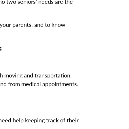
 no two seniors’ needs are the
or your parents, and to know
g:
th moving and transportation.
 and from medical appointments.
need help keeping track of their