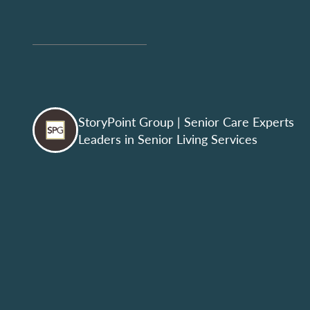
StoryPoint Group
| Senior Care Experts
Leaders in Senior Living Services