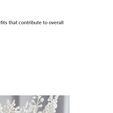
its that contribute to overall