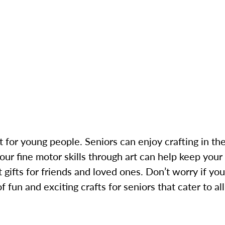
st for young people. Seniors can enjoy crafting in the
your fine motor skills through art can help keep you
 gifts for friends and loved ones. Don’t worry if you
 fun and exciting crafts for seniors that cater to all