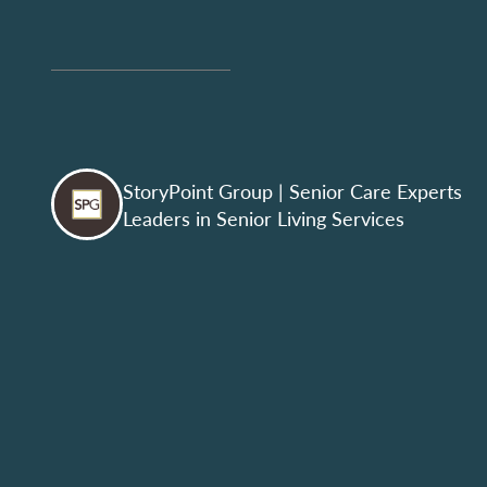
StoryPoint Group
| Senior Care Experts
Leaders in Senior Living Services