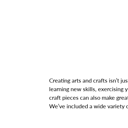
Creating arts and crafts isn’t ju
learning new skills, exercising 
craft pieces can also make great
We’ve included a wide variety of