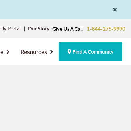
ily Portal
Our Story
1-844-275-9990
Give Us A Call
ce
Resources
Find A Community