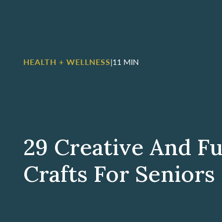
HEALTH + WELLNESS
|
11 MIN
29 Creative And Ful
Crafts For Seniors