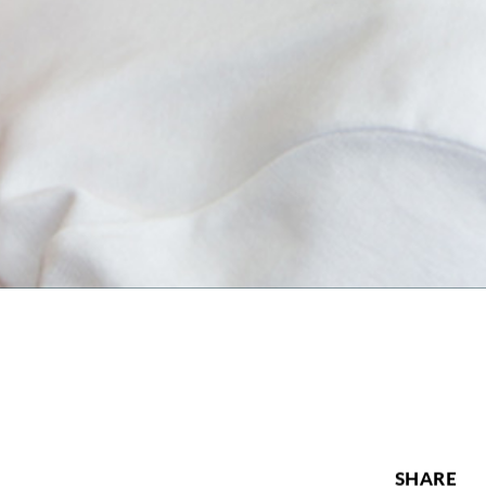
SHARE