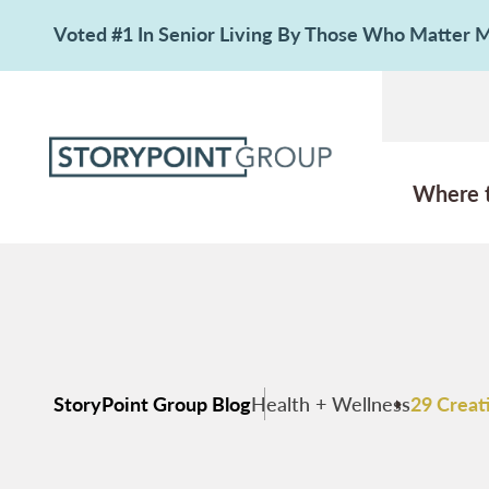
Voted #1 In Senior Living By Those Who Matter
Where 
StoryPoint Group Blog
Health + Wellness
29 Creati