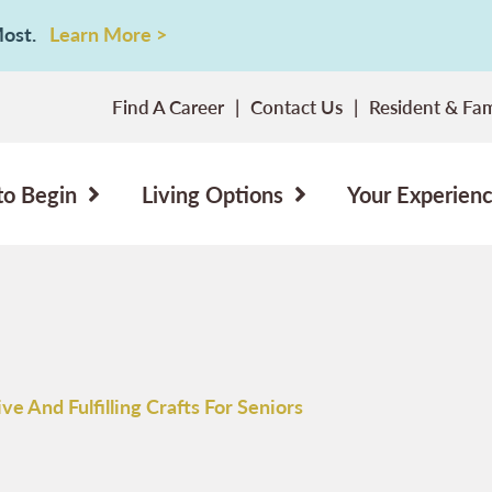
 Most.
Learn More >
Find A Career
Contact Us
Resident & Fam
to Begin
Living Options
Your Experien
ve And Fulfilling Crafts For Seniors