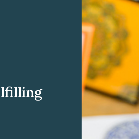
filling