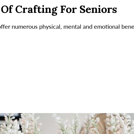
Of Crafting For Seniors
 offer numerous physical, mental and emotional benef