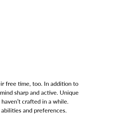
ir free time, too. In addition to
r mind sharp and active. Unique
 haven’t crafted in a while.
 abilities and preferences.