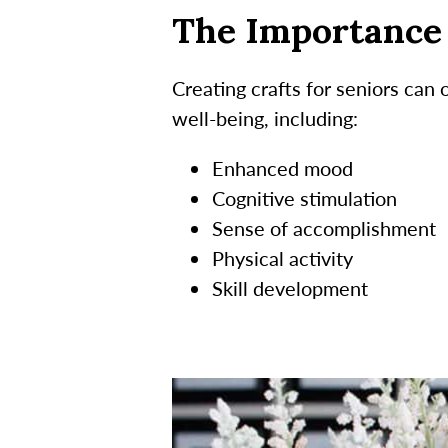
The Importance 
Creating crafts for seniors can
well-being, including:
Enhanced mood
Cognitive stimulation
Sense of accomplishment
Physical activity
Skill development