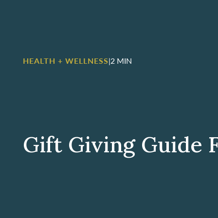
HEALTH + WELLNESS
|
2 MIN
Gift Giving Guide 