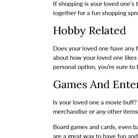
If shopping is your loved one’s t
together for a fun shopping spr
Hobby Related
Does your loved one have any f
about how your loved one likes t
personal option, you’re sure to f
Games And Ente
Is your loved one a movie buff?
merchandise or any other items
Board games and cards, even bac
are a great way to have fun and 