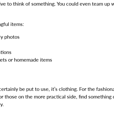
ative to think of something. You could even team up 
gful items:
ly photos
tions
nkets or homemade items
t certainly be put to use, it’s clothing. For the fashi
 For those on the more practical side, find somethin
y.