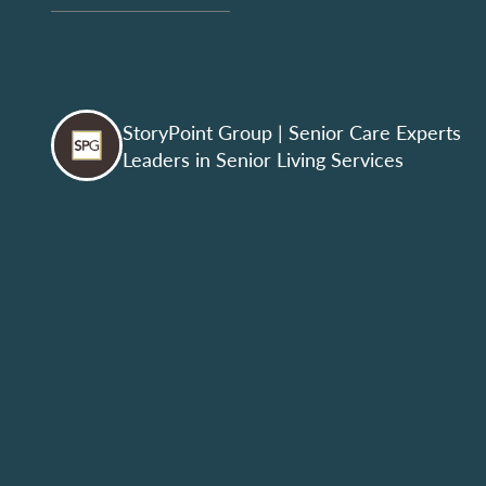
StoryPoint Group
| Senior Care Experts
Leaders in Senior Living Services