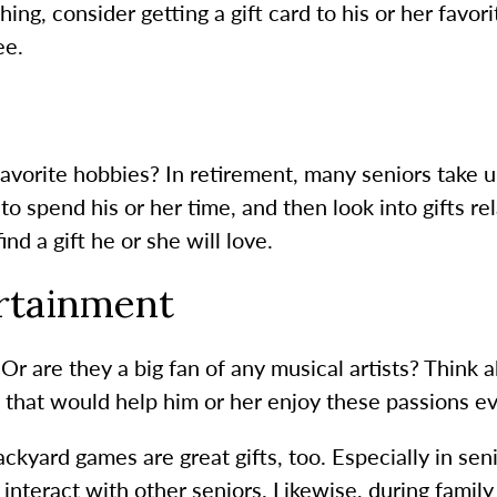
hing, consider getting a gift card to his or her favo
ee.
avorite hobbies? In retirement, many seniors take 
o spend his or her time, and then look into gifts rel
ind a gift he or she will love.
rtainment
 Or are they a big fan of any musical artists? Think
 that would help him or her enjoy these passions e
kyard games are great gifts, too. Especially in sen
interact with other seniors. Likewise, during famil