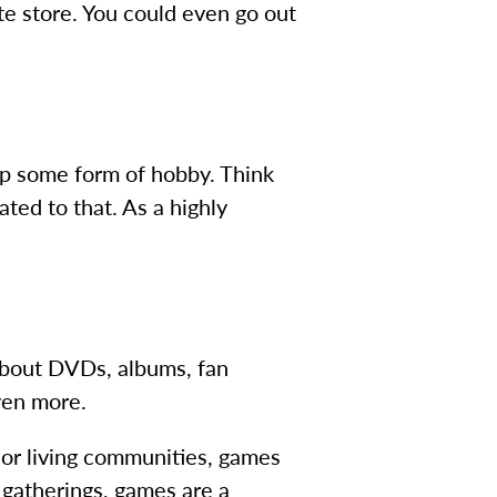
rite store. You could even go out
up some form of hobby. Think
ated to that. As a highly
 about DVDs, albums, fan
ven more.
ior living communities, games
y gatherings, games are a