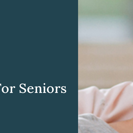
For Seniors