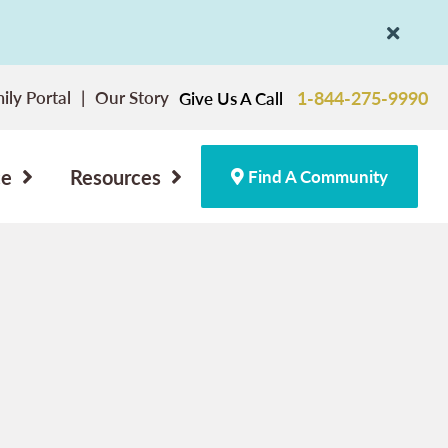
ily Portal
Our Story
1-844-275-9990
Give Us A Call
ce
Resources
Find A Community