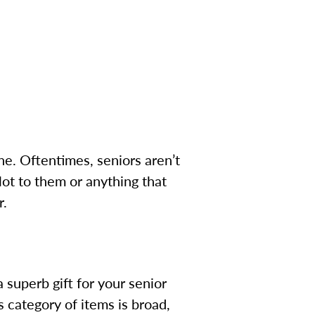
e. Oftentimes, seniors aren’t
lot to them or anything that
r.
 superb gift for your senior
is category of items is broad,