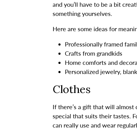
and you’ll have to be a bit cre
something yourselves.
Here are some ideas for meanin
Professionally framed fami
Crafts from grandkids
Home comforts and decora
Personalized jewelry, bla
Clothes
If there’s a gift that will almos
special that suits their tastes.
can really use and wear regularl