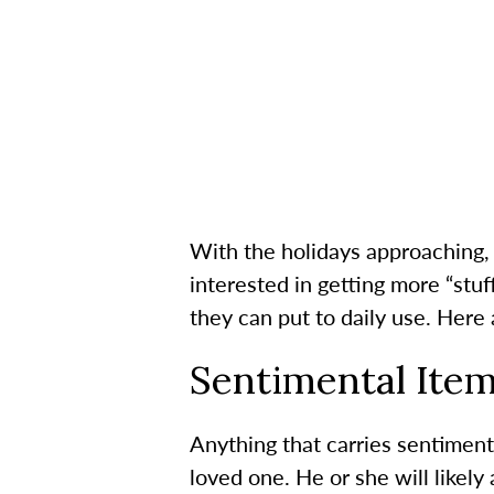
With the holidays approaching, 
interested in getting more “stuf
they can put to daily use. Here 
Sentimental Ite
Anything that carries sentiment
loved one. He or she will likely 