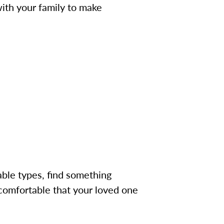
with your family to make
onable types, find something
g comfortable that your loved one