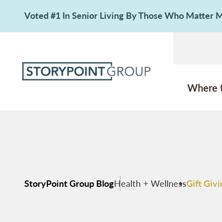
Voted #1 In Senior Living By Those Who Matter
Where 
StoryPoint Group Blog
Health + Wellness
Gift Giv