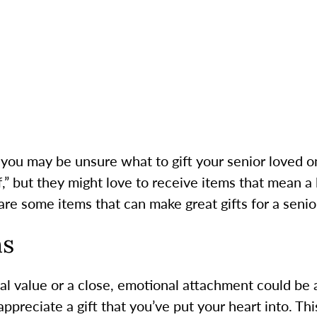
you may be unsure what to gift your senior loved on
f,” but they might love to receive items that mean a 
are some items that can make great gifts for a senio
ms
al value or a close, emotional attachment could be a
appreciate a gift that you’ve put your heart into. Th