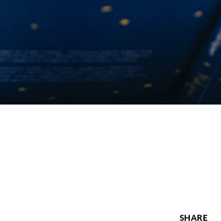
SHARE