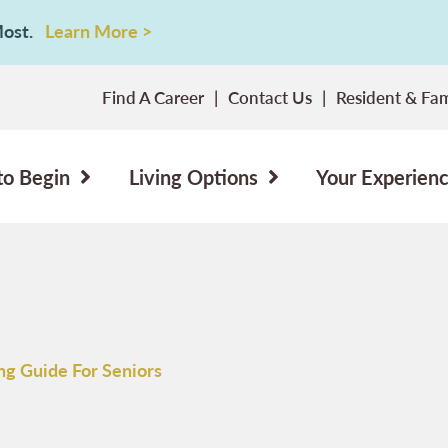
 Most.
Learn More >
Find A Career
Contact Us
Resident & Fam
to Begin
Living Options
Your Experien
ing Guide For Seniors