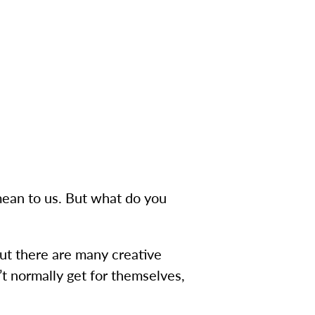
ean to us. But what do you
but there are many creative
’t normally get for themselves,