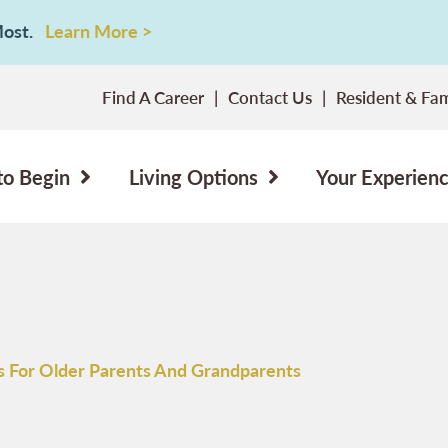
 Most.
Learn More >
Find A Career
Contact Us
Resident & Fam
to Begin
Living Options
Your Experien
as For Older Parents And Grandparents