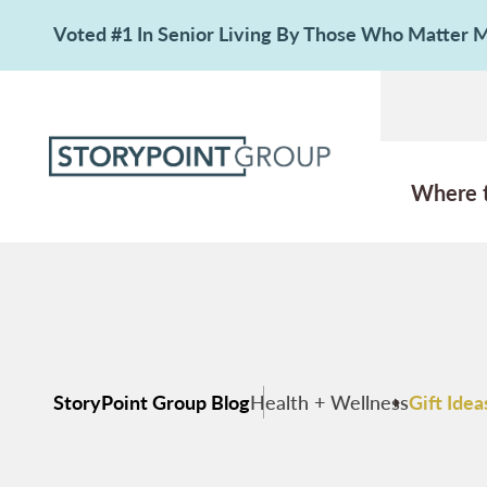
Voted #1 In Senior Living By Those Who Matter
Where 
StoryPoint Group Blog
Health + Wellness
Gift Ide