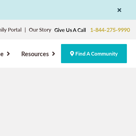
ily Portal
Our Story
1-844-275-9990
Give Us A Call
ce
Resources
Find A Community