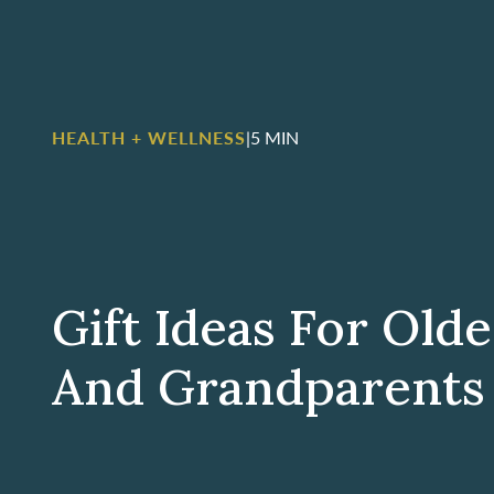
HEALTH + WELLNESS
|
5 MIN
Gift Ideas For Old
And Grandparents