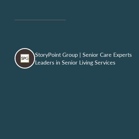
StoryPoint Group
| Senior Care Experts
Leaders in Senior Living Services