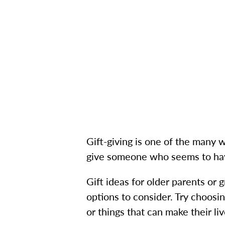
Gift-giving is one of the many
give someone who seems to hav
Gift ideas for older parents or
options to consider. Try choosi
or things that can make their liv