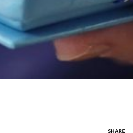
SHARE