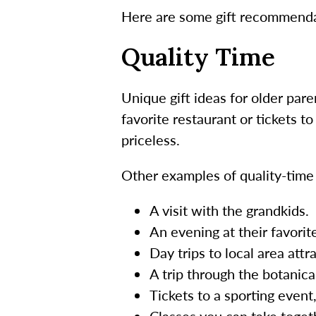
Here are some gift recommendat
Quality Time
Unique gift ideas for older pare
favorite restaurant or tickets t
priceless.
Other examples of quality-time g
A visit with the grandkids.
An evening at their favorit
Day trips to local area attr
A trip through the botanica
Tickets to a sporting event,
Classes you can take toget