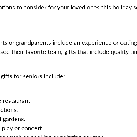
ions to consider for your loved ones this holiday 
nts or grandparents include an experience or outing. 
o see their favorite team, gifts that include quality 
ifts for seniors include:
e restaurant.
actions.
l gardens.
 play or concert.
her such as cooking or painting courses.