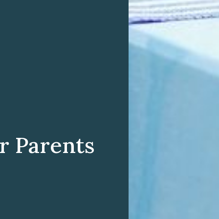
er Parents