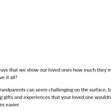
 ways that we show our loved ones how much they m
e it all?
 grandparents can seem challenging on the surface, 
ng gifts and experiences that your loved one wouldn
es easier.