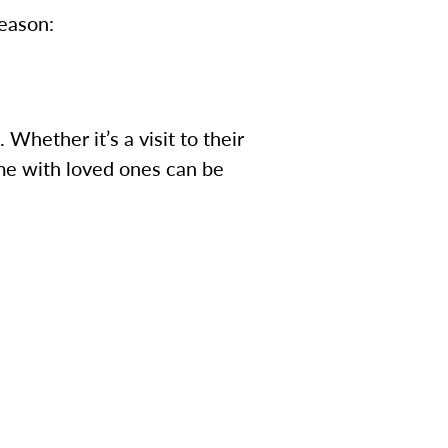
season:
Whether it’s a visit to their
time with loved ones can be